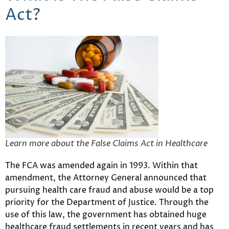
Act?
Learn more about the False Claims Act in Healthcare
The FCA was amended again in 1993. Within that
amendment, the Attorney General announced that
pursuing health care fraud and abuse would be a top
priority for the Department of Justice. Through the
use of this law, the government has obtained huge
healthcare fraud settlements in recent years and has