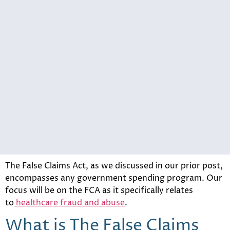
The False Claims Act, as we discussed in our prior post,
encompasses any government spending program. Our
focus will be on the FCA as it specifically relates
to
healthcare fraud and abuse
.
What is The False Claims