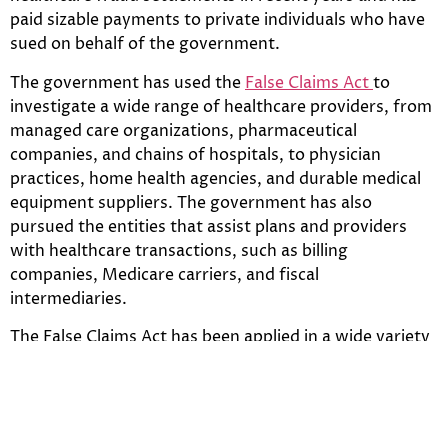
paid sizable payments to private individuals who have
sued on behalf of the government.
The government has used the
False Claims Act
to
investigate a wide range of healthcare providers, from
managed care organizations, pharmaceutical
companies, and chains of hospitals, to physician
practices, home health agencies, and durable medical
equipment suppliers. The government has also
pursued the entities that assist plans and providers
with healthcare transactions, such as billing
companies, Medicare carriers, and fiscal
intermediaries.
The False Claims Act has been applied in a wide variety
of situations involving knowing, false claims, including
by not limited to the following:
1. Claims for “medically unnecessary” health care.