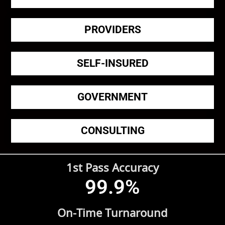
PROVIDERS
SELF-INSURED
GOVERNMENT
CONSULTING
1st Pass Accuracy
99.9
%
On-Time Turnaround