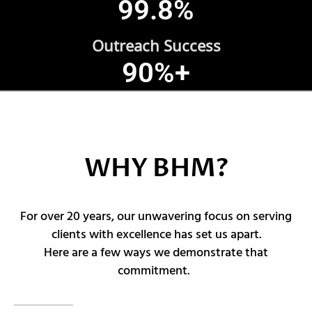
99.8
%
Outreach Success
90
%+
WHY BHM?
For over 20 years, our unwavering focus on serving
clients with excellence has set us apart.
Here are a few ways we demonstrate that
commitment.