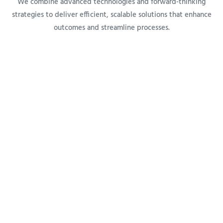
We combine advanced technologies and forward-thinking
strategies to deliver efficient, scalable solutions that enhance
outcomes and streamline processes.
OUTCOMES
Measurable Impact
Our systems are designed to employ data-driven insights to
help organizations improve quality, reduce costs, and meet
compliance standards for lasting success.