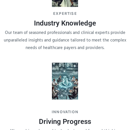
EXPERTISE
Industry Knowledge
Our team of seasoned professionals and clinical experts provide
unparalleled insights and guidance tailored to meet the complex
needs of healthcare payers and providers.
INNOVATION
Driving Progress