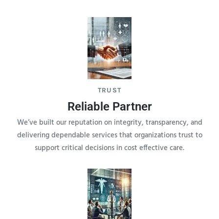
TRUST
Reliable Partner
We’ve built our reputation on integrity, transparency, and
delivering dependable services that organizations trust to
support critical decisions in cost effective care.