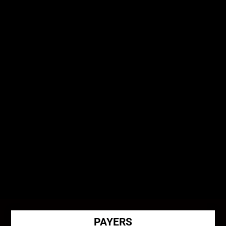
Physician Authorization Reviews
PAYERS