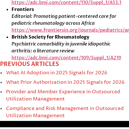
https://adc.bmj.com/content/110/Suppl_1/A53.1
Frontiers
Editorial: Promoting patient-centered care for
pediatric rheumatology across Africa
https://www.frontiersin.org/journals/pediatrics/ar
British Society for Rheumatology
Psychiatric comorbidity in juvenile idiopathic
arthritis: a literature review
https://adc.bmj.com/content/109/Suppl_1/A219
PREVIOUS ARTICLES
What AI Adoption in 2025 Signals for 2026
What Prior Authorization in 2025 Signals for 2026
Provider and Member Experience in Outsourced
Utilization Management
Compliance and Risk Management in Outsourced
Utilization Management