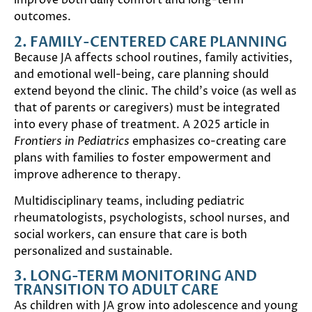
improve both daily comfort and long-term
outcomes.
2. FAMILY-CENTERED CARE PLANNING
Because JA affects school routines, family activities,
and emotional well-being, care planning should
extend beyond the clinic. The child’s voice (as well as
that of parents or caregivers) must be integrated
into every phase of treatment. A 2025 article in
Frontiers in Pediatrics
emphasizes co-creating care
plans with families to foster empowerment and
improve adherence to therapy.
Multidisciplinary teams, including pediatric
rheumatologists, psychologists, school nurses, and
social workers, can ensure that care is both
personalized and sustainable.
3. LONG-TERM MONITORING AND
TRANSITION TO ADULT CARE
As children with JA grow into adolescence and young