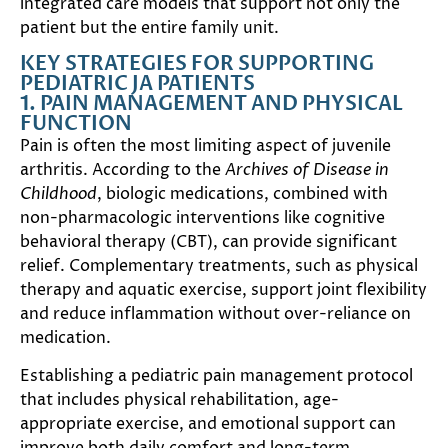
integrated care models that support not only the
patient but the entire family unit.
KEY STRATEGIES FOR SUPPORTING
PEDIATRIC JA PATIENTS
1. PAIN MANAGEMENT AND PHYSICAL
FUNCTION
Pain is often the most limiting aspect of juvenile
arthritis. According to the
Archives of Disease in
Childhood
, biologic medications, combined with
non-pharmacologic interventions like cognitive
behavioral therapy (CBT), can provide significant
relief. Complementary treatments, such as physical
therapy and aquatic exercise, support joint flexibility
and reduce inflammation without over-reliance on
medication.
Establishing a pediatric pain management protocol
that includes physical rehabilitation, age-
appropriate exercise, and emotional support can