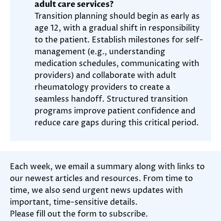
adult care services?
Transition planning should begin as early as
age 12, with a gradual shift in responsibility
to the patient. Establish milestones for self-
management (e.g., understanding
medication schedules, communicating with
providers) and collaborate with adult
rheumatology providers to create a
seamless handoff. Structured transition
programs improve patient confidence and
reduce care gaps during this critical period.
Each week, we email a summary along with links to
our newest articles and resources. From time to
time, we also send urgent news updates with
important, time-sensitive details.
Please fill out the form to subscribe.