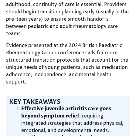
adulthood, continuity of care is essential. Providers
should begin transition planning early (usually in the
pre-teen years) to ensure smooth handoffs
between pediatric and adult rheumatology care
teams.
Evidence presented at the 2024 British Paediatric
Rheumatology Group conference calls for more
structured transition protocols that account for the
unique needs of young patients, such as medication
adherence, independence, and mental health
support.
KEY TAKEAWAYS
Effective juvenile arthritis care goes
beyond symptom relief
, requiring
integrated strategies that address physical,
emotional, and developmental needs.