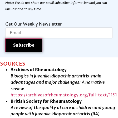
Note: We do not share our email subscriber information and you can
unsubscribe at any time.
Get Our Weekly Newsletter
SOURCES
Archives of Rheumatology
Biologics in juvenile idiopathic arthritis-main
advantages and major challenges: A narrative
review
https://archivesofrheumatology.org/full-text/1151
British Society for Rheumatology
A review of the quality of care in children and young
people with juvenile idiopathic arthritis (JIA)