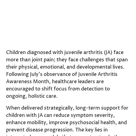
Children diagnosed with juvenile arthritis (JA) face
more than joint pain; they face challenges that span
their physical, emotional, and developmental lives.
Following July’s observance of Juvenile Arthritis
Awareness Month, healthcare leaders are
encouraged to shift focus from detection to
ongoing, holistic care.
When delivered strategically, long-term support for
children with JA can reduce symptom severity,
enhance mobility, improve psychosocial health, and
prevent disease progression. The key lies in