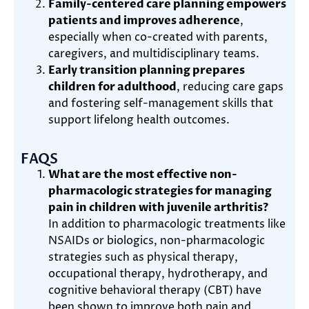
Family-centered care planning empowers
patients and improves adherence
,
especially when co-created with parents,
caregivers, and multidisciplinary teams.
Early transition planning prepares
children for adulthood
, reducing care gaps
and fostering self-management skills that
support lifelong health outcomes.
FAQS
What are the most effective non-
pharmacologic strategies for managing
pain in children with juvenile arthritis?
In addition to pharmacologic treatments like
NSAIDs or biologics, non-pharmacologic
strategies such as physical therapy,
occupational therapy, hydrotherapy, and
cognitive behavioral therapy (CBT) have
been shown to improve both pain and