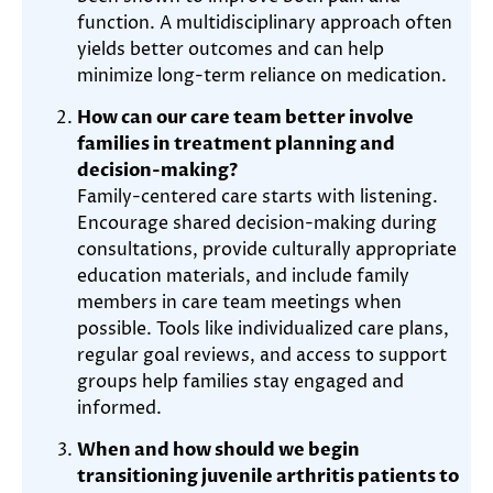
function. A multidisciplinary approach often
yields better outcomes and can help
minimize long-term reliance on medication.
How can our care team better involve
families in treatment planning and
decision-making?
Family-centered care starts with listening.
Encourage shared decision-making during
consultations, provide culturally appropriate
education materials, and include family
members in care team meetings when
possible. Tools like individualized care plans,
regular goal reviews, and access to support
groups help families stay engaged and
informed.
When and how should we begin
transitioning juvenile arthritis patients to