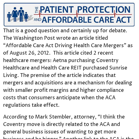
That is a good question and certainly up for debate.
The Washington Post wrote an article titled
“Affordable Care Act Driving Health Care Mergers” as
of August 26, 2012. This article cited 2 recent
healthcare mergers: Aetna purchasing Coventry
Healthcare and Health Care REIT purchased Sunrise
Living. The premise of the article indicates that
mergers and acquisitions are a mechanism for dealing
with smaller profit margins and higher compliance
costs that consumers anticipate when the ACA
regulations take effect.
According to Mark Stembler, attorney, “I think the
Coventry move is directly related to the ACA and
general business issues of wanting to get more