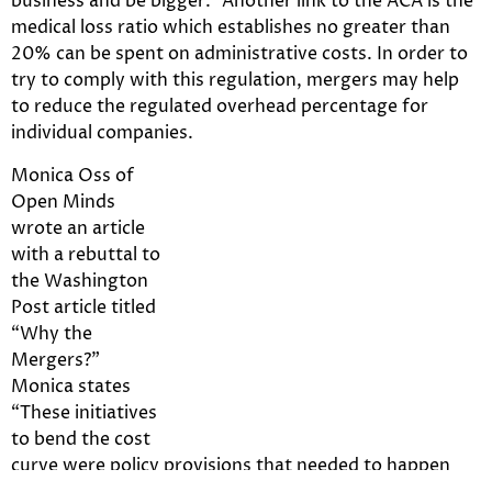
business and be bigger.” Another link to the ACA is the
medical loss ratio which establishes no greater than
20% can be spent on administrative costs. In order to
try to comply with this regulation, mergers may help
to reduce the regulated overhead percentage for
individual companies.
Monica Oss of
Open Minds
wrote an article
with a rebuttal to
the Washington
Post article titled
“Why the
Mergers?”
Monica states
“These initiatives
to bend the cost
curve were policy provisions that needed to happen
regardless of federal policy to increasing efficiencies in