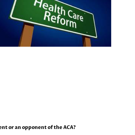
ent or an opponent of the ACA?