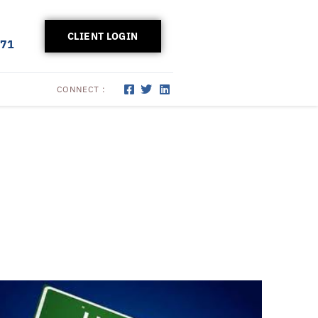
CLIENT LOGIN
171
CONNECT :