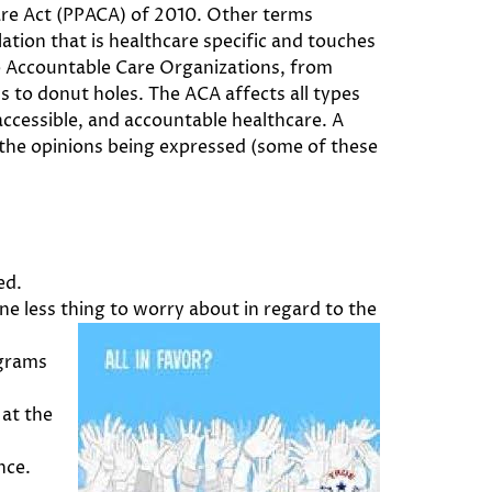
are Act (PPACA) of 2010. Other terms
tion that is healthcare specific and touches
to Accountable Care Organizations, from
s to donut holes. The ACA affects all types
ccessible, and accountable healthcare. A
 the opinions being expressed (some of these
ed.
one less thing to worry about in regard to
the
ograms
 at the
nce.