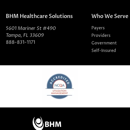
BHM Healthcare Solutions
Who We Serve
5601 Mariner St #490
Payers
Tampa, FL 33609
Providers
888-831-1171
Government
Self-Insured