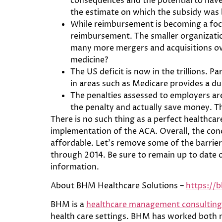
consequences and the potential to have 
the estimate on which the subsidy was
While reimbursement is becoming a focu
reimbursement. The smaller organization
many more mergers and acquisitions ove
medicine?
The US deficit is now in the trillions. P
in areas such as Medicare provides a du
The penalties assessed to employers are
the penalty and actually save money. T
There is no such thing as a perfect healthca
implementation of the ACA. Overall, the conc
affordable. Let’s remove some of the barriers
through 2014. Be sure to remain up to date 
information.
About BHM Healthcare Solutions –
https://
BHM is a
healthcare management consulting
health care settings. BHM has worked both na