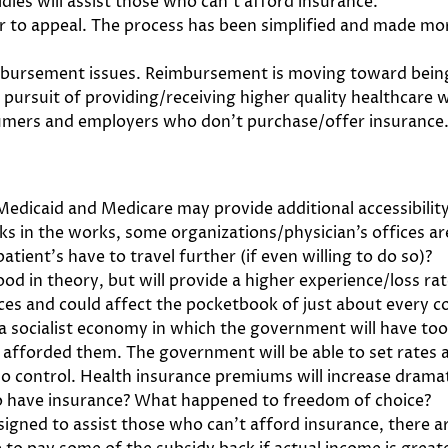
dies will assist those who can’t afford insurance.
r to appeal. The process has been simplified and made mo
imbursement issues. Reimbursement is moving toward being
e pursuit of providing/receiving higher quality healthcare
sumers and employers who don’t purchase/offer insurance. 
dicaid and Medicare may provide additional accessibility
s in the works, some organizations/physician’s offices a
 patient’s have to travel further (if even willing to do so)?
od in theory, but will provide a higher experience/loss ra
ices and could affect the pocketbook of just about every 
 a socialist economy in which the government will have to
s afforded them. The government will be able to set rates 
no control. Health insurance premiums will increase dramat
to have insurance? What happened to freedom of choice?
signed to assist those who can’t afford insurance, there ar