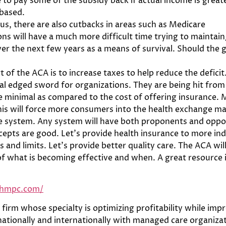
to pay some of the subsidy back if actual income is great
 based.
s, there are also cutbacks in areas such as Medicare
s will have a much more difficult time trying to maintain/
r the next few years as a means of survival. Should the g
art of the ACA is to increase taxes to help reduce the defic
al edged sword for organizations. They are being hit from
 minimal as compared to the cost of offering insurance. M
his will force more consumers into the health exchange ma
re system. Any system will have both proponents and oppon
epts are good. Let’s provide health insurance to more ind
 and limits. Let’s provide better quality care. The ACA wi
of what is becoming effective and when. A great resource 
bhmpc.com/
firm whose specialty is optimizing profitability while impr
tionally and internationally with managed care organizatio