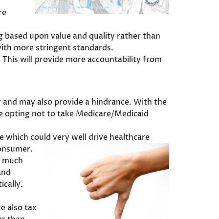
re
 based upon value and quality rather than
 with more stringent standards.
This will provide more accountability from
 and may also provide a hindrance. With the
re opting not to take Medicare/Medicaid
te which could very well drive healthcare
consumer.
o much
and
ically.
e also tax