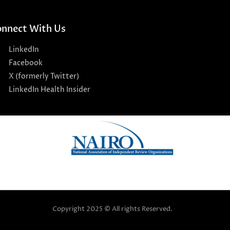
nnect With Us
LinkedIn
Facebook
X (formerly Twitter)
LinkedIn Health Insider
Copyright 2025 © All rights Reserved.