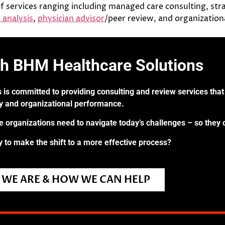
f services ranging including managed care consulting, stra
 analysis
,
physician advisor
/peer review, and organizatio
th BHM Healthcare Solutions
 is committed to providing consulting and review services that 
ry and organizational performance.
re organizations need to navigate today’s challenges – so they 
 to make the shift to a more effective process?
WE ARE & HOW WE CAN HELP