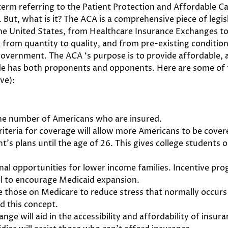
erm referring to the Patient Protection and Affordable C
t, what is it? The ACA is a comprehensive piece of legisla
 the United States, from Healthcare Insurance Exchanges 
from quantity to quality, and from pre-existing condition
overnment. The ACA ‘s purpose is to provide affordable, a
tude has both proponents and opponents. Here are some of
ve):
the number of Americans who are insured.
riteria for coverage will allow more Americans to be cover
t’s plans until the age of 26. This gives college students 
nal opportunities for lower income families. Incentive pr
el to encourage Medicaid expansion.
le those on Medicare to reduce stress that normally occurs
d this concept.
ge will aid in the accessibility and affordability of insura