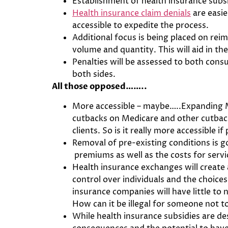
Establishment of health insurance subsi
Health insurance claim denials
are easie
accessible to expedite the process.
Additional focus is being placed on re
volume and quantity. This will aid in th
Penalties will be assessed to both con
both sides.
All those opposed……..
More accessible – maybe…..Expanding Me
cutbacks on Medicare and other cutback
clients. So is it really more accessible if
Removal of pre-existing conditions is go
premiums as well as the costs for serv
Health insurance exchanges will create
control over individuals and the choice
insurance companies will have little to 
How can it be illegal for someone not 
While health insurance subsidies are de