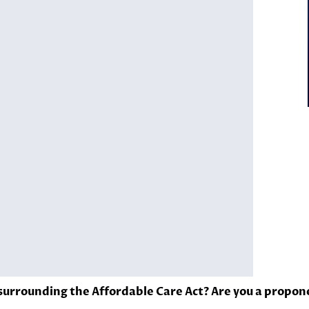
urrounding the Affordable Care Act? Are you a propon