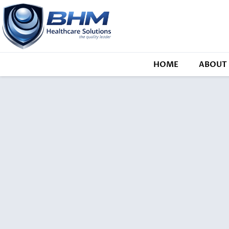
HOME
ABOUT 