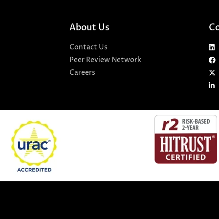
About Us
Co
Contact Us
Peer Review Network
Careers