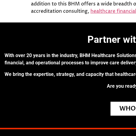
addition to this BHM offers a wide breadth o
accreditation consulting,
healthcare financial
Partner wi
With over 20 years in the industry, BHM Healthcare Solutions
financial, and operational processes to improve care delive
We bring the expertise, strategy, and capacity that healthca
Are you ready
WHO 