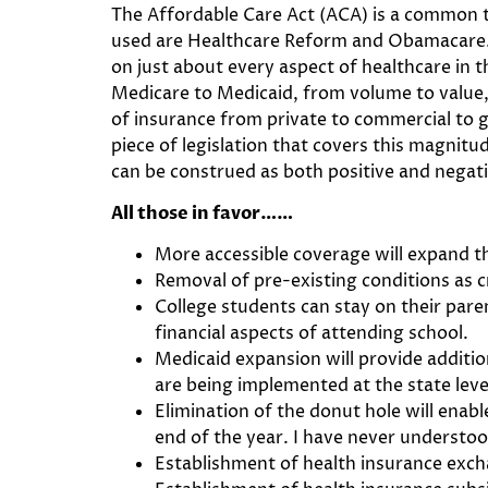
The Affordable Care Act (ACA) is a common t
used are Healthcare Reform and Obamacare. Bu
on just about every aspect of healthcare in
Medicare to Medicaid, from volume to value, 
of insurance from private to commercial to g
piece of legislation that covers this magni
can be construed as both positive and negati
All those in favor……
More accessible coverage will expand 
Removal of pre-existing conditions as c
College students can stay on their paren
financial aspects of attending school.
Medicaid expansion will provide additio
are being implemented at the state lev
Elimination of the donut hole will enab
end of the year. I have never understoo
Establishment of health insurance exchan