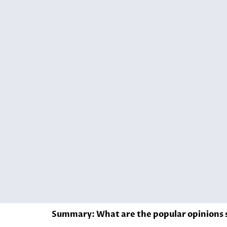
Summary: What are the popular opinions s