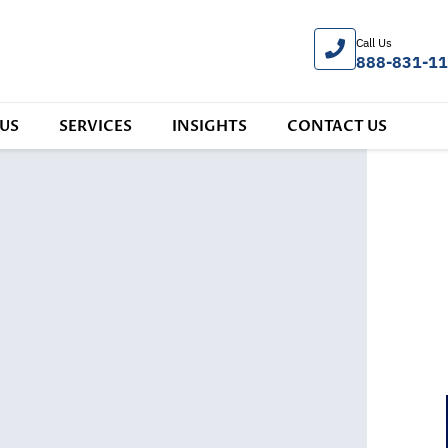
Call Us
888-831-1
US
SERVICES
INSIGHTS
CONTACT US