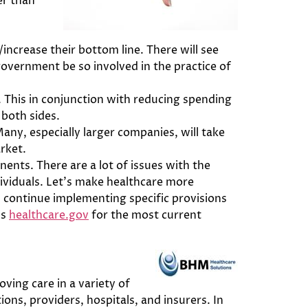
er than
increase their bottom line. There will see
overnment be so involved in the practice of
it. This in conjunction with reducing spending
 both sides.
any, especially larger companies, will take
rket.
ents. There are a lot of issues with the
ividuals. Let’s make healthcare more
ll continue implementing specific provisions
is
healthcare.gov
for the most current
oving care in a variety of
ns, providers, hospitals, and insurers. In