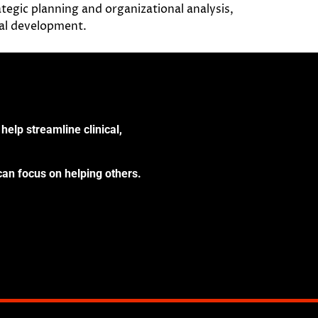
tegic planning and organizational analysis,
nal development.
help streamline clinical,
can focus on helping others.