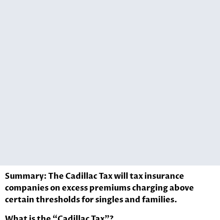
Summary: The Cadillac Tax will tax insurance
companies on excess premiums charging above
certain thresholds for singles and families.
What is the “Cadillac Tax”?