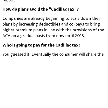
factor.
How do plans avoid the “Cadillac Tax”?
Companies are already beginning to scale down their
plans by increasing deductibles and co-pays to bring
higher premium plans in line with the provisions of the
ACA on a gradual basis from now until 2018.
Who is going to pay for the Cadillac tax?
You guessed it. Eventually the consumer will share the
burden of the excise tax. The tax will be assessed to
the insurance companies, however, you can bet the
excise tax will be passed along to the consumer in the
form or premium increases. So evidently, the days of
the low deductibles in lieu of higher premiums is going
out the window which will assist in once again
balancing premiums across the board. Not only will
healthy/non-healthy and older/younger consumers
have similar premiums but there will be less variation in