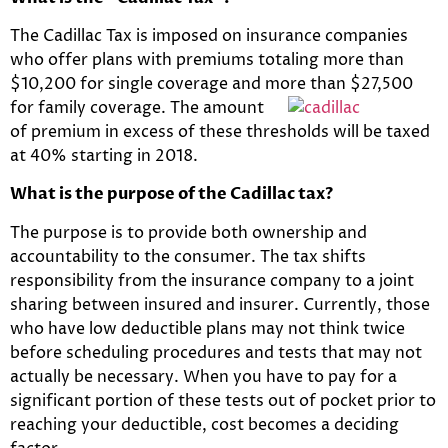
The Cadillac Tax is imposed on insurance companies
who offer plans with premiums totaling more than
$10,200 for single coverage and more
than $27,500
for family coverage. The amount
of premium in excess of these thresholds will be taxed
at 40% starting in 2018.
What is the purpose of the Cadillac tax?
The purpose is to provide both ownership and
accountability to the consumer. The tax shifts
responsibility from the insurance company to a joint
sharing between insured and insurer. Currently, those
who have low deductible plans may not think twice
before scheduling procedures and tests that may not
actually be necessary. When you have to pay for a
significant portion of these tests out of pocket prior to
reaching your deductible, cost becomes a deciding