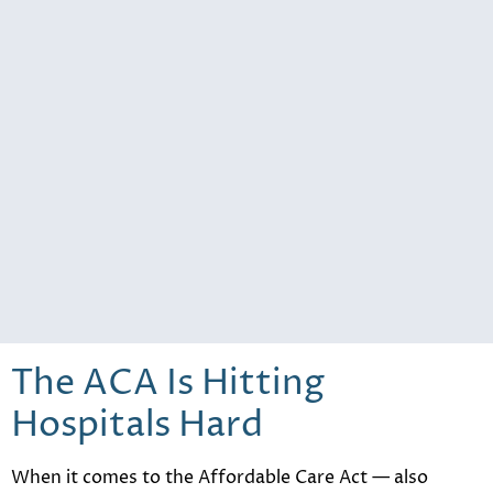
The ACA Is Hitting
Hospitals Hard
When it comes to the Affordable Care Act — also