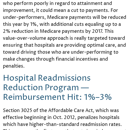
who perform poorly in regard to attainment and
improvement, it could mean a cut to payments. For
under-performers, Medicare payments will be reduced
this year by 1%, with additional cuts equaling up to a
2% reduction in Medicare payments by 2017. This
value-over-volume approach is really targeted toward
ensuring that hospitals are providing optimal care, and
toward driving those who are under-performing to
make changes through financial incentives and
penalties.
Hospital Readmissions
Reduction Program —
Reimbursement Hit: 1%–3%
Section 3025 of the Affordable Care Act, which was
effective beginning in Oct. 2012, penalizes hospitals
which have higher-than-standard readmission rates.