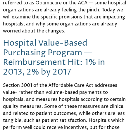
referred to as Obamacare or the ACA — some hospital
organizations are already feeling the pinch. Today we
will examine the specific provisions that are impacting
hospitals, and why some organizations are already
worried about the changes.
Hospital Value-Based
Purchasing Program —
Reimbursement Hit: 1% in
2013, 2% by 2017
Section 3001 of the Affordable Care Act addresses
value- rather than volume-based payments to
hospitals, and measures hospitals according to certain
quality measures. Some of these measures are clinical
and related to patient outcomes, while others are less
tangible, such as patient satisfaction. Hospitals which
perform well could receive incentives, but for those