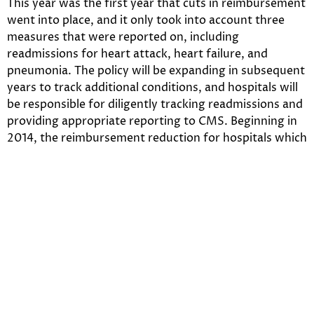
This year was the first year that cuts in reimbursement
went into place, and it only took into account three
measures that were reported on, including
readmissions for heart attack, heart failure, and
pneumonia. The policy will be expanding in subsequent
years to track additional conditions, and hospitals will
be responsible for diligently tracking readmissions and
providing appropriate reporting to CMS. Beginning in
2014, the reimbursement reduction for hospitals which
have a significant readmission rate will increase to a
maximum of 2%, and in 2015 it will increase to a
reduction rate that maxes out at 3%.
The Shift in Payments Related
to Acquired Conditions —
Reimbursement Hit: 1%
Section 3008 of the Affordable Care Act is the most
recent section of the Act that will begin to impact