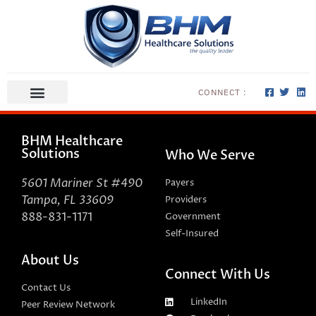
CONNECT :
ABOUT US
CONTACT US
BHM Healthcare
Solutions
Who We Serve
5601 Mariner St #490
Payers
Tampa, FL 33609
Providers
888-831-1171
Government
Self-Insured
About Us
Connect With Us
Contact Us
LinkedIn
Peer Review Network