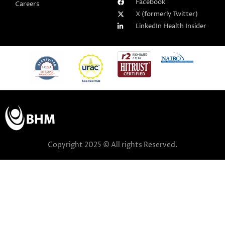
Facebook
Careers
X (formerly Twitter)
LinkedIn Health Insider
Copyright 2025 © All rights Reserved.