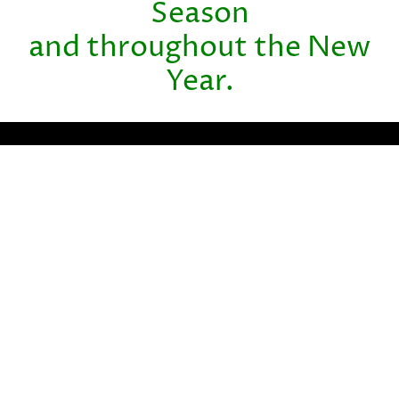
Season
and throughout the New
Year.
Partner with BHM Healthcare
Solutions
With over 20 years in the industry, BHM Healthcare
Solutions is committed to providing consulting and review
services that help streamline clinical, financial, and
operational processes to improve care delivery and
organizational performance.
We bring the expertise, strategy, and capacity that
healthcare organizations need to navigate today’s