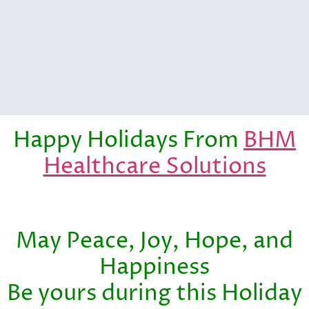
Happy Holidays From
BHM
Healthcare Solutions
May Peace, Joy, Hope, and
Happiness
Be yours during this Holiday