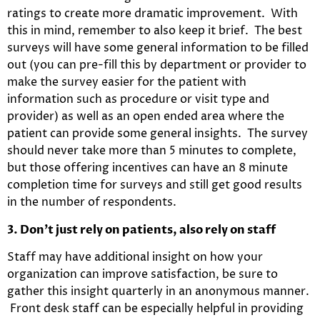
ratings to create more dramatic improvement. With
this in mind, remember to also keep it brief. The best
surveys will have some general information to be filled
out (you can pre-fill this by department or provider to
make the survey easier for the patient with
information such as procedure or visit type and
provider) as well as an open ended area where the
patient can provide some general insights. The survey
should never take more than 5 minutes to complete,
but those offering incentives can have an 8 minute
completion time for surveys and still get good results
in the number of respondents.
3. Don’t just rely on patients, also rely on staff
Staff may have additional insight on how your
organization can improve satisfaction, be sure to
gather this insight quarterly in an anonymous manner.
Front desk staff can be especially helpful in providing