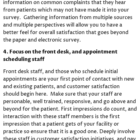
information on common complaints that they hear
from patients which may not have made it into your
survey. Gathering information from multiple sources
and multiple perspectives will allow you to have a
better feel for overall satisfaction that goes beyond
the paper and electronic survey.
4. Focus on the front desk, and appointment
scheduling staff
Front desk staff, and those who schedule initial
appointments are your first point of contact with new
and existing patients, and customer satisfaction
should begin here. Make sure that your staff are
personable, well trained, responsive, and go above and
beyond for the patient. First impressions do count, and
interaction with these staff members is the first
impression that a patient gets of your facility or
practice so ensure that it is a good one. Deeply involve
these staff in customer satisfaction initiatives, and pay