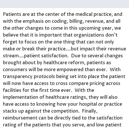
Patients are at the center of the medical practice, and
with the emphasis on coding, billing, revenue, and all
the other changes to come in this upcoming year, we
believe that it is important that organizations don’t
forget to focus on the one thing that can not only
make or break their practice….but impact their revenue
stream….patient satisfaction. Due to several changes
brought about by healthcare reform, patients as
consumers will be more empowered than ever. With
transparency protocols being set into place the patient
will now have access to cross compare pricing across
facilities for the first time ever. With the
implementation of healthcare ratings, they will also
have access to knowing how your hospital or practice
stacks up against the competition. Finally,
reimbursement can be directly tied to the satisfaction
rating of the patients that you serve, and low patient