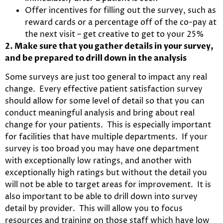
Offer incentives for filling out the survey, such as
reward cards or a percentage off of the co-pay at
the next visit – get creative to get to your 25%
2. Make sure that you gather details in your survey,
and be prepared to drill down in the analysis
Some surveys are just too general to impact any real
change. Every effective patient satisfaction survey
should allow for some level of detail so that you can
conduct meaningful analysis and bring about real
change for your patients. This is especially important
for facilities that have multiple departments. If your
survey is too broad you may have one department
with exceptionally low ratings, and another with
exceptionally high ratings but without the detail you
will not be able to target areas for improvement. It is
also important to be able to drill down into survey
detail by provider. This will allow you to focus
resources and training on those staff which have low