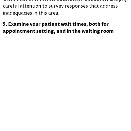
careful attention to survey responses that address
inadequacies in this area.
5. Examine your patient wait times, both for
appointment setting, and in the waiting room
Nothing lowers patient satisfaction more than
inappropriate wait times. This applies to how long it
takes to make an appointment with a provider, as well
as how long a patient actually waits in the facility
before being seen. According to Kevin, MD
A study
found that the average patient wait time is 24
minutes.
This is unacceptable for patients, and
those
facilities which have the highest satisfaction ratings
have an average patient wait time that is no longer
than 15 minutes
. Here are some ideas to trim down
patient wait times at your facility or practice:
Implement wave scheduling, or modified wave
scheduling
instead of traditional scheduling – this