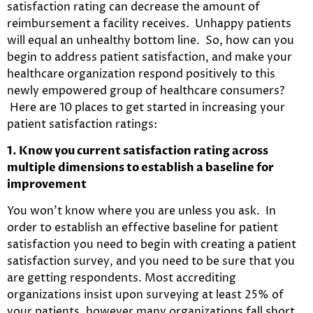
satisfaction rating can decrease the amount of
reimbursement a facility receives. Unhappy patients
will equal an unhealthy bottom line. So, how can you
begin to address patient satisfaction, and make your
healthcare organization respond positively to this
newly empowered group of healthcare consumers?
Here are 10 places to get started in increasing your
patient satisfaction ratings:
1. Know you current satisfaction rating across
multiple dimensions to establish a baseline for
improvement
You won’t know where you are unless you ask. In
order to establish an effective baseline for patient
satisfaction you need to begin with creating a patient
satisfaction survey, and you need to be sure that you
are getting respondents. Most accrediting
organizations insist upon surveying at least 25% of
your patients, however many organizations fall short