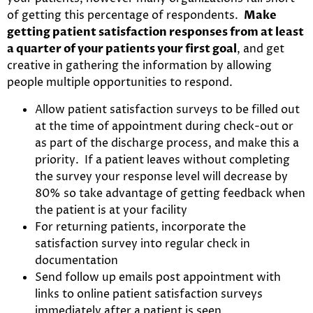
of getting this percentage of respondents.
Make
getting patient satisfaction responses from at least
a quarter of your patients your first goal
, and get
creative in gathering the information by allowing
people multiple opportunities to respond.
Allow patient satisfaction surveys to be filled out
at the time of appointment during check-out or
as part of the discharge process, and make this a
priority. If a patient leaves without completing
the survey your response level will decrease by
80% so take advantage of getting feedback when
the patient is at your facility
For returning patients, incorporate the
satisfaction survey into regular check in
documentation
Send follow up emails post appointment with
links to online patient satisfaction surveys
immediately after a patient is seen