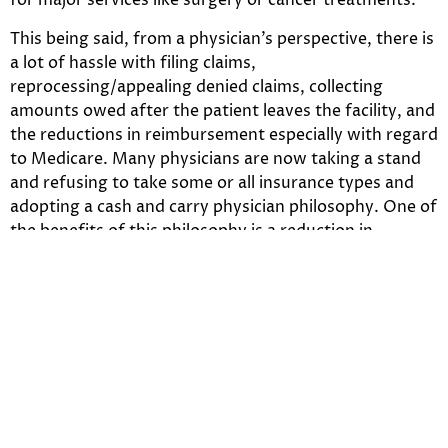
for major services like surgery or cancer treatments.
This being said, from a physician’s perspective, there is
a lot of hassle with filing claims,
reprocessing/appealing denied claims, collecting
amounts owed after the patient leaves the facility, and
the reductions in reimbursement especially with regard
to Medicare. Many physicians are now taking a stand
and refusing to take some or all insurance types and
adopting a cash and carry physician philosophy. One of
the benefits of this philosophy is a reduction in
administrative expenses, in particular, billing/claims
personnel may no longer be needed. The front desk
duties are reduced in terms of the amount of data
entry required.