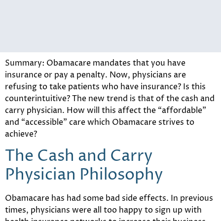
Summary: Obamacare mandates that you have
insurance or pay a penalty. Now, physicians are
refusing to take patients who have insurance? Is this
counterintuitive? The new trend is that of the cash and
carry physician. How will this affect the “affordable”
and “accessible” care which Obamacare strives to
achieve?
The Cash and Carry
Physician Philosophy
Obamacare has had some bad side effects. In previous
times, physicians were all too happy to sign up with