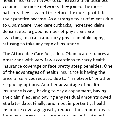
health insurance networks to increase their business
volume. The more networks they joined the more
patients they saw and therefore the more profitable
their practice became. As a strange twist of events due
to Obamacare, Medicare cutbacks, increased claim
denials, etc., a good number of physicians are
switching to a cash and carry physician philosophy,
refusing to take any type of insurance.
The Affordable Care Act, a.k.a. Obamacare requires all
Americans with very few exceptions to carry health
insurance coverage or face pretty steep penalties. One
of the advantages of health insurance is having the
price of services reduced due to “in network” or other
re-pricing options. Another advantage of health
insurance is only having to pay a copayment, having
the claim filed, and paying any residual amounts owed
at a later date. Finally, and most importantly, health
insurance coverage greatly reduces the amount owed