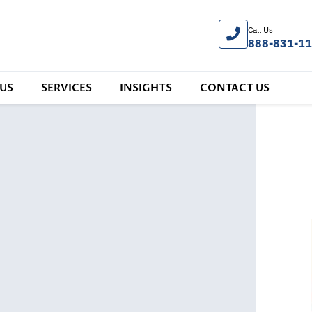
Call Us
888-831-1
US
SERVICES
INSIGHTS
CONTACT US