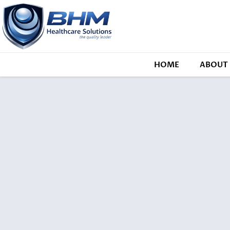
HOME
ABOUT 