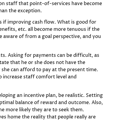
tion staff that point-of-services have become
than the exception.
s if improving cash flow. What is good for
benefits, etc. all become more tenuous if the
be aware of from a goal perspective, and you
ests. Asking for payments can be difficult, as
tate that he or she does not have the
 she can afford to pay at the present time.
o increase staff comfort level and
oping an incentive plan, be realistic. Setting
 optimal balance of reward and outcome. Also,
e more likely they are to seek them.
es home the reality that people really are