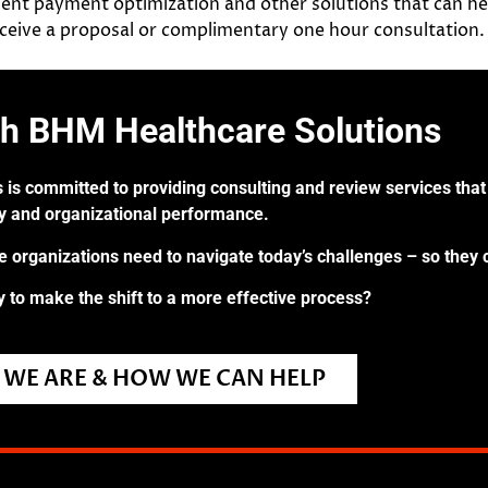
ent payment optimization and other solutions that can h
receive a proposal or complimentary one hour consultation.
th BHM Healthcare Solutions
 is committed to providing consulting and review services that 
ry and organizational performance.
re organizations need to navigate today’s challenges – so they 
 to make the shift to a more effective process?
WE ARE & HOW WE CAN HELP