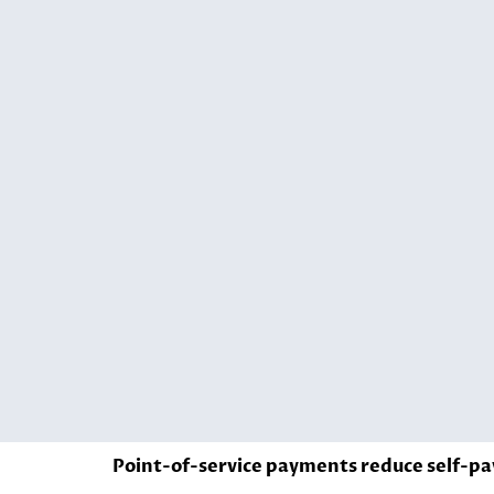
Point-of-service payments reduce self-pa