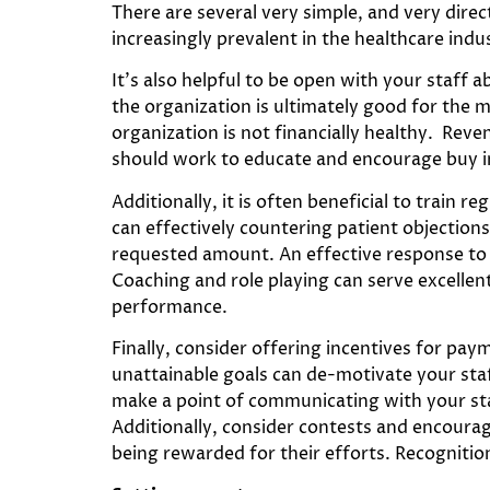
There are several very simple, and very dire
increasingly prevalent in the healthcare indu
It’s also helpful to be open with your staff
the organization is ultimately good for the m
organization is not financially healthy. Rev
should work to educate and encourage buy i
Additionally, it is often beneficial to train r
can effectively countering patient objection
requested amount. An effective response to t
Coaching and role playing can serve excellent
performance.
Finally, consider offering incentives for pay
unattainable goals can de-motivate your staf
make a point of communicating with your sta
Additionally, consider contests and encourag
being rewarded for their efforts. Recognition