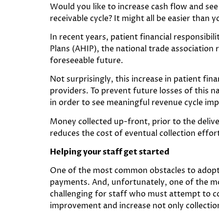
Would you like to increase cash flow and see
receivable cycle? It might all be easier than y
In recent years, patient financial responsibil
Plans (AHIP), the national trade association 
foreseeable future.
Not surprisingly, this increase in patient fin
providers. To prevent future losses of this 
in order to see meaningful revenue cycle i
Money collected up-front, prior to the delive
reduces the cost of eventual collection effort
Helping your staff get started
One of the most common obstacles to adopting
payments. And, unfortunately, one of the mo
challenging for staff who must attempt to col
improvement and increase not only collection