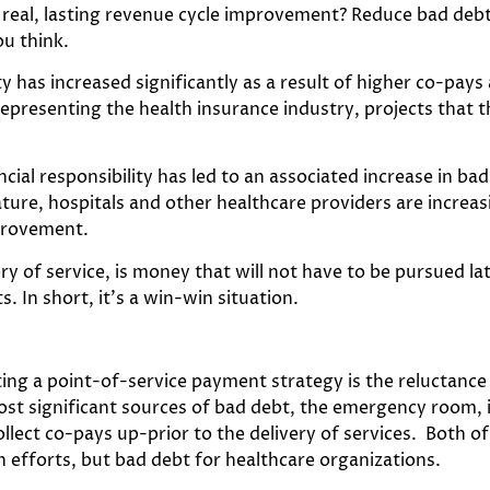
 real, lasting revenue cycle improvement? Reduce bad debt
ou think.
ity has increased significantly as a result of higher co-pa
representing the health insurance industry, projects that th
ancial responsibility has led to an associated increase in b
nature, hospitals and other healthcare providers are increa
mprovement.
ry of service, is money that will not have to be pursued la
s. In short, it’s a win-win situation.
 a point-of-service payment strategy is the reluctance of
st significant sources of bad debt, the emergency room, i
lect co-pays up-prior to the delivery of services. Both of
 efforts, but bad debt for healthcare organizations.