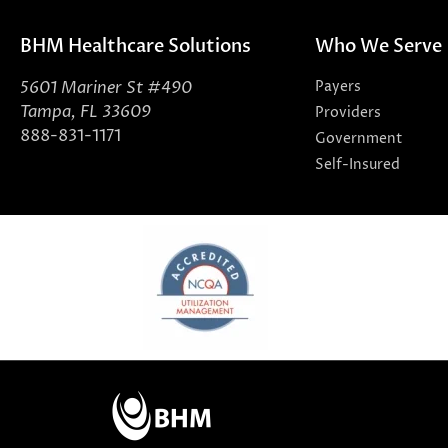
BHM Healthcare Solutions
Who We Serve
5601 Mariner St #490
Payers
Tampa, FL 33609
Providers
888-831-1171
Government
Self-Insured