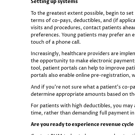
Setting up systems
To the greatest extent possible, begin to set
terms of co-pays, deductibles, and (if appli
visits and procedures, contact patients ahead
preferences. Young patients may prefer an em
touch of a phone call.
Increasingly, healthcare providers are implem
the opportunity to make electronic payments 
tool, patient portals can help to improve pa
portals also enable online pre-registration, 
And if you’re not sure what a patient’s co-p
determine appropriate amounts based on the 
For patients with high deductibles, you may
time, rather than demanding full payment in
Are you ready to experience revenue cycl