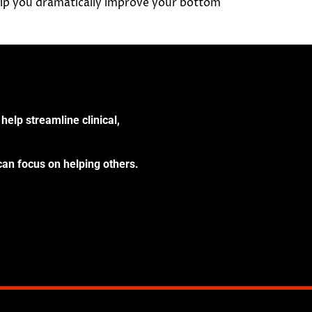
elp you dramatically improve your bottom
help streamline clinical,
can focus on helping others.