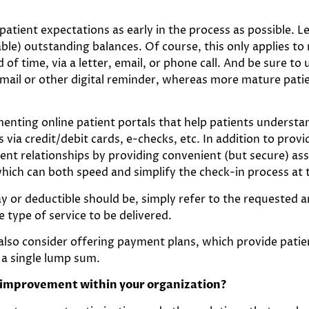
 patient expectations as early in the process as possible.
cable) outstanding balances. Of course, this only applies 
 of time, via a letter, email, or phone call. And be sure 
ail or other digital reminder, whereas more mature patie
enting online patient portals that help patients understan
via credit/debit cards, e-checks, etc. In addition to prov
tient relationships by providing convenient (but secure) as
which can both speed and simplify the check-in process at 
ay or deductible should be, simply refer to the requested 
type of service to be delivered.
 also consider offering payment plans, which provide pat
 a single lump sum.
e improvement within your organization?