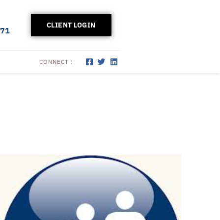
CLIENT LOGIN
171
CONNECT :