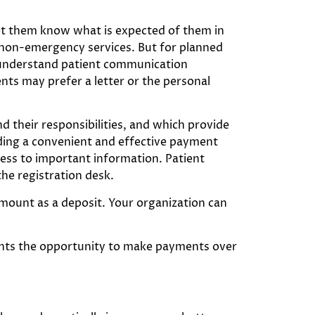
 Let them know what is expected of them in
to non-emergency services. But for planned
to understand patient communication
nts may prefer a letter or the personal
d their responsibilities, and which provide
iding a convenient and effective payment
sess to important information. Patient
the registration desk.
amount as a deposit. Your organization can
ients the opportunity to make payments over