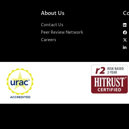
About Us
Co
Contact Us
Peer Review Network
Careers