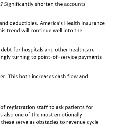
? Significantly shorten the accounts
ys and deductibles. America’s Health Insurance
is trend will continue well into the
ad debt for hospitals and other healthcare
singly turning to point-of-service payments
ter. This both increases cash flow and
 registration staff to ask patients for
s also one of the most emotionally
 these serve as obstacles to revenue cycle