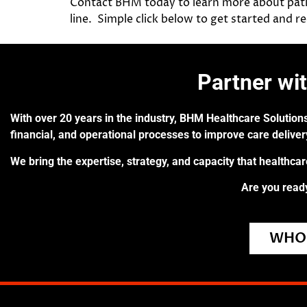
Contact BHM today to learn more about pati
line. Simple click below to get started and 
Partner wi
With over 20 years in the industry, BHM Healthcare Solutions
financial, and operational processes to improve care delive
We bring the expertise, strategy, and capacity that healthca
Are you ready
WHO 