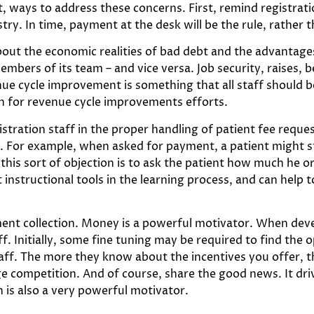
ct, ways to address these concerns. First, remind registra
stry. In time, payment at the desk will be the rule, rather 
 about the economic realities of bad debt and the advantage
embers of its team – and vice versa. Job security, raises, 
enue cycle improvement is something that all staff should 
n for revenue cycle improvements efforts.
egistration staff in the proper handling of patient fee requ
s. For example, when asked for payment, a patient might s
his sort of objection is to ask the patient how much he or
 instructional tools in the learning process, and can help t
ment collection. Money is a powerful motivator. When devel
f. Initially, some fine tuning may be required to find the
ff. The more they know about the incentives you offer, th
e competition. And of course, share the good news. It driv
 is also a very powerful motivator.