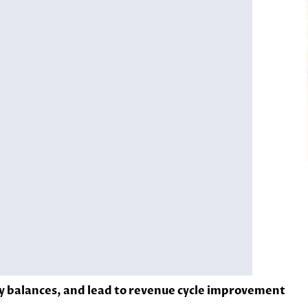
y balances, and lead to revenue cycle improvement