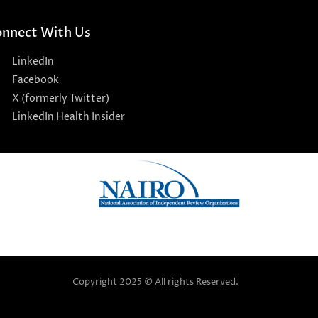
nnect With Us
LinkedIn
Facebook
X (formerly Twitter)
LinkedIn Health Insider
Copyright 2025 © All rights Reserved.