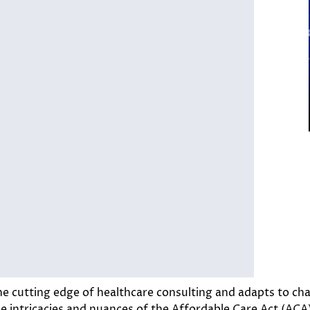
e cutting edge of healthcare consulting and adapts to ch
the intricacies and nuances of the Affordable Care Act (A