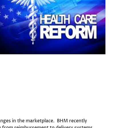
anges in the marketplace. BHM recently
CA) from reimbursement to delivery systems