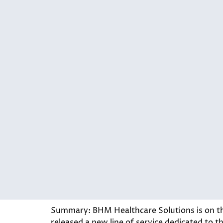
Summary: BHM Healthcare Solutions is on th
released a new line of service dedicated to 