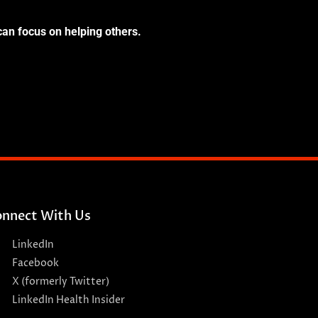
can focus on helping others.
nnect With Us
LinkedIn
Facebook
X (formerly Twitter)
LinkedIn Health Insider