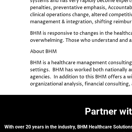
systems and has very rapidly become experts 
penalties, preventative emphasis, Accountab
clinical operations change, altered competitiv
management & integration, shifting reimbu
BHM is responsive to changes in the healthca
overwhelming. Those who understand and are a
About BHM
BHM is a healthcare management consulting fi
settings. BHM has worked both nationally an
agencies. In addition to this BHM offers a wi
organizational analysis, financial consulting
Partner wi
With over 20 years in the industry, BHM Healthcare Solutions