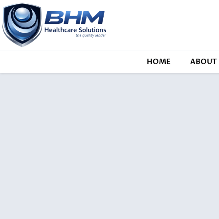
HOME
ABOUT 