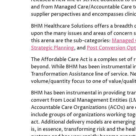
and from Managed Care/Accountable Care to p
supplier perspectives and encompasses clinic
BHM Healthcare Solutions offers a breadth o
upon the many issues and areas of concern 
this arena are the sub-categories:
Managed C
Strategic Planning
, and
Post Conversion Opt
The Affordable Care Act is a complex set of 
beyond. While BHM has been instrumental in 
Transformation Assistance line of service. 
volume/quantity focus to one of value/quali
BHM has been instrumental in providing trans
convert from Local Management Entities (LM
Accountable Care Organizations (ACOs) are 
include groups of organizations working toge
act. Additional delivery models are emerging 
is, in essence, transforming risk and the he