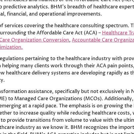
redictive analytics. BHM’s breadth of healthcare experti
al, financial, and operational improvements.
f services covering the healthcare consulting spectrum. T
surrounding the Affordable Care Act (ACA) –
Healthcare Tr
are Organization Conversion
,
Accountable Care Organiz
imization.
regulations pertaining to the healthcare industry with pr
helping many clients work through their ACA pain points,
New healthcare delivery systems are developing rapidly as
ty.
formation assistance, specifically but not exclusively in 
E) to Managed Care Organizations (MCOs). Additionally, 
emerging at a rapid pace. The emphasis is on growing th
ther to increase quality while reducing healthcare costs, w
to provide transitions from volume to value with the ultim
althcare industry as we know it. BHM recognizes the impor