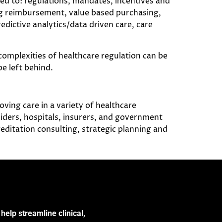
ted to: regulations, mandates, incentives and
ng reimbursement, value based purchasing,
redictive analytics/data driven care, care
complexities of healthcare regulation can be
e left behind.
ving care in a variety of healthcare
ders, hospitals, insurers, and government
reditation consulting, strategic planning and
help streamline clinical,