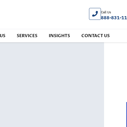
Call Us
888-831-1
US
SERVICES
INSIGHTS
CONTACT US