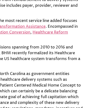
se includes payer, provider, reviewer and
he most recent service line added focuses
ansformation Assistance
. Encompassed in
ation Conversion
,
Healthcare Reform
ovisions spanning from 2010 to 2016 and
 BHM recently formalized its Healthcare
 the US healthcare system transforms from a
North Carolina as government entities
healthcare delivery systems such as
e Patient Centered Medical Home Concept to
hich can certainly be a delicate balancing
ate goal of achieving full capitation which
tance and complexity of these new delivery