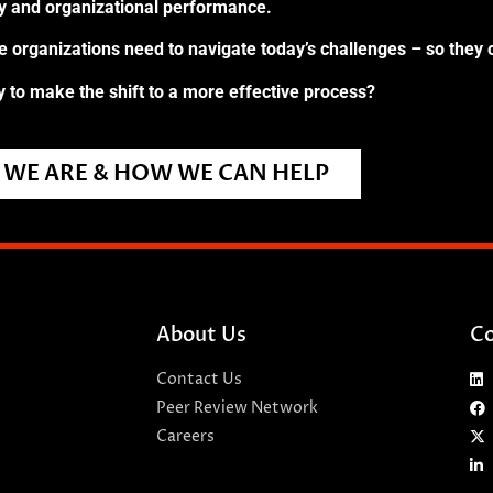
ry and organizational performance.
re organizations need to navigate today’s challenges – so they 
 to make the shift to a more effective process?
WE ARE & HOW WE CAN HELP
About Us
Co
Contact Us
Peer Review Network
Careers