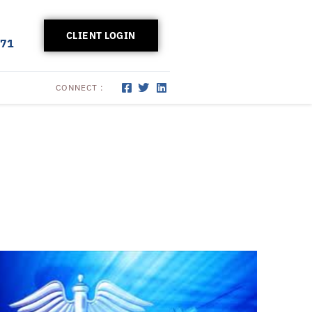
CLIENT LOGIN
171
CONNECT :