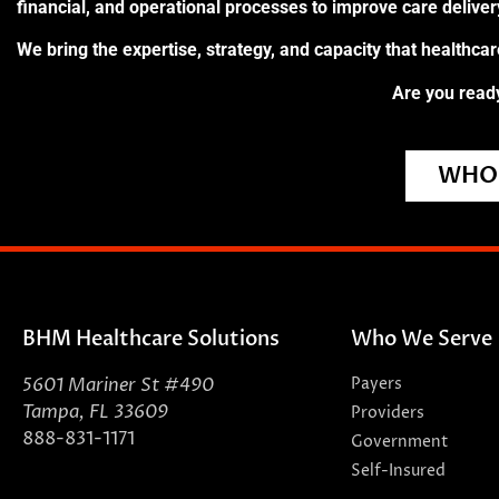
financial, and operational processes to improve care delive
We bring the expertise, strategy, and capacity that healthca
Are you ready
WHO 
BHM Healthcare Solutions
Who We Serve
5601 Mariner St #490
Payers
Tampa, FL 33609
Providers
888-831-1171
Government
Self-Insured