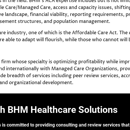
in the field. BHM’s ACA expertise includes but is not limi
le Care/Managed Care, access and capacity issues, shifti
e landscape, financial viability, reporting requirements, p
rsement structures, and population management.
re industry, one of which is the Affordable Care Act. The 
ble to adapt will flourish, while those who cannot will b
rm whose specialty is optimizing profitability while impro
d internationally with Managed Care Organizations, provi
de breadth of services including peer review services, acc
, and organizational development.
th BHM Healthcare Solutions
 is committed to providing consulting and review services that 