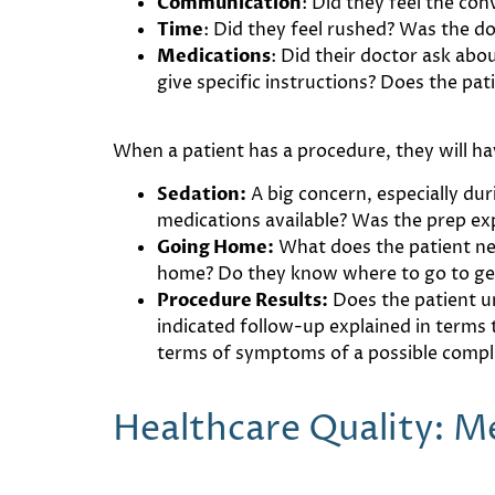
Communication
: Did they feel the co
Time
: Did they feel rushed? Was the do
Medications
: Did their doctor ask abo
give specific instructions? Does the pat
When a patient has a procedure, they will ha
Sedation:
A big concern, especially du
medications available? Was the prep ex
Going Home:
What does the patient ne
home? Do they know where to go to get R
Procedure Results:
Does the patient u
indicated follow-up explained in terms
terms of symptoms of a possible compl
Healthcare Quality: 