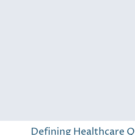
Defining Healthcare Q