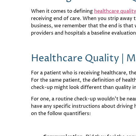
When it comes to defining
healthcare qualit
receiving end of care. When you strip away th
business, we remember that the end is that we
providers and hospitals a baseline evaluatio
Healthcare Quality | 
For a patient who is receiving healthcare, t
For the same patient, the definition of healt
check-up might look different than quality i
For one, a routine check-up wouldn’t be nearl
have any specific instructions about driving 
on the follow quantifiers: