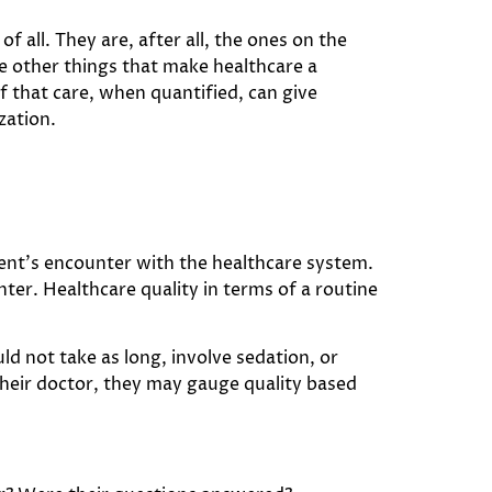
f all. They are, after all, the ones on the
he other things that make healthcare a
f that care, when quantified, can give
zation.
tient’s encounter with the healthcare system.
nter. Healthcare quality in terms of a routine
ld not take as long, involve sedation, or
 their doctor, they may gauge quality based