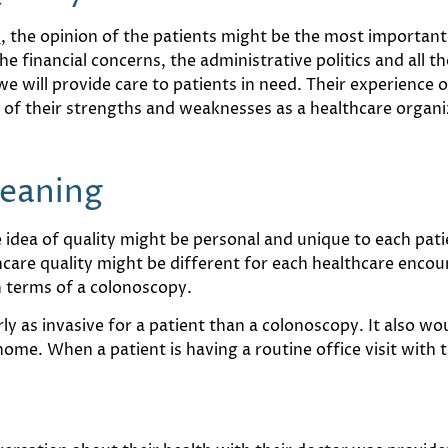
y
, the opinion of the patients might be the most important o
e financial concerns, the administrative politics and all t
 will provide care to patients in need. Their experience o
n of their strengths and weaknesses as a healthcare organi
Meaning
he idea of quality might be personal and unique to each pa
hcare quality might be different for each healthcare encou
n terms of a colonoscopy.
y as invasive for a patient than a colonoscopy. It also wou
home. When a patient is having a routine office visit with