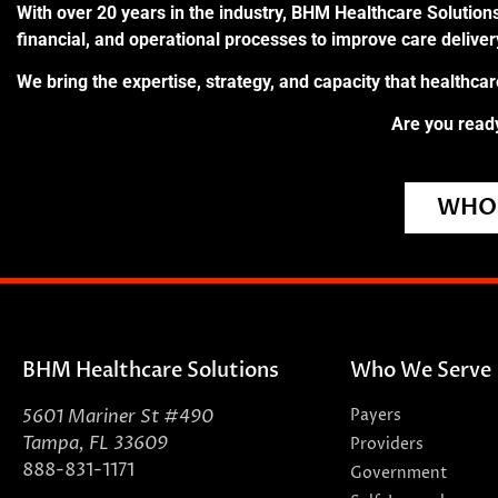
With over 20 years in the industry, BHM Healthcare Solutions
financial, and operational processes to improve care delive
We bring the expertise, strategy, and capacity that healthca
Are you ready
WHO 
BHM Healthcare Solutions
Who We Serve
5601 Mariner St #490
Payers
Tampa, FL 33609
Providers
888-831-1171
Government