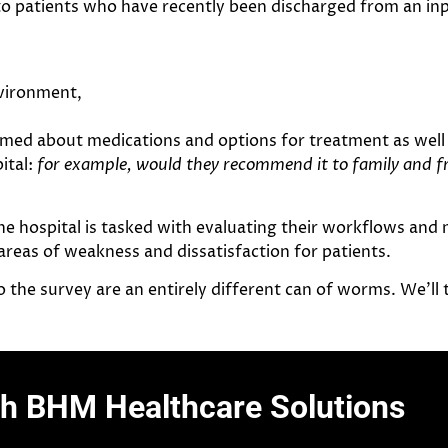
 to patients who have recently been discharged from an inp
nvironment,
ed about medications and options for treatment as well 
ital:
for example, would they recommend it to family and f
he hospital is tasked with evaluating their workflows and
eas of weakness and dissatisfaction for patients.
o the survey are an entirely different can of worms. We’ll t
th BHM Healthcare Solutions