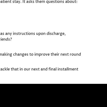
atient stay. It asks them questions about:
as any instructions upon discharge,
riends?
 making changes to improve their next round
ackle that in our next and final installment