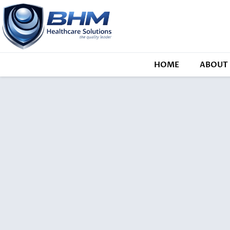
HOME
ABOUT 