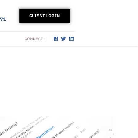
CLIENT LOGIN
171
CONNECT :