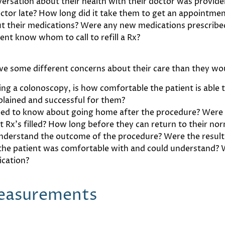
nversation about their health with their doctor was provi
ctor late? How long did it take them to get an appointmen
ut their medications? Were any new medications prescribed
ient know whom to call to refill a Rx?
ve some different concerns about their care than they woul
ring a colonoscopy, is how comfortable the patient is able 
plained and successful for them?
ed to know about going home after the procedure? Were 
x’s filled? How long before they can return to their norm
nderstand the outcome of the procedure? Were the result
 the patient was comfortable with and could understand? 
ication?
Measurements