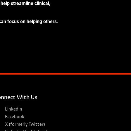
help streamline clinical,
can focus on helping others.
nnect With Us
LinkedIn
Facebook
X (formerly Twitter)