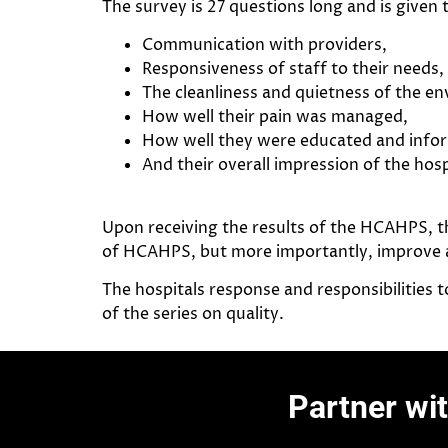
The survey is 27 questions long and is given
Communication with providers,
Responsiveness of staff to their needs,
The cleanliness and quietness of the e
How well their pain was managed,
How well they were educated and inform
And their overall impression of the hosp
Upon receiving the results of the HCAHPS, t
of HCAHPS, but more importantly, improve ar
The hospitals response and responsibilities t
of the series on quality.
Partner wi