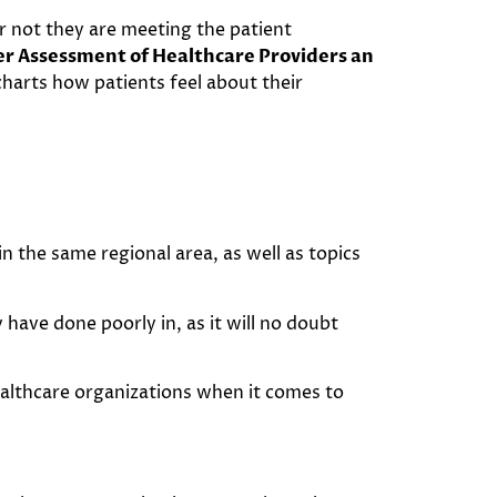
or not they are meeting the patient
r Assessment of Healthcare Providers an
charts how patients feel about their
 the same regional area, as well as topics
 have done poorly in, as it will no doubt
healthcare organizations when it comes to