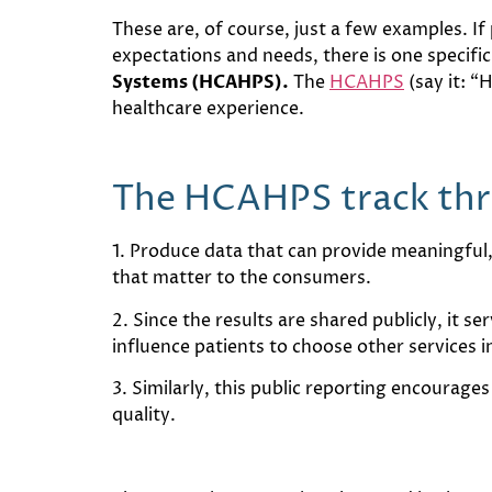
These are, of course, just a few examples. I
expectations and needs, there is one specific
Systems (HCAHPS).
The
HCAHPS
(say it: “
healthcare experience.
The HCAHPS track thre
1. Produce data that can provide meaningful
that matter to the consumers.
2. Since the results are shared publicly, it s
influence patients to choose other services i
3. Similarly, this public reporting encourage
quality.