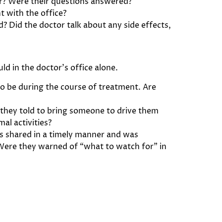
der? Were their questions answered?
t with the office?
? Did the doctor talk about any side effects,
d in the doctor’s office alone.
to be during the course of treatment. Are
they told to bring someone to drive them
al activities?
s shared in a timely manner and was
Were they warned of “what to watch for” in