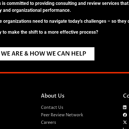
 is committed to providing consulting and review services that 
ry and organizational performance.
re organizations need to navigate today’s challenges – so they 
 to make the shift to a more effective process?
WE ARE & HOW WE CAN HELP
About Us
Co
Contact Us
Peer Review Network
Careers