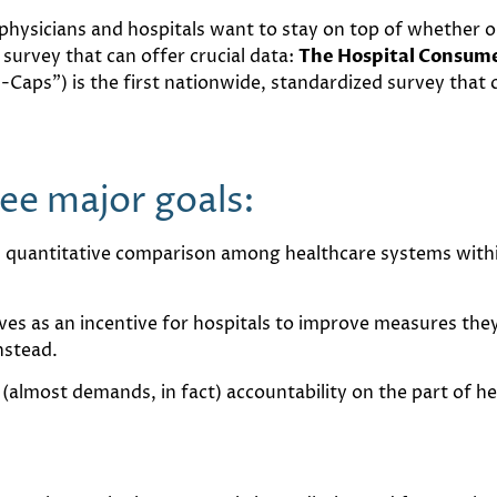
f physicians and hospitals want to stay on top of whether 
 survey that can offer crucial data:
The Hospital Consume
H-Caps”) is the first nationwide, standardized survey that 
e major goals:
, quantitative comparison among healthcare systems within
erves as an incentive for hospitals to improve measures they
nstead.
s (almost demands, in fact) accountability on the part of 