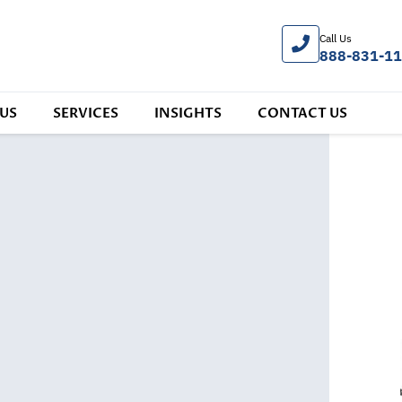
Call Us
888-831-1
US
SERVICES
INSIGHTS
CONTACT US