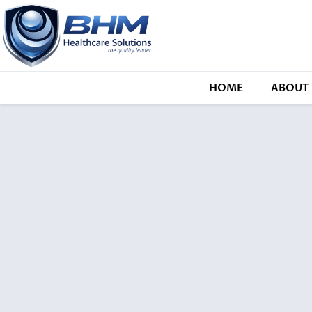
HOME
ABOUT 