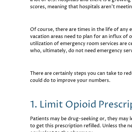
scores, meaning that hospitals aren’t meeti
Of course, there are times in the life of an
vacation areas need to plan for an influx of 
utilization of emergency room services are c
who, ultimately, do not need emergency servi
There are certainly steps you can take to red
could do to improve your numbers.
1. Limit Opioid Prescr
Patients may be drug-seeking or, they may le
to get this prescription refilled. Unless the