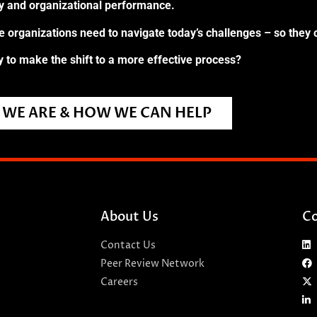
ry and organizational performance.
re organizations need to navigate today’s challenges – so they 
 to make the shift to a more effective process?
WE ARE & HOW WE CAN HELP
About Us
Co
Contact Us
Peer Review Network
Careers