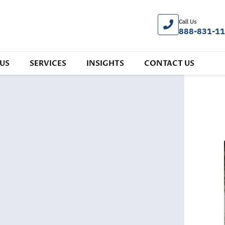
Call Us
888-831-1
US
SERVICES
INSIGHTS
CONTACT US