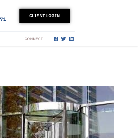
CLIENT LOGIN
171
CONNECT :