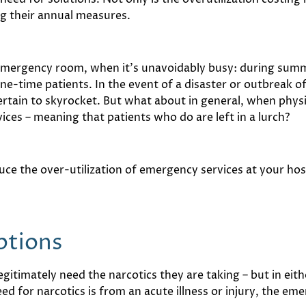
ng their annual measures.
y emergency room, when it’s unavoidably busy: during summ
one-time patients. In the event of a disaster or outbreak 
ertain to skyrocket. But what about in general, when physic
ces – meaning that patients who do are left in a lurch?
uce the over-utilization of emergency services at your hos
iptions
gitimately need the narcotics they are taking – but in eit
 need for narcotics is from an acute illness or injury, the 