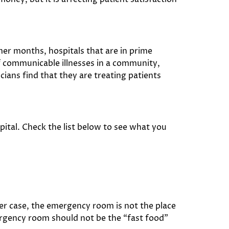
er months, hospitals that are in prime
of communicable illnesses in a community,
ians find that they are treating patients
pital. Check the list below to see what you
her case, the emergency room is not the place
emergency room should not be the “fast food”