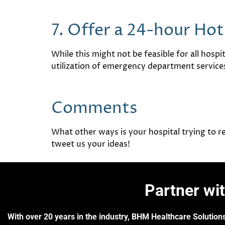
7. Offer a 24-hour Hot
While this might not be feasible for all hospit
utilization of emergency department service
Comments
What other ways is your hospital trying to
tweet us your ideas!
Partner wi
With over 20 years in the industry, BHM Healthcare Solutions