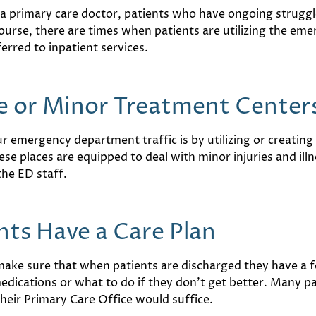
o a primary care doctor, patients who have ongoing struggl
course, there are times when patients are utilizing the e
erred to inpatient services.
e or Minor Treatment Center
 emergency department traffic is by utilizing or creating 
ese places are equipped to deal with minor injuries and il
the ED staff.
nts Have a Care Plan
 make sure that when patients are discharged they have a 
edications or what to do if they don’t get better. Many 
their Primary Care Office would suffice.