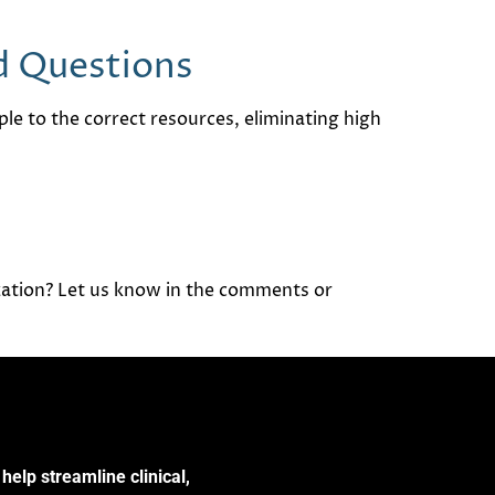
ld Questions
ople to the correct resources, eliminating high
zation? Let us know in the comments or
help streamline clinical,