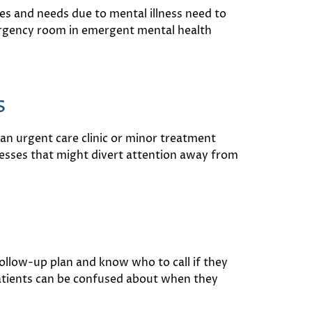
es and needs due to mental illness need to
mergency room in emergent mental health
s
an urgent care clinic or minor treatment
lnesses that might divert attention away from
follow-up plan and know who to call if they
patients can be confused about when they