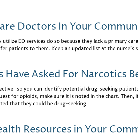
Care Doctors In Your Commun
y utilize ED services do so because they lack a primary ca
r patients to them. Keep an updated list at the nurse’s s
 Have Asked For Narcotics B
ctive- so you can identify potential drug-seeking patients, 
st for opioids, make sure it is noted in the chart. Then, i
erted that they could be drug-seeking.
ealth Resources in Your Com