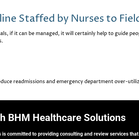
line Staffed by Nurses to Fie
als, if it can be managed, it will certainly help to guide pe
s.
 reduce readmissions and emergency department over-utili
th BHM Healthcare Solutions
 is committed to providing consulting and review services that 