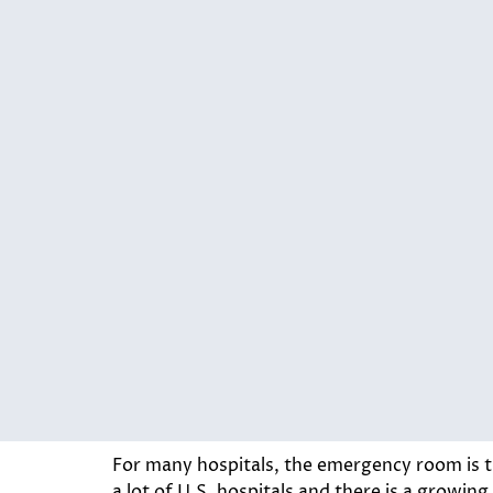
For many hospitals, the emergency room is th
a lot of U.S. hospitals and there is a growing