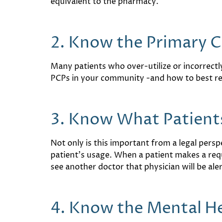
equivalent to the pharmacy.
2. Know the Primary 
Many patients who over-utilize or incorrectl
PCPs in your community -and how to best refe
3. Know What Patients
Not only is this important from a legal perspe
patient’s usage. When a patient makes a reque
see another doctor that physician will be al
4. Know the Mental H