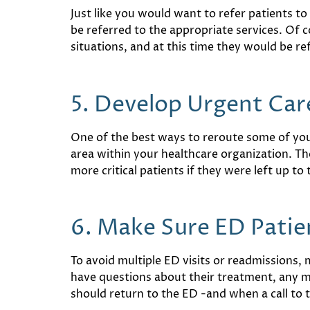
Just like you would want to refer patients t
be referred to the appropriate services. Of 
situations, and at this time they would be ref
5. Develop Urgent Car
One of the best ways to reroute some of your
area within your healthcare organization. Th
more critical patients if they were left up to 
6. Make Sure ED Patie
To avoid multiple ED visits or readmissions,
have questions about their treatment, any m
should return to the ED -and when a call to 