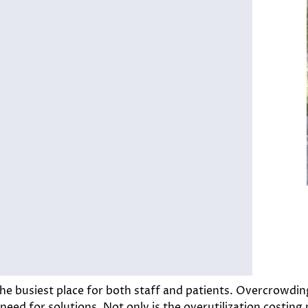
e busiest place for both staff and patients. Overcrowding
 need for solutions. Not only is the overutilization costing 