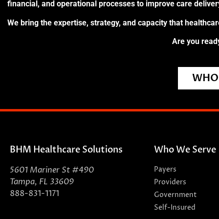
financial, and operational processes to improve care delive
We bring the expertise, strategy, and capacity that healthca
Are you ready
WHO 
BHM Healthcare Solutions
Who We Serve
5601 Mariner St #490
Payers
Tampa, FL 33609
Providers
888-831-1171
Government
Self-Insured