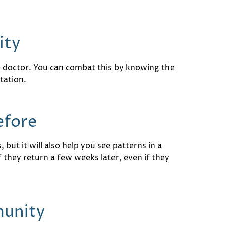
ity
re doctor. You can combat this by knowing the
tation.
efore
but it will also help you see patterns in a
f they return a few weeks later, even if they
munity