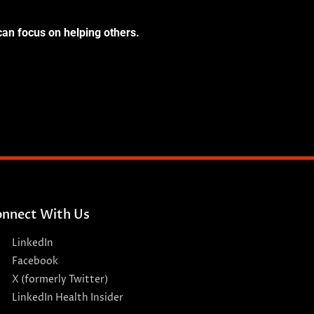
can focus on helping others.
nnect With Us
LinkedIn
Facebook
X (formerly Twitter)
LinkedIn Health Insider