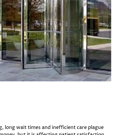
, long wait times and inefficient care plague
money, but it is affecting patient satisfaction