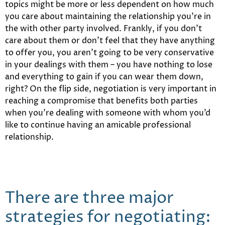
topics might be more or less dependent on how much
you care about maintaining the relationship you’re in
the with other party involved. Frankly, if you don’t
care about them or don’t feel that they have anything
to offer you, you aren’t going to be very conservative
in your dealings with them – you have nothing to lose
and everything to gain if you can wear them down,
right? On the flip side, negotiation is very important in
reaching a compromise that benefits both parties
when you’re dealing with someone with whom you’d
like to continue having an amicable professional
relationship.
There are three major
strategies for negotiating: