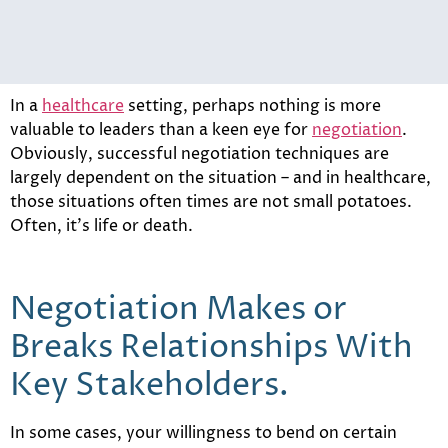
In a
healthcare
setting, perhaps nothing is more
valuable to leaders than a keen eye for
negotiation
.
Obviously, successful negotiation techniques are
largely dependent on the situation – and in healthcare,
those situations often times are not small potatoes.
Often, it’s life or death.
Negotiation Makes or
Breaks Relationships With
Key Stakeholders.
In some cases, your willingness to bend on certain