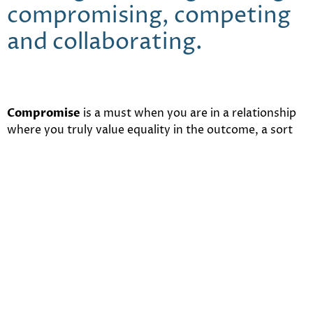
compromising, competing
and collaborating.
Compromise
is a must when you are in a relationship
where you truly value equality in the outcome, a sort
of “split-the-difference” approach where nobody
wins- but nobody loses either. So, effectively, this
would be the only approach to negotiation that is truly
neutral.
Competing
, on the other hand, is best used when you
don’t care much about how the outcome affects the
other party and you’re in it to win it – in this outcome,
you strive to be the winner regardless of what