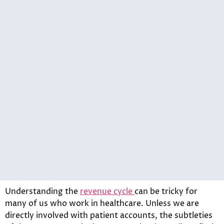
Understanding the
revenue cycle
can be tricky for
many of us who work in healthcare. Unless we are
directly involved with patient accounts, the subtleties