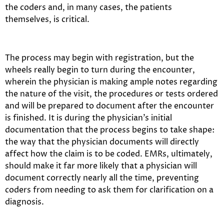
the coders and, in many cases, the patients
themselves, is critical.
The process may begin with registration, but the
wheels really begin to turn during the encounter,
wherein the physician is making ample notes regarding
the nature of the visit, the procedures or tests ordered
and will be prepared to document after the encounter
is finished. It is during the physician’s initial
documentation that the process begins to take shape:
the way that the physician documents will directly
affect how the claim is to be coded. EMRs, ultimately,
should make it far more likely that a physician will
document correctly nearly all the time, preventing
coders from needing to ask them for clarification on a
diagnosis.