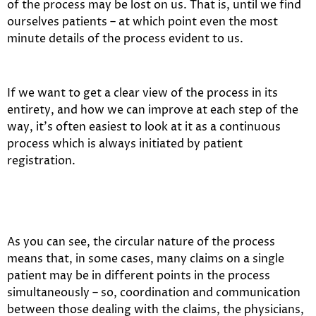
of the process may be lost on us. That is, until we find
ourselves patients – at which point even the most
minute details of the process evident to us.
If we want to get a clear view of the process in its
entirety, and how we can improve at each step of the
way, it’s often easiest to look at it as a continuous
process which is always initiated by patient
registration.
As you can see, the circular nature of the process
means that, in some cases, many claims on a single
patient may be in different points in the process
simultaneously – so, coordination and communication
between those dealing with the claims, the physicians,