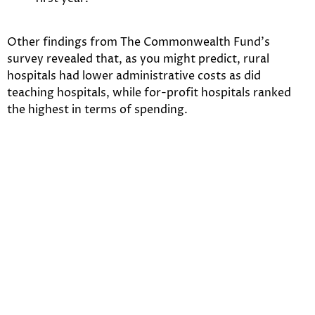
Other findings from The Commonwealth Fund’s
survey revealed that, as you might predict, rural
hospitals had lower administrative costs as did
teaching hospitals, while for-profit hospitals ranked
the highest in terms of spending.
A specific reason for the increased administrative costs
in the U.S. in relation to other nations is the complexity
of our billing system – because there are multiple
payers, more staff is needed to process the billing
procedures. In countries with single-payers, there’s
simply less work to be done – so, less people need to be
paid.