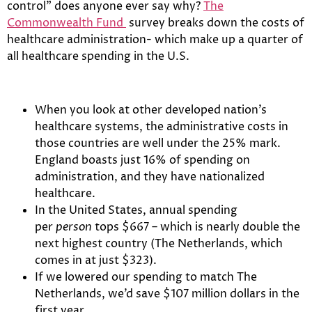
control” does anyone ever say why?
The
Commonwealth Fund
survey breaks down the costs of
healthcare administration- which make up a quarter of
all healthcare spending in the U.S.
When you look at other developed nation’s
healthcare systems, the administrative costs in
those countries are well under the 25% mark.
England boasts just 16% of spending on
administration, and they have nationalized
healthcare.
In the United States, annual spending
per
person
tops $667 – which is nearly double the
next highest country (The Netherlands, which
comes in at just $323).
If we lowered our spending to match The
Netherlands, we’d save $107 million dollars in the
first year.