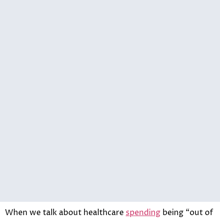
When we talk about healthcare
spending
being “out of