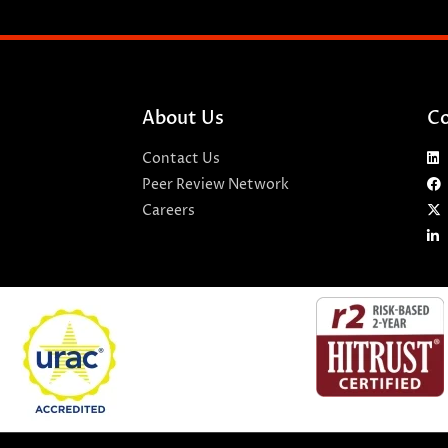
About Us
Co
Contact Us
Peer Review Network
Careers