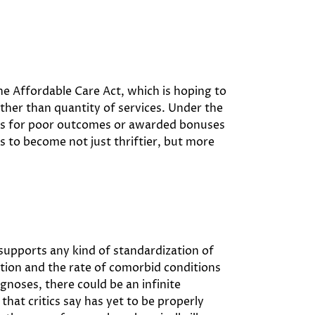
he Affordable Care Act, which is hoping to
rather than quantity of services. Under the
nts for poor outcomes or awarded bonuses
rs to become not just thriftier, but more
 supports any kind of standardization of
tion and the rate of comorbid conditions
gnoses, there could be an infinite
hat critics say has yet to be properly