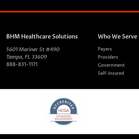
BHM Healthcare Solutions
Who We Serve
5601 Mariner St #490
Payers
Tampa, FL 33609
Providers
888-831-1171
Government
Self-Insured