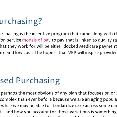
urchasing?
urchasing is the incentive program that came along with t
for-service
models of pay
to pay that is linked to quality 
that they work for will be either docked Medicare payme
are and low cost. The hope is that VBP will inspire provide
ased Purchasing
e perhaps the most obvious of any plan that focuses on or
e complex than ever before because we are an aging popula
t, while we may be able to standardize care across some dia
 – and how you account for those variations is something t