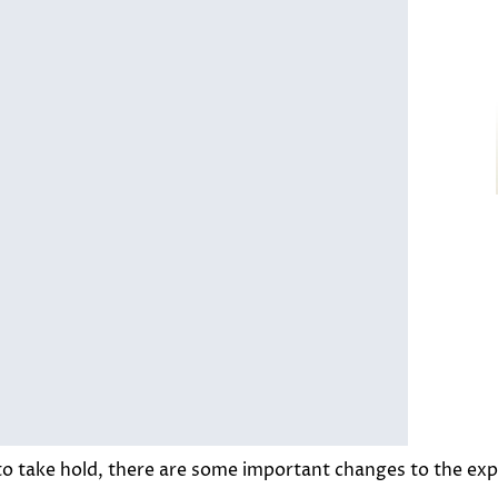
o take hold, there are some important changes to the expe