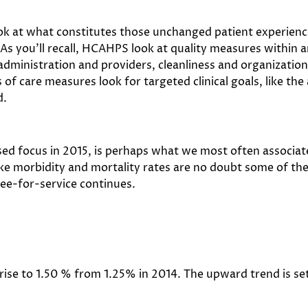
ok at what constitutes those unchanged patient experien
. As you’ll recall, HCAHPS look at quality measures withi
dministration and providers, cleanliness and organization 
 of care measures look for targeted clinical goals, like the
d.
sed focus in 2015, is perhaps what we most often associa
e morbidity and mortality rates are no doubt some of the 
ee-for-service continues.
 rise to 1.50 % from 1.25% in 2014. The upward trend is se