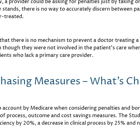
 a provider could be asking for penalties just by taking on 
ly stands, there is no way to accurately discern between p
r-treated.
 that there is no mechanism to prevent a doctor treating a 
 though they were not involved in the patient’s care when 
ients who lack a primary care provider.
chasing Measures – What’s C
 account by Medicare when considering penalties and bonu
x of process, outcome and cost savings measures. The Stud
iency by 20%, a decrease in clinical process by 25% and n