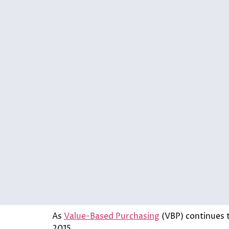
As
Value-Based Purchasing
(VBP) continues t
2015.