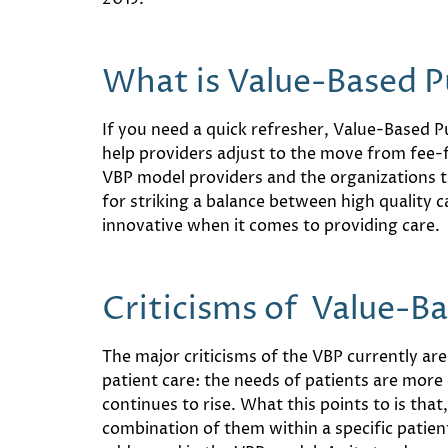
What is Value-Based P
If you need a quick refresher, Value-Based P
help providers adjust to the move from fee-
VBP model providers and the organizations 
for striking a balance between high quality c
innovative when it comes to providing care.
Criticisms of Value-B
The major criticisms of the VBP currently ar
patient care: the needs of patients are mor
continues to rise. What this points to is tha
combination of them within a specific patient