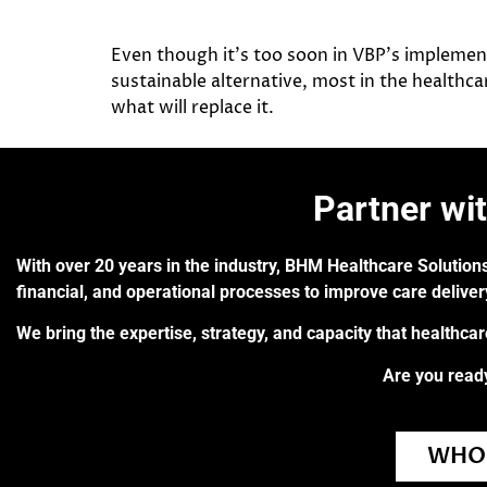
Even though it’s too soon in VBP’s implementa
sustainable alternative, most in the healthc
what will replace it.
Partner wi
With over 20 years in the industry, BHM Healthcare Solutions
financial, and operational processes to improve care delive
We bring the expertise, strategy, and capacity that healthca
Are you ready
WHO 