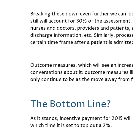
Breaking these down even further we can lo
still will account for 30% of the assessment
nurses and doctors, providers and patients, a
discharge information, etc. Similarly, process
certain time frame after a patient is admitte
Outcome measures, which will see an increa
conversations about it: outcome measures lik
only continue to be as the move away from f
The Bottom Line?
As it stands, incentive payment for 2015 will
which time it is set to top out a 2%.