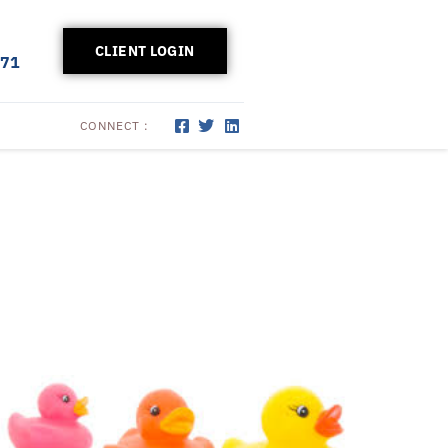
CLIENT LOGIN
171
CONNECT :