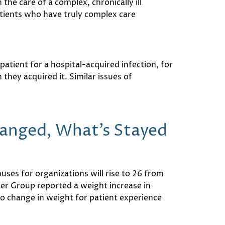
the care of a complex, chronically ill
atients who have truly complex care
patient for a hospital-acquired infection, for
they acquired it. Similar issues of
hanged, What’s Stayed
ses for organizations will rise to 26 from
er Group reported a weight increase in
o change in weight for patient experience