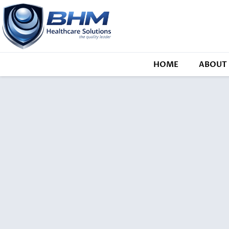
HOME
ABOUT 