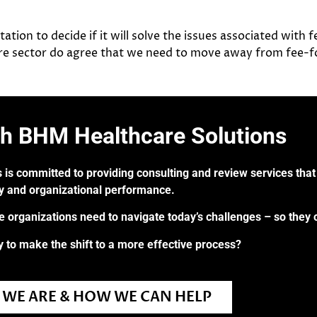
tion to decide if it will solve the issues associated with 
are sector do agree that we need to move away from fee-for
th BHM Healthcare Solutions
 is committed to providing consulting and review services that 
ry and organizational performance.
re organizations need to navigate today’s challenges – so they 
 to make the shift to a more effective process?
WE ARE & HOW WE CAN HELP