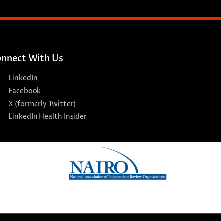
nnect With Us
LinkedIn
Facebook
X (formerly Twitter)
LinkedIn Health Insider