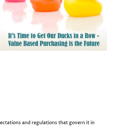
ctations and regulations that govern it in