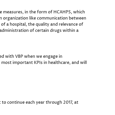
ce measures, in the form of HCAHPS, which
n an organization like communication between
of a hospital, the quality and relevance of
 administration of certain drugs within a
ted with VBP when we engage in
most important KPIs in healthcare, and will
t to continue each year through 2017, at