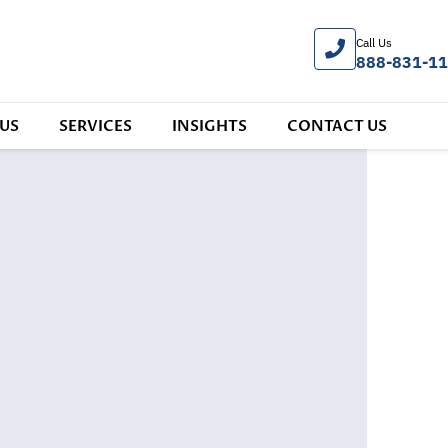
Call Us
888-831-1
US
SERVICES
INSIGHTS
CONTACT US