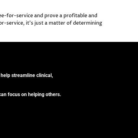
fee-for-service and prove a profitable and
-service, it’s just a matter of determining
help streamline clinical,
can focus on helping others.