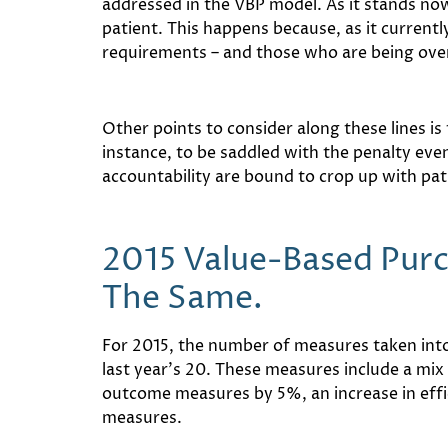
addressed in the VBP model. As it stands now,
patient. This happens because, as it current
requirements – and those who are being ove
Other points to consider along these lines is
instance, to be saddled with the penalty even
accountability are bound to crop up with pat
2015 Value-Based Pur
The Same.
For 2015, the number of measures taken into
last year’s 20. These measures include a mi
outcome measures by 5%, an increase in effic
measures.