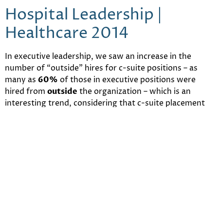
Hospital Leadership |
Healthcare 2014
In executive leadership, we saw an increase in the
number of “outside” hires for c-suite positions – as
many as
60%
of those in executive positions were
hired from
outside
the organization – which is an
interesting trend, considering that c-suite placement
is
up 37%
from the previous year. Perhaps if all the
local talent has been tapped for these positions,
hospitals have
needed
to look elsewhere.
Still Not Enough PCPs |
Healthcare 2014