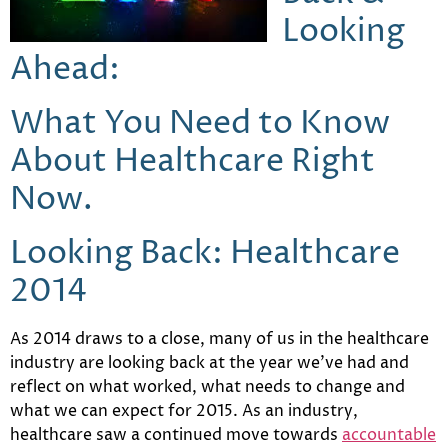
Looking
Ahead:
What You Need to Know
About Healthcare
Right
Now.
Looking Back: Healthcare
2014
As 2014 draws to a close, many of us in the healthcare
industry are looking back at the year we’ve had and
reflect on what worked, what needs to change and
what we can expect for 2015. As an industry,
healthcare saw a continued move towards
accountable