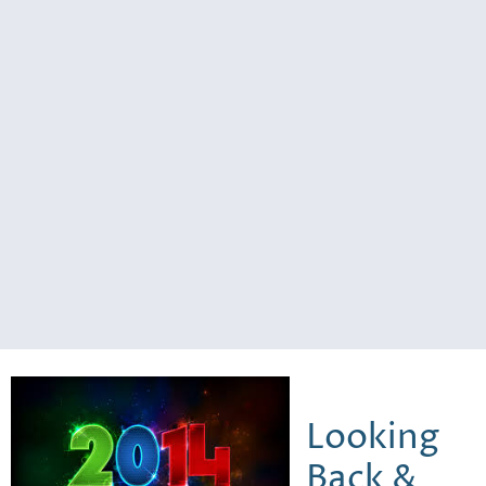
Looking
Back &