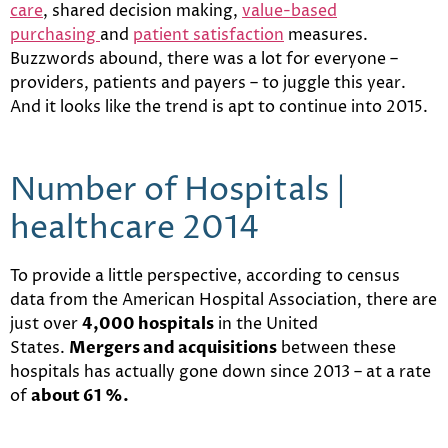
care
, shared decision making,
value-based
purchasing
and
patient satisfaction
measures.
Buzzwords abound, there was a lot for everyone –
providers, patients and payers – to juggle this year.
And it looks like the trend is apt to continue into 2015.
Number of Hospitals |
healthcare 2014
To provide a little perspective, according to census
data from the American Hospital Association, there are
just over
4,000 hospitals
in the United
States.
Mergers and acquisitions
between these
hospitals has actually gone down since 2013 – at a rate
of
about 61 %.