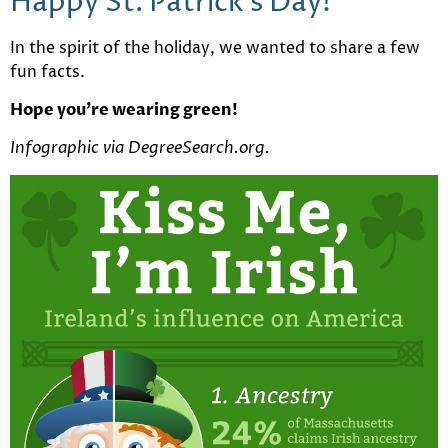
Happy St. Patrick’s Day!
In the spirit of the holiday, we wanted to share a few
fun facts.
Hope you’re wearing green!
Infographic via DegreeSearch.org.