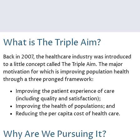
What is The Triple Aim?
Back in 2007, the healthcare industry was introduced
to a little concept called The Triple Aim. The major
motivation for which is improving population health
through a three pronged framework:
Improving the patient experience of care
(including quality and satisfaction);
Improving the health of populations; and
Reducing the per capita cost of health care.
Why Are We Pursuing It?