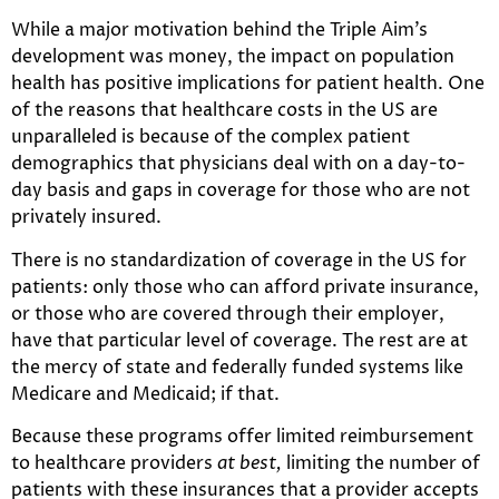
While a major motivation behind the Triple Aim’s
development was money, the impact on population
health has positive implications for patient health. One
of the reasons that healthcare costs in the US are
unparalleled is because of the complex patient
demographics that physicians deal with on a day-to-
day basis and gaps in coverage for those who are not
privately insured.
There is no standardization of coverage in the US for
patients: only those who can afford private insurance,
or those who are covered through their employer,
have that particular level of coverage. The rest are at
the mercy of state and federally funded systems like
Medicare and Medicaid; if that.
Because these programs offer limited reimbursement
to healthcare providers
at best,
limiting the number of
patients with these insurances that a provider accepts