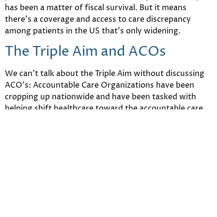
has been a matter of fiscal survival. But it means
there’s a coverage and access to care discrepancy
among patients in the US that’s only widening.
The Triple Aim and ACOs
We can’t talk about the Triple Aim without discussing
ACO’s: Accountable Care Organizations have been
cropping up nationwide and have been tasked with
helping shift healthcare toward the accountable care
model.
The model of care is concerned with creating
standardized approaches to tracking quality, patient
satisfaction and patient outcomes. The thought being
that if the data can be collected, analyzed and then
used, healthcare on the whole will be better positioned
to support patients with the best quality of care for
the lowest possible cost.