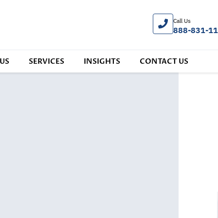
Call Us
888-831-1
US
SERVICES
INSIGHTS
CONTACT US