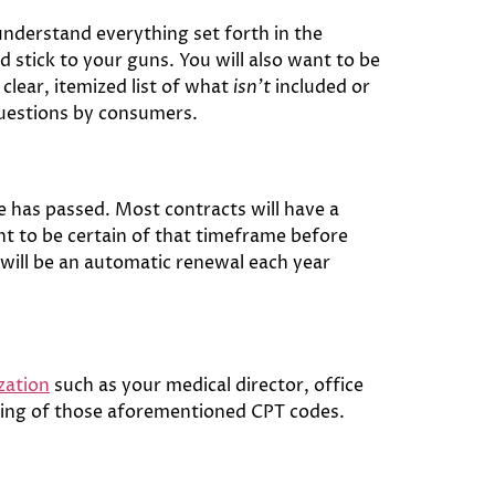
understand everything set forth in the
d stick to your guns. You will also want to be
 clear, itemized list of what
isn’t
included or
questions by consumers.
 has passed. Most contracts will have a
ant to be certain of that timeframe before
 will be an automatic renewal each year
zation
such as your medical director, office
nding of those aforementioned CPT codes.