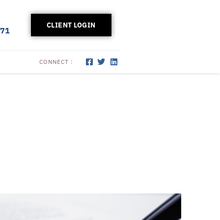
CLIENT LOGIN
171
CONNECT :