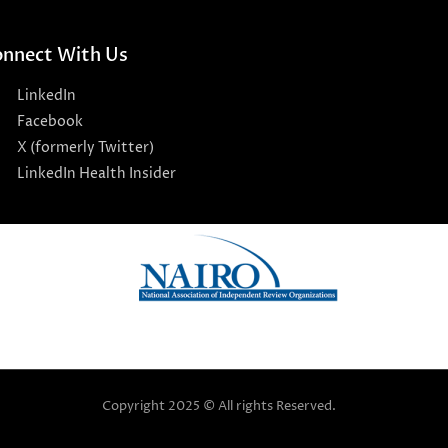
nnect With Us
LinkedIn
Facebook
X (formerly Twitter)
LinkedIn Health Insider
Copyright 2025 © All rights Reserved.