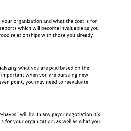
 your organization and what the cost is for
reports which will become invaluable as you
good relationships with those you already
nalyzing what you are paid based on the
 be important when you are pursuing new
-even point, you may need to reevaluate
haves” will be. In any payer negotiation it’s
rs for your organization; as well as what you