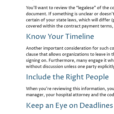
You’ll want to review the “legalese” of the 
document. If something is unclear or doesn’t 
certain of your state laws, which will differ 
covered within the contract payment terms, 
Know Your Timeline
Another important consideration for such co
clause that allows organizations to leave in 
signing on. Furthermore, many engage it what
without discussion unless one party explicitl
Include the Right People
When you’re reviewing this information, you’
manager, your hospital attorney and the cod
Keep an Eye on Deadlines