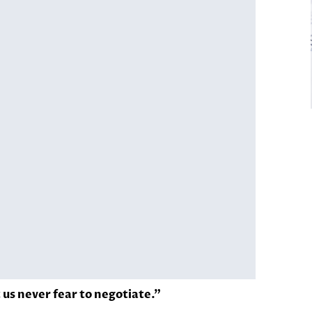
t us never fear to negotiate.”