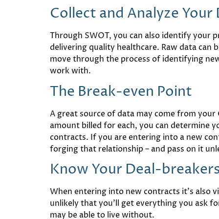
Collect and Analyze Your
Through SWOT, you can also identify your pri
delivering quality healthcare. Raw data can
move through the process of identifying new 
work with.
The Break-even Point
A great source of data may come from your C
amount billed for each, you can determine yo
contracts. If you are entering into a new co
forging that relationship – and pass on it un
Know Your Deal-breakers 
When entering into new contracts it’s also v
unlikely that you’ll get everything you ask 
may be able to live without.