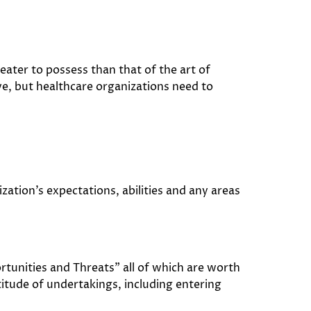
greater to possess than that of the art of
ve, but healthcare organizations need to
ation’s expectations, abilities and any areas
unities and Threats” all of which are worth
itude of undertakings, including entering