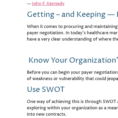
―
John F. Kennedy
Getting – and Keeping — 
When it comes to procuring and maintaining
payer negotiation. In today’s healthcare mar
have a very clear understanding of where th
Know Your Organization’
Before you can begin your payer negotiation,
of weakness or vulnerability that could jeopa
Use SWOT
One way of achieving this is through SWOT 
exploring within your organization as a mean
into new contracts.