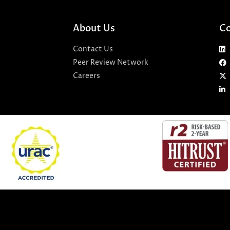
About Us
Co
Contact Us
Peer Review Network
Careers