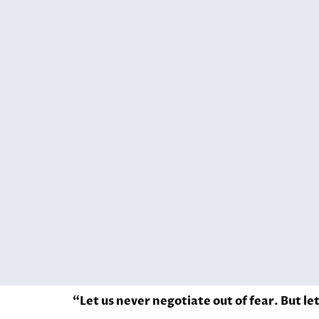
“Let us never negotiate out of fear. But le