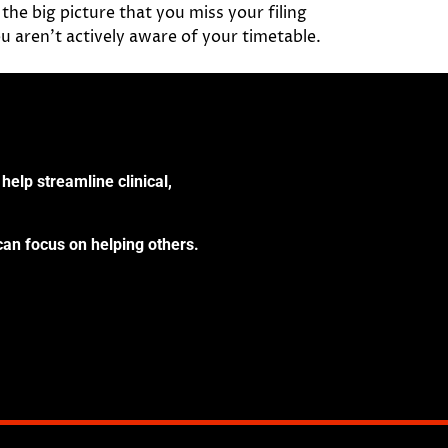
the big picture that you miss your filing
u aren’t actively aware of your timetable.
help streamline clinical,
can focus on helping others.