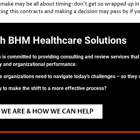
 make may be all about timing: don’t get so wrapped up in 
ing this contracts and making a decision may pass by if yo
th BHM Healthcare Solutions
 is committed to providing consulting and review services that 
ry and organizational performance.
re organizations need to navigate today’s challenges – so they 
 to make the shift to a more effective process?
WE ARE & HOW WE CAN HELP