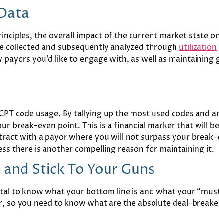
 Data
nciples, the overall impact of the current market state on
 be collected and subsequently analyzed through
utilization
payors you’d like to engage with, as well as maintaining 
PT code usage. By tallying up the most used codes and a
ur break-even point. This is a financial marker that will
ntract with a payor where you will not surpass your break
less there is another compelling reason for maintaining it.
and Stick To Your Guns
ital to know what your bottom line is and what your “must-
for, so you need to know what are the absolute deal-breake