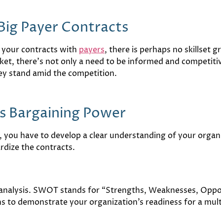
Big Payer Contracts
 your contracts with
payers
, there is perhaps no skillset 
ket, there’s not only a need to be informed and competiti
ey stand amid the competition.
s Bargaining Power
 you have to develop a clear understanding of your organiz
rdize the contracts.
analysis. SWOT stands for “Strengths, Weaknesses, Opport
s to demonstrate your organization’s readiness for a mult