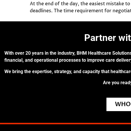
At the end of the day, the easiest mistake to
deadlines. The time requirement for negotiat
Partner wi
With over 20 years in the industry, BHM Healthcare Solutions
financial, and operational processes to improve care delive
We bring the expertise, strategy, and capacity that healthca
Are you ready
WHO 