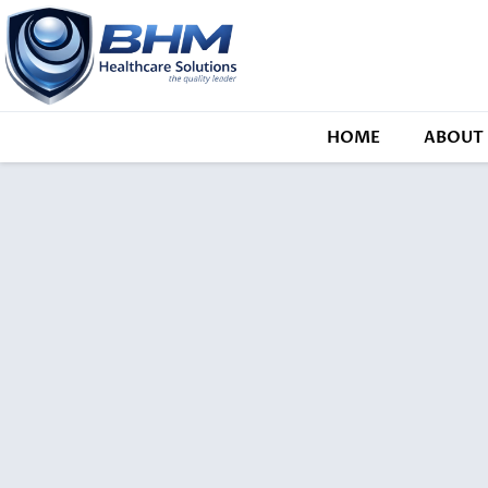
HOME
ABOUT 