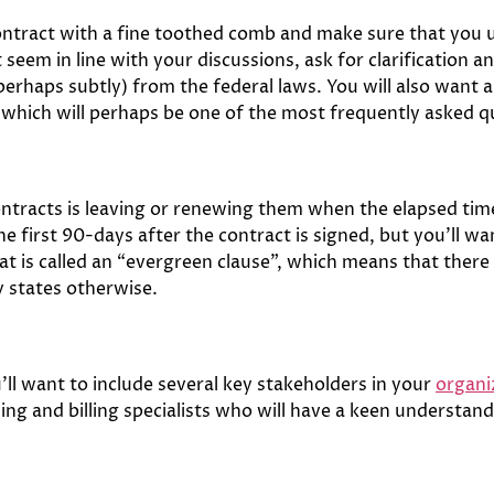
contract with a fine toothed comb and make sure that you 
seem in line with your discussions, ask for clarification an
(perhaps subtly) from the federal laws. You will also want a
which will perhaps be one of the most frequently asked 
ntracts is leaving or renewing them when the elapsed time
the first 90-days after the contract is signed, but you’ll w
 is called an “evergreen clause”, which means that there
y states otherwise.
ll want to include several key stakeholders in your
organi
ing and billing specialists who will have a keen understa