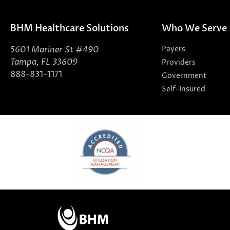
BHM Healthcare Solutions
Who We Serve
5601 Mariner St #490
Payers
Tampa, FL 33609
Providers
888-831-1171
Government
Self-Insured