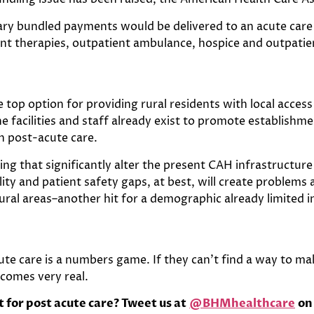
iary bundled payments would be delivered to an acute car
ent therapies, outpatient ambulance, hospice and outpatien
 top option for providing rural residents with local access
e facilities and staff already exist to promote establishm
in post-acute care.
ng that significantly alter the present CAH infrastructure 
ality and patient safety gaps, at best, will create problems
ural areas–another hit for a demographic already limited i
cute care is a numbers game. If they can’t find a way to 
ecomes very real.
for post acute care? Tweet us at
@BHMhealthcare
on 