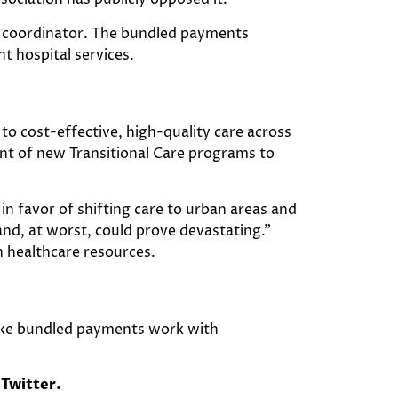
e coordinator. The bundled payments
t hospital services.
 to cost-effective, high-quality care across
ent of new Transitional Care programs to
in favor of shifting care to urban areas and
 and, at worst, could prove devastating.”
n healthcare resources.
make bundled payments work with
Twitter.