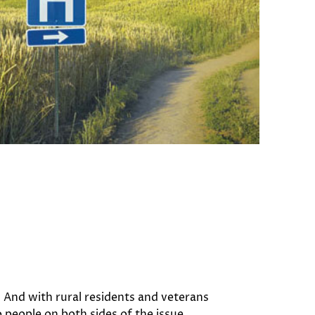
. And with rural residents and veterans
 people on both sides of the issue.