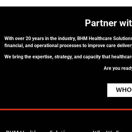
Partner wi
With over 20 years in the industry, BHM Healthcare Solutions
financial, and operational processes to improve care delive
We bring the expertise, strategy, and capacity that healthca
Are you ready
WHO 