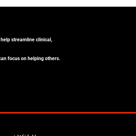
help streamline clinical,
can focus on helping others.