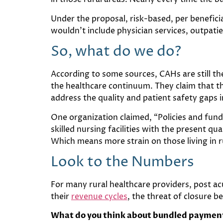
Under the proposal, risk-based, per benefic
wouldn’t include physician services, outpati
So, what do we do?
According to some sources, CAHs are still the
the healthcare continuum. They claim that th
address the quality and patient safety gaps 
One organization claimed, “Policies and fundi
skilled nursing facilities with the present qu
Which means more strain on those living in r
Look to the Numbers
For many rural healthcare providers, post a
their
revenue cycles
, the threat of closure b
What do you think about bundled payment 