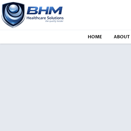
HOME
ABOUT 