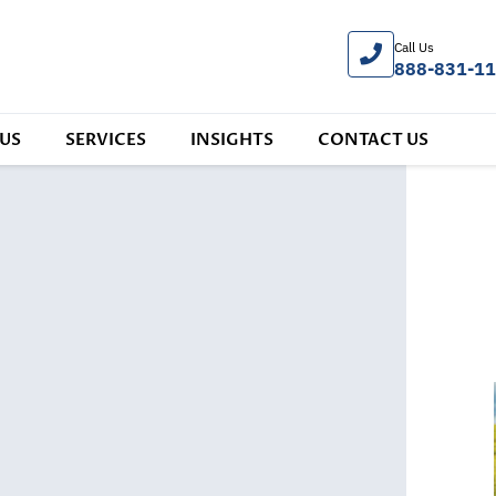
Call Us
888-831-1
US
SERVICES
INSIGHTS
CONTACT US