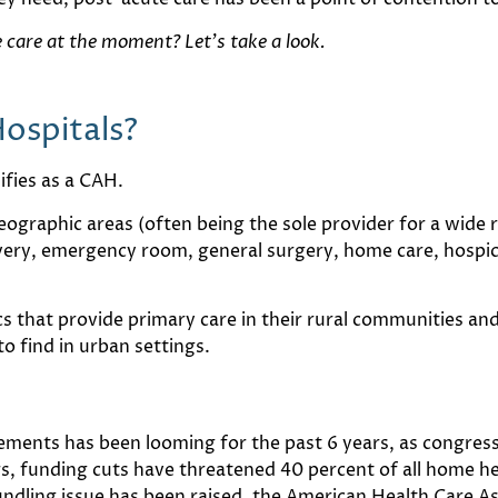
care at the moment? Let’s take a look.
Hospitals?
ifies as a CAH.
eographic areas (often being the sole provider for a wide r
livery, emergency room, general surgery, home care, hospi
cs that provide primary care in their rural communities and
o find in urban settings.
ements has been looming for the past 6 years, as congress
 funding cuts have threatened 40 percent of all home hea
undling issue has been raised, the American Health Care As