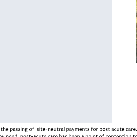
h the passing of site-neutral payments for post acute care
ey need, post-acute care has been a point of contention to