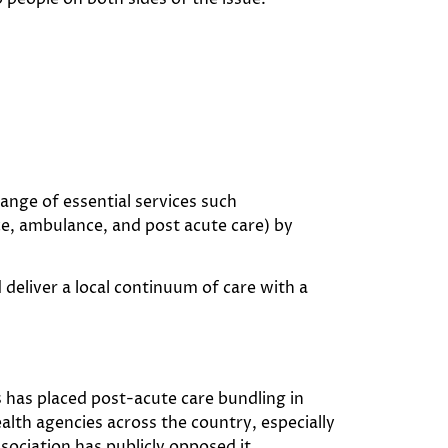
ange of essential services such
ce, ambulance, and post acute care) by
 deliver a local continuum of care with a
 has placed post-acute care bundling in
lth agencies across the country, especially
sociation has publicly opposed it.