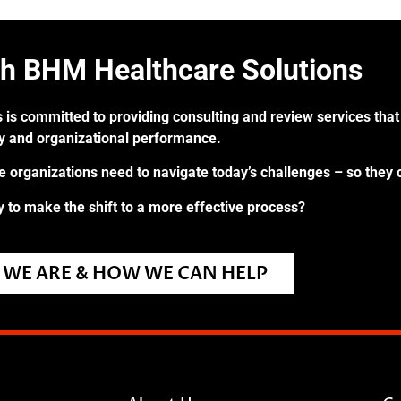
th BHM Healthcare Solutions
 is committed to providing consulting and review services that 
ry and organizational performance.
re organizations need to navigate today’s challenges – so they 
 to make the shift to a more effective process?
WE ARE & HOW WE CAN HELP