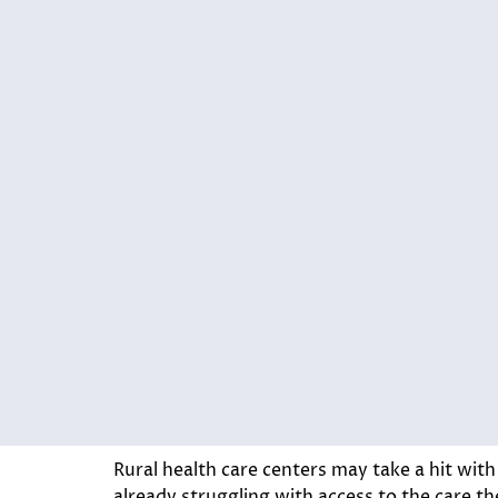
Rural health care centers may take a hit wit
already struggling with access to the care th