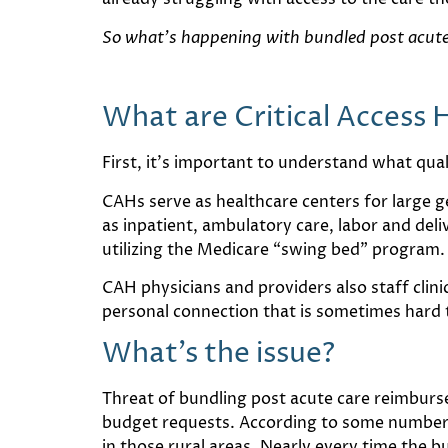
So what’s happening with bundled post acute 
What are Critical Access 
First, it’s important to understand what qual
CAHs serve as healthcare centers for large g
as inpatient, ambulatory care, labor and de
utilizing the Medicare “swing bed” program.
CAH physicians and providers also staff clini
personal connection that is sometimes hard t
What’s the issue?
Threat of bundling post acute care reimburs
budget requests. According to some numbers,
in those rural areas. Nearly every time the b