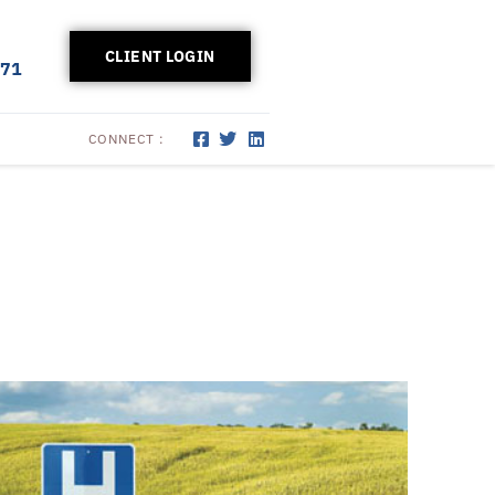
CLIENT LOGIN
171
CONNECT :