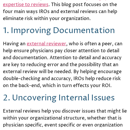
expertise to reviews
. This blog post focuses on the
four main ways IROs and external reviews can help
eliminate risk within your organization.
1. Improving Documentation
Having an
external reviewer
, who is often a peer, can
help ensure physicians pay closer attention to detail
and documentation. Attention to detail and accuracy
are key to reducing error and the possibility that an
external review will be needed. By helping encourage
double-checking and accuracy, IROs help reduce risk
on the back-end, which in turn effects your ROI.
2. Uncovering Internal Issues
External reviews help you discover issues that might lie
within your organizational structure, whether that is
physician specific, event specific or even organization