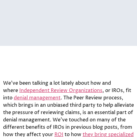
We’ve been talking a lot lately about how and
where
Independent Review Organizations
, or IROs, fit
into
denial management
. The Peer Review process,
which brings in an unbiased third party to help alleviate
the pressure of reviewing claims, is an essential part of
denial management. We’ve touched on many of the
different benefits of IROs in previous blog posts, from
how they affect your
ROI
to how
they bring specialized