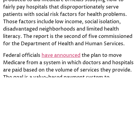
fairly pay hospitals that disproportionately serve
patients with social risk factors for health problems.
Those factors include low income, social isolation,
disadvantaged neighborhoods and limited health
literacy. The report is the second of five commissioned
for the Department of Health and Human Services.
Federal officials
have announced
the plan to move
Medicare from a system in which doctors and hospitals
are paid based on the volume of services they provide.
The goal is a value-based payment system to
encourage a better quality of care, better health
outcomes and control costs.
Some research has found that hospitals serving
disadvantaged patients may be more likely to receive
poor quality ratings and receive financial penalties, the
report said. Yet, an analysis of actual penalties under
one of the new quality efforts to reduce the number of