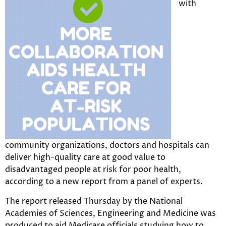
with
community organizations, doctors and hospitals can
deliver high-quality care at good value to
disadvantaged people at risk for poor health,
according to a new report from a panel of experts.
The report released Thursday by the National
Academies of Sciences, Engineering and Medicine was
produced to aid Medicare officials studying how to