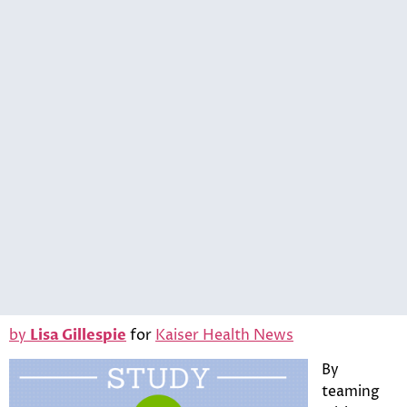
by
Lisa Gillespie
for
Kaiser Health News
By
teaming