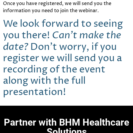
Once you have registered, we will send you the
information you need to join the webinar.
We look forward to seeing
Can’t make the
you there!
date?
Don’t worry, if you
register we will send you a
recording of the event
along with the full
presentation!
Partner with BHM Healthcare
Solutions