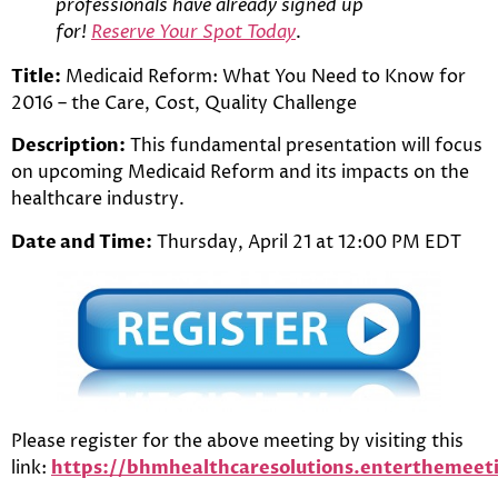
professionals have already signed up
for!
Reserve Your Spot Today
.
Title:
Medicaid Reform: What You Need to Know for
2016 – the Care, Cost, Quality Challenge
Description:
This fundamental presentation will focus
on upcoming Medicaid Reform and its impacts on the
healthcare industry.
Date and Time:
Thursday, April 21 at 12:00 PM EDT
Please register for the above meeting by visiting this
link:
https://bhmhealthcaresolutions.entertheme