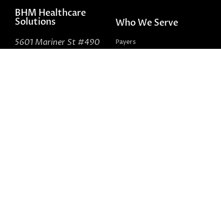
BHM Healthcare
Solutions
Who We Serve
5601 Mariner St #490
Payers
Tampa, FL 33609
Providers
888-831-1171
Government
Self-Insured
About Us
Connect With Us
Contact Us
LinkedIn
Peer Review Network
Facebook
Careers
X (formerly Twitter)
LinkedIn Health Insider