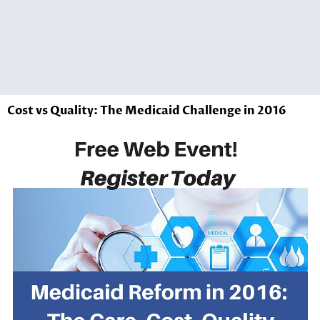
Cost vs Quality: The Medicaid Challenge in 2016