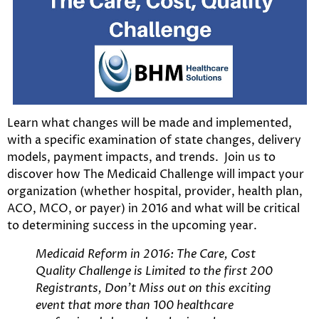
Learn what changes will be made and implemented,
with a specific examination of state changes, delivery
models, payment impacts, and trends. Join us to
discover how The Medicaid Challenge will impact your
organization (whether hospital, provider, health plan,
ACO, MCO, or payer) in 2016 and what will be critical
to determining success in the upcoming year.
Medicaid Reform in 2016: The Care, Cost
Quality Challenge is Limited to the first 200
Registrants, Don’t Miss out on this exciting
event that more than 100 healthcare