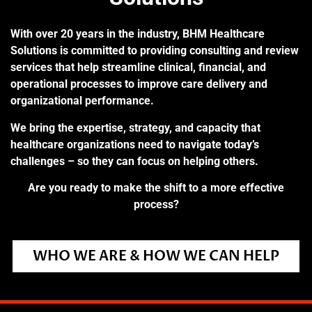
With over 20 years in the industry, BHM Healthcare
Solutions is committed to providing consulting and review
services that help streamline clinical, financial, and
operational processes to improve care delivery and
organizational performance.
We bring the expertise, strategy, and capacity that
healthcare organizations need to navigate today’s
challenges – so they can focus on helping others.
Are you ready to make the shift to a more effective
process?
WHO WE ARE & HOW WE CAN HELP