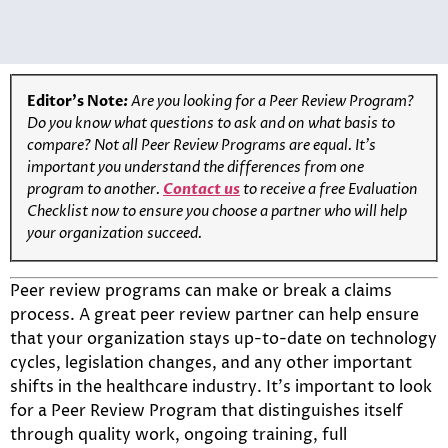
Editor’s Note
:
Are you looking for a Peer Review Program?
Do you know what questions to ask and on what basis to
compare? Not all Peer Review Programs are equal. It’s
important you understand the differences from one
program to another.
Contact us
to receive a free Evaluation
Checklist now to ensure you choose a partner who will help
your organization succeed.
Peer review programs can make or break a claims
process. A great peer review partner can help ensure
that your organization stays up-to-date on technology
cycles, legislation changes, and any other important
shifts in the healthcare industry. It’s important to look
for a Peer Review Program that distinguishes itself
through quality work, ongoing training, full