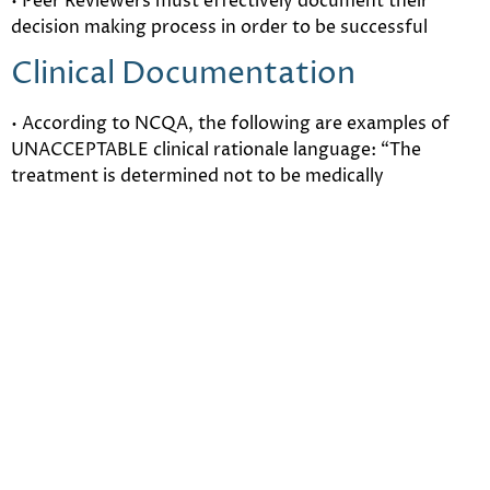
• Peer Reviewers must effectively document their
decision making process in order to be successful
Clinical Documentation
• According to NCQA, the following are examples of
UNACCEPTABLE clinical rationale language: “The
treatment is determined not to be medically
necessary.” “The treatment is not a covered benefit.”
“The proposed length of stay does not meet our UM
criteria.”
• Use your own words! Simply citing patient
information is insufficient for an informative utilization
review
• It is critical that Medical Directors and Peer Reviewers
master documentation of the determination based on
clinical rationale.
Understanding Legal Aspects of