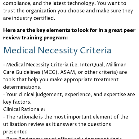
compliance, and the latest technology. You want to
trust the organization you choose and make sure they
are industry certified.
Here are the key elements to look for in a great peer
review training program:
Medical Necessity Criteria
• Medical Necessity Criteria (i.e. InterQual, Milliman
Care Guidelines (MCG), ASAM, or other criteria) are
tools that help you make appropriate treatment
determinations.
• Your clinical judgement, experience, and expertise are
key factors.
Clinical Rationale:
• The rationale is the most important element of the
utilization review as it answers the questions
presented