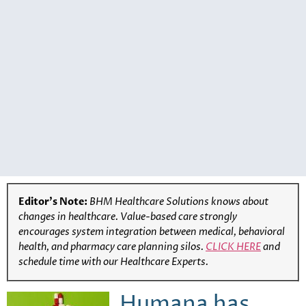
Editor’s Note:
BHM Healthcare Solutions knows about
changes in healthcare. Value-based care strongly
encourages system integration between medical, behavioral
health, and pharmacy care planning silos.
CLICK HERE
and
schedule time with our Healthcare Experts.
Humana has