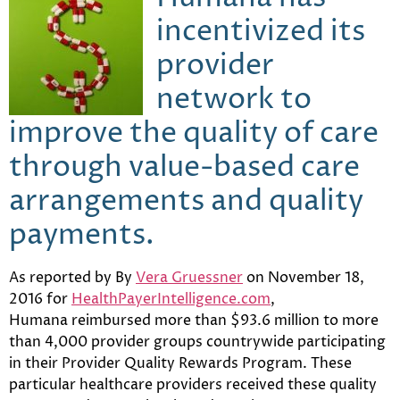
incentivized its
provider
network to
improve the quality of care
through value-based care
arrangements and quality
payments.
As reported by By
Vera Gruessner
on
November 18,
2016 for
HealthPayerIntelligence.com
,
Humana reimbursed more than $93.6 million to more
than 4,000 provider groups countrywide participating
in their Provider Quality Rewards Program. These
particular healthcare providers received these quality