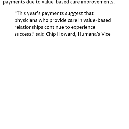
payments due to value-based care improvements.
“This year’s payments suggest that
physicians who provide care in value-based
relationships continue to experience
success,” said Chip Howard, Humana’s Vice
President of Payment Innovation in the
Provider Development Center of Excellence.
“Physicians participating in our value-based
programs are making significant strides in
improving their patients’ health and care
experience.”
On November 4th,
Modern Healthcare
reports
Humana’s profit up 43% as Medicare Advantage unit
soars. Click the
link
for Humana’s full financial picture.
The complexity of Humana’s different units, the
changes for the ACA, and the feedback from value-
based care pushed by CMS creates an ever-changing