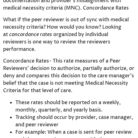
documentation and provider’s misalignment with
medical necessity criteria (MNC). Concordance Rates
What if the peer reviewer is out of sync with medical
necessity criteria? How would you know? Looking
at
concordance rates
organized by individual
reviewers is one way to review the reviewers
performance.
Concordance Rates- This rate measures of a Peer
Reviewers’ decision to authorize, partially authorize, or
deny and compares this decision to the care manager’s
belief that the case is not meeting Medical Necessity
Criteria for that level of care.
These rates should be reported on a weekly,
monthly, quarterly, and yearly basis.
Tracking should occur by provider, case manager,
and peer reviewer
For example: When a case is sent for peer review