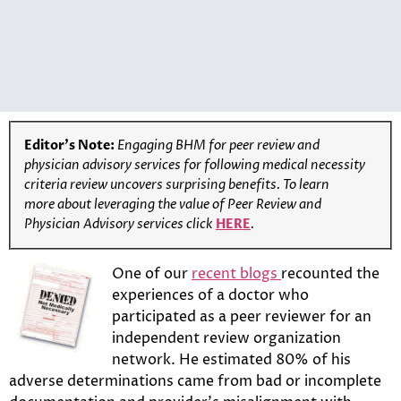
Editor’s Note:
Engaging BHM for peer review and
physician advisory services for following medical necessity
criteria review uncovers surprising benefits. To learn
more
about leveraging the value of Peer Review and
Physician Advisory services click
HERE
.
One of our
recent blogs
recounted the
experiences of a doctor who
participated as a peer reviewer for an
independent review organization
network. He estimated 80% of his
adverse determinations came from bad or incomplete