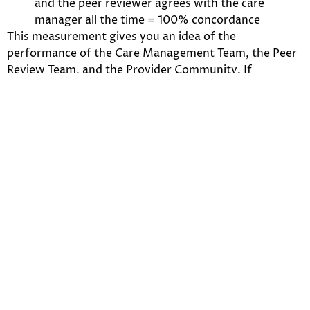
and the peer reviewer agrees with the care
manager all the time = 100% concordance
This measurement gives you an idea of the
performance of the Care Management Team, the Peer
Review Team, and the Provider Community. If
concordance is very different in any one of these
groups it is an indication that something is amiss with
the individual’s understand of MNC.
Concordance Rates
Example
If a reviewer misses the MNC targets by 30%, then
take the number of claims they process. Using the 30%
and the number of cases, calculate the potential
number of cases that may lead to an appeal that could
be avoided if the reviewer were only 5% off the
concordance rate target? 5, 10, 20 cases a month or
more may be inappropriately processed because of a