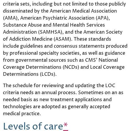
criteria sets, including but not limited to those publicly
disseminated by the American Medical Association
(AMA), American Psychiatric Association (APA),
Substance Abuse and Mental Health Services
Administration (SAMHSA), and the American Society
of Addiction Medicine (ASAM). These standards
include guidelines and consensus statements produced
by professional specialty societies, as well as guidance
from governmental sources such as CMS’ National
Coverage Determinations (NCDs) and Local Coverage
Determinations (LCDs).
The schedule for reviewing and updating the LOC
criteria needs an annual process. Sometimes on an as
needed basis as new treatment applications and
technologies are adopted as generally accepted
medical practice.
Levels of care
*