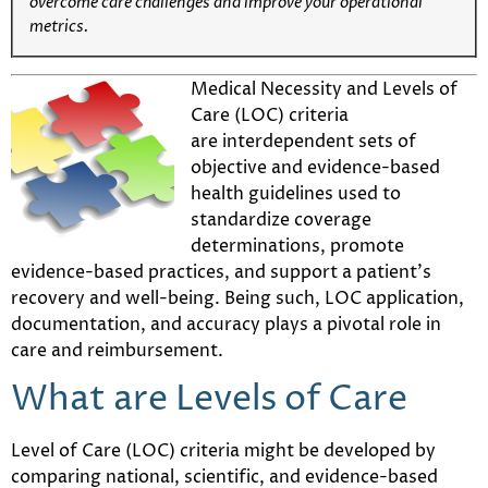
overcome care challenges and improve your operational
metrics.
Medical Necessity and Levels of
Care (LOC) criteria
are interdependent sets of
objective and evidence-based
health guidelines used to
standardize coverage
determinations, promote
evidence-based practices, and support a patient’s
recovery and well-being. Being such, LOC application,
documentation, and accuracy plays a pivotal role in
care and reimbursement.
What are Levels of Care
Level of Care (LOC) criteria might be developed by
comparing national, scientific, and evidence-based