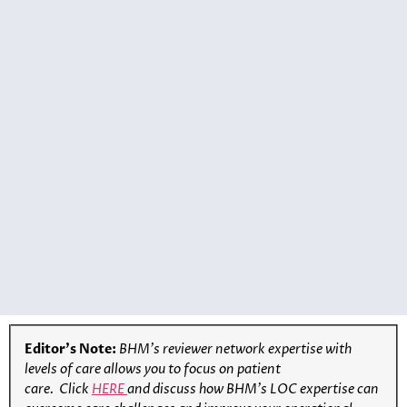
Editor’s Note:
BHM’s reviewer network expertise with
levels of care allows you to focus on patient
care.
Click
HERE
and discuss how BHM’s LOC expertise can