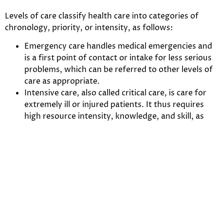
Levels of care classify health care into categories of
chronology, priority, or intensity, as follows:
Emergency care handles medical emergencies and
is a first point of contact or intake for less serious
problems, which can be referred to other levels of
care as appropriate.
Intensive care, also called critical care, is care for
extremely ill or injured patients. It thus requires
high resource intensity, knowledge, and skill, as
well as quick decision making.
Ambulatory care is care provided on an
outpatient basis. Typically patients can walk into
and out of the clinic under their own power
(hence “ambulatory”), usually on the same day.
Home care is care at home, including care from
providers (such as physicians, nurses, and home
health aides) making house calls, care from