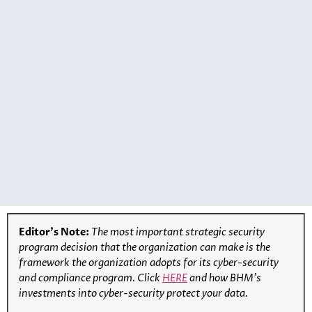
Editor’s Note:
The most important strategic security
program decision that the organization can make is the
framework the organization adopts for its cyber-security
and compliance program
.
Click
HERE
and how BHM’s
investments into cyber-security protect your data.