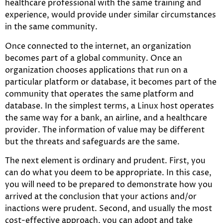
healthcare professional with the same training and
experience, would provide under similar circumstances
in the same community.
Once connected to the internet, an organization
becomes part of a global community. Once an
organization chooses applications that run on a
particular platform or database, it becomes part of the
community that operates the same platform and
database. In the simplest terms, a Linux host operates
the same way for a bank, an airline, and a healthcare
provider. The information of value may be different
but the threats and safeguards are the same.
The next element is ordinary and prudent. First, you
can do what you deem to be appropriate. In this case,
you will need to be prepared to demonstrate how you
arrived at the conclusion that your actions and/or
inactions were prudent. Second, and usually the most
cost-effective approach, you can adopt and take