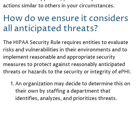
actions similar to others in your circumstances.
How do we ensure it considers
all anticipated threats?
The HIPAA Security Rule requires entities to evaluate
risks and vulnerabilities in their environments and to
implement reasonable and appropriate security
measures to protect against reasonably anticipated
threats or hazards to the security or integrity of ePHI.
An organization may decide to determine this on
their own by staffing a department that
identifies, analyzes, and prioritizes threats.
An organization might take the approach of
adopting a framework that incorporates a level of
threat analysis and adapt itself, over time, to
prevailing and emerging threats.
For organizations that are resource constrained when