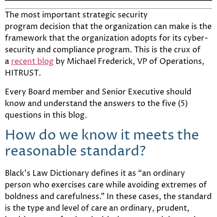
The most important strategic security
program decision that the organization can make is the
framework that the organization adopts for its cyber-
security and compliance program. This is the crux of
a
recent blog
by Michael Frederick, VP of Operations,
HITRUST.
Every Board member and Senior Executive should
know and understand the answers to the five (5)
questions in this blog.
How do we know it meets the
reasonable standard?
Black’s Law Dictionary defines it as “an ordinary
person who exercises care while avoiding extremes of
boldness and carefulness.” In these cases, the standard
is the type and level of care an ordinary, prudent,