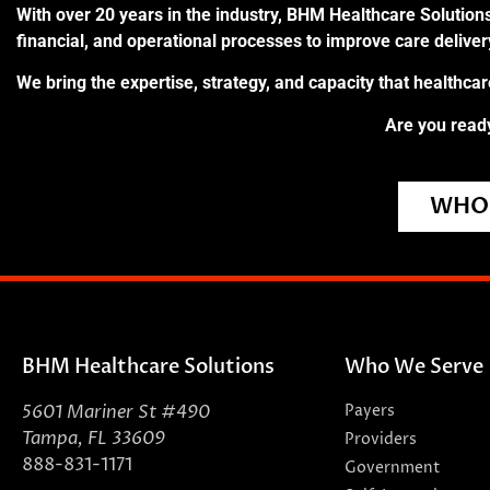
With over 20 years in the industry, BHM Healthcare Solutions
financial, and operational processes to improve care delive
We bring the expertise, strategy, and capacity that healthca
Are you ready
WHO 
BHM Healthcare Solutions
Who We Serve
5601 Mariner St #490
Payers
Tampa, FL 33609
Providers
888-831-1171
Government