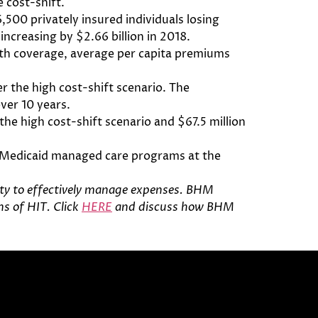
 cost-shift.
500 privately insured individuals losing
ncreasing by $2.66 billion in 2018.
alth coverage, average per capita premiums
er the high cost-shift scenario. The
over 10 years.
the high cost-shift scenario and $67.5 million
ve Medicaid managed care programs at the
ity to effectively manage expenses
. BHM
s of HIT. Click
HERE
and discuss how BHM