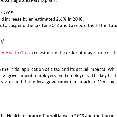
 Advantage and Part D plans.
or 2018.
uld increase by an estimated 2.6% in 2018.
 to suspend the tax for 2018 and to repeal the HIT in fut
dy
tedHealth Group
to estimate the order of magnitude of the
he initial application of a tax and its actual impacts. While
deral government, employers, and employees. The key to th
as states and the federal government incur added Medicaid
e Health Insurance Tax will lapse in 2018 and the tax on h