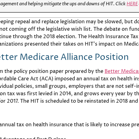
nagement and helping mitigate the ups and downs of HIT. Click
HERE
eping repeal and replace legislation may be slowed, but d
not coming off the legislative wish list. The debate on fund
tinue through the 2018 election. The Health Insurance Tax
anizations presented their takes on HIT’s impact on Medi
tter Medicare Alliance Position
m the policy position paper prepared by the
Better Medicar
ordable Care Act (ACA) imposed an annual tax on health in
ividual policies, small groups, employers that are not sel
on tax was first levied in 2014, and grows every year by 
2017. The HIT is scheduled to be reinstated in 2018 and is
annual tax on health insurance that is likely to increase 