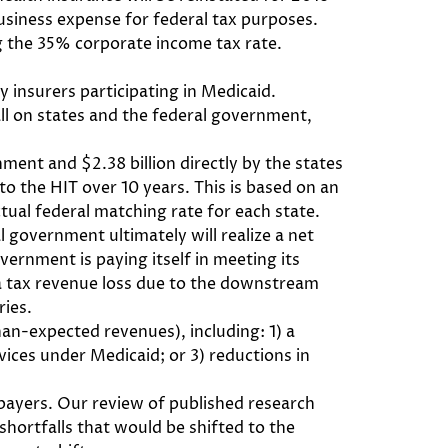
 business expense for federal tax purposes.
ing the 35% corporate income tax rate.
 insurers participating in Medicaid.
 fall on states and the federal government,
nment and $2.38 billion directly by the states
 to the HIT over 10 years. This is based on an
ual federal matching rate for each state.
l government ultimately will realize a net
vernment is paying itself in meeting its
 a tax revenue loss due to the downstream
ries.
an-expected revenues), including: 1) a
vices under Medicaid; or 3) reductions in
 payers. Our review of published research
hortfalls that would be shifted to the