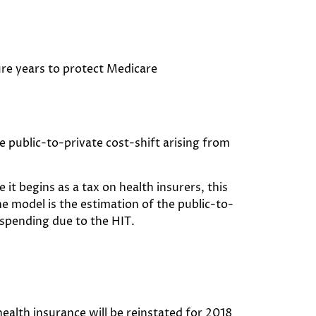
ure years to protect Medicare
 public-to-private cost-shift arising from
 it begins as a tax on health insurers, this
e model is the estimation of the public-to-
 spending due to the HIT.
ealth insurance will be reinstated for 2018