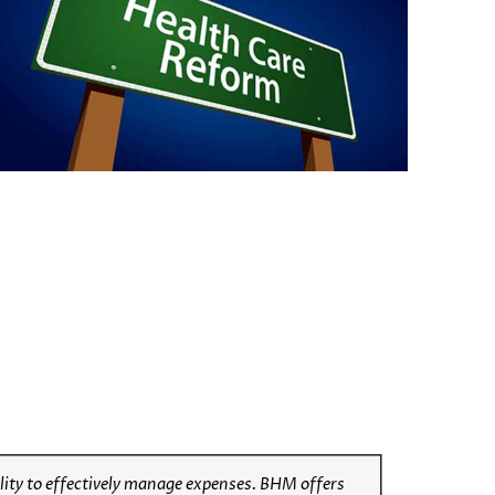
lity to effectively manage expenses
. BHM offers