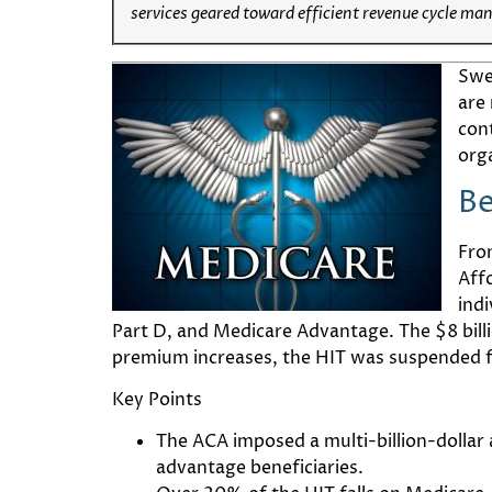
services geared toward efficient revenue cycle ma
Swe
are 
con
org
Be
Fro
Aff
ind
Part D, and Medicare Advantage. The $8 billi
premium increases, the HIT was suspended for 
Key Points
The ACA imposed a multi-billion-dollar 
advantage beneficiaries.