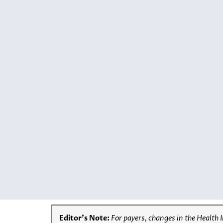
Editor’s Note:
For payers, changes in the Health 