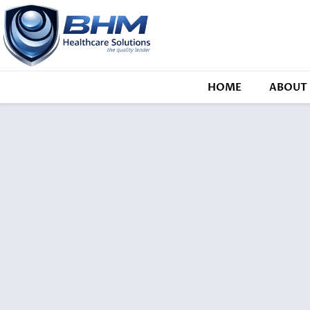
HOME
ABOUT 