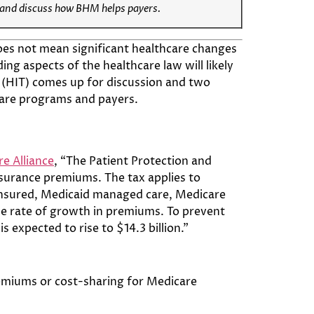
and discuss how BHM helps
payers
.
oes not mean significant healthcare changes
ing aspects of the healthcare law will likely
 (HIT) comes up for discussion and two
care programs and payers.
e Alliance
, “The Patient Protection and
surance premiums. The tax applies to
f-insured, Medicaid managed care, Medicare
the rate of growth in premiums. To prevent
 expected to rise to $14.3 billion.”
premiums or cost-sharing for Medicare