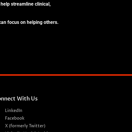
help streamline clinical,
can focus on helping others.
nnect With Us
LinkedIn
Facebook
X (formerly Twitter)