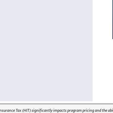
Insurance Tax (HIT) significantly impacts program pricing and the abi