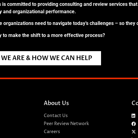
 is committed to providing consulting and review services that 
ry and organizational performance.
re organizations need to navigate today’s challenges – so they 
 to make the shift to a more effective process?
WE ARE & HOW WE CAN HELP
About Us
Co
Contact Us
Peer Review Network
Careers