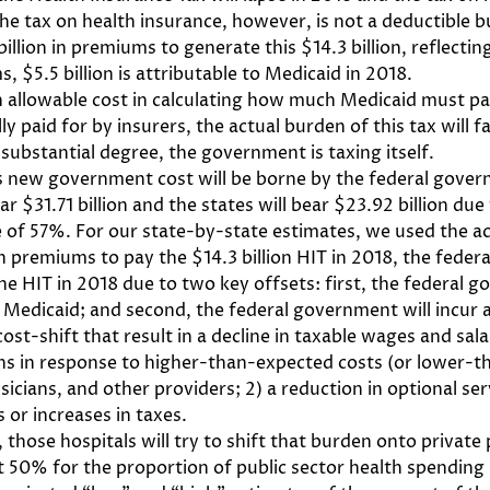
. The tax on health insurance, however, is not a deductible
illion in premiums to generate this $14.3 billion, reflect
, $5.5 billion is attributable to Medicaid in 2018.
 allowable cost in calculating how much Medicaid must pay
ially paid for by insurers, the actual burden of this tax will
substantial degree, the government is taxing itself.
this new government cost will be borne by the federal gover
r $31.71 billion and the states will bear $23.92 billion due
of 57%. For our state-by-state estimates, we used the act
in premiums to pay the $14.3 billion HIT in 2018, the federa
he HIT in 2018 due to two key offsets: first, the federal go
 Medicaid; and second, the federal government will incur
ost-shift that result in a decline in taxable wages and sala
ns in response to higher-than-expected costs (or lower-th
icians, and other providers; 2) a reduction in optional ser
 or increases in taxes.
 those hospitals will try to shift that burden onto private
50% for the proportion of public sector health spending s