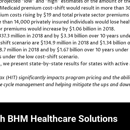
 projected “low” and “high” estimates of the amount of the
 Medicaid premium cost-shift would result in more than 36,
um costs rising by $19 and total private sector premiums i
e than 14,000 privately insured individuals would lose he
or premiums would increase by $1.06 billion in 2018.
7.3 million in 2018 and by $3.34 billion over 10 years und
hift scenario are $134.9 million in 2018 and $1.34 billion 
7 million in 2018 and by $1.67 billion over 10 years under 
s under the low cost-shift scenario.
s, we present state-by-state results for states with acti
ax (HIT) significantly impacts program pricing and the abil
nue cycle management and helping mitigate the ups and down
th BHM Healthcare Solutions