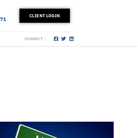
CLIENT LOGIN
171
CONNECT :