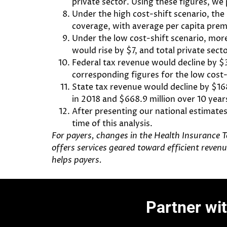
private sector. Using these figures, we
Under the high cost-shift scenario, the
coverage, with average per capita premi
Under the low cost-shift scenario, mor
would rise by $7, and total private sect
Federal tax revenue would decline by $33
corresponding figures for the low cost-s
State tax revenue would decline by $168.
in 2018 and $668.9 million over 10 year
After presenting our national estimate
time of this analysis.
For payers, changes in the Health Insurance T
offers services geared toward efficient reve
helps
payers
.
Partner wi