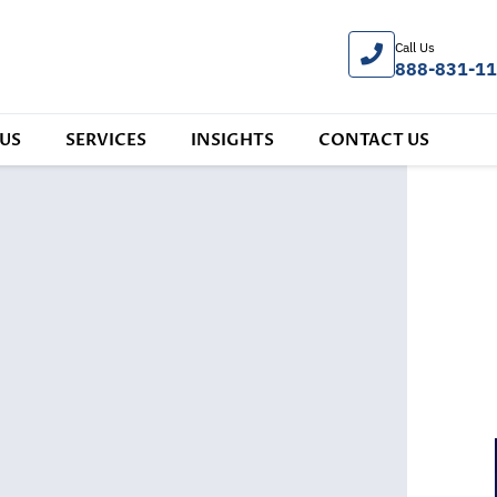
Call Us
888-831-1
US
SERVICES
INSIGHTS
CONTACT US