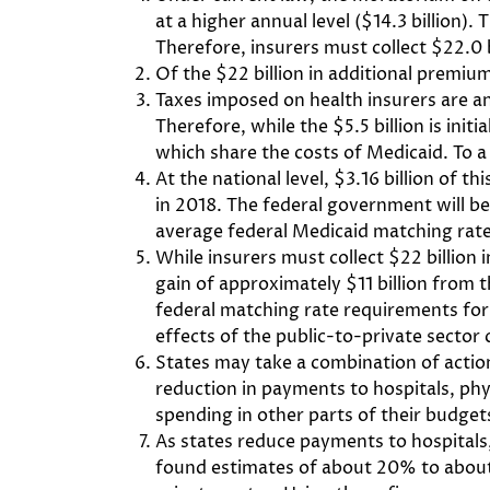
at a higher annual level ($14.3 billion)
Therefore, insurers must collect $22.0 b
Of the $22 billion in additional premiums
Taxes imposed on health insurers are an
Therefore, while the $5.5 billion is init
which share the costs of Medicaid. To a 
At the national level, $3.16 billion of 
in 2018. The federal government will bea
average federal Medicaid matching rate 
While insurers must collect $22 billion 
gain of approximately $11 billion from t
federal matching rate requirements for
effects of the public-to-private sector c
States may take a combination of actio
reduction in payments to hospitals, phys
spending in other parts of their budgets
As states reduce payments to hospitals,
found estimates of about 20% to about 