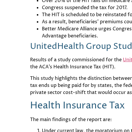
Over 20% of the HIT falls on Medicare
Congress suspended the tax for 2017.
The HIT is scheduled to be reinstated f
As a result, beneficiaries’ premiums co
Better Medicare Alliance urges Congress
Advantage beneficiaries.
UnitedHealth Group Stu
Results of a study commissioned for the
Uni
the ACA’s Health Insurance Tax (HIT).
This study highlights the distinction between t
tax ends up being paid for by states, the fe
private sector cost-shift that would occur 
Health Insurance Tax
The main findings of the report are:
Under current law, the moratorium on th