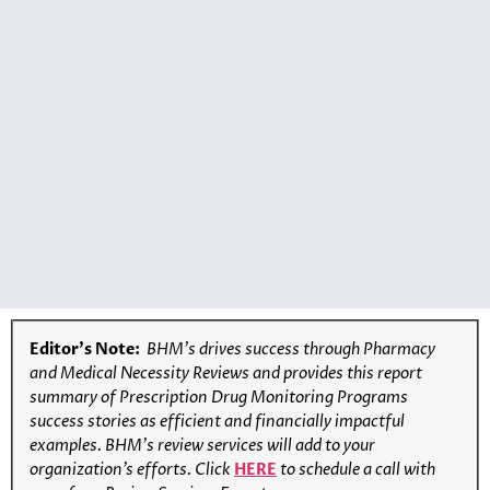
Editor’s Note:
BHM’s drives success through Pharmacy
and Medical Necessity Reviews and provides this report
summary of Prescription Drug Monitoring Programs
success stories as efficient and financially impactful
examples. BHM’s review services will add to your
organization’s efforts. Click
HERE
to schedule a call with