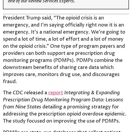
one of our Review Services Experts.
President Trump said, “The opioid crisis is an
emergency, and I’m saying officially right now it is an
emergency. It’s a national emergency. We’re going to
spend a lot of time, a lot of effort and a lot of money
on the opioid crisis.” One type of program payers and
providers can both support are prescription drug
monitoring programs (PDMPs). PDMPs combine the
downstream benefits of sharing care data which
improves care, monitors drug use, and discourages
fraud.
The CDC released a
report
Integrating & Expanding
Prescription Drug Monitoring Program Data: Lessons
from Nine States
detailing a promising strategy for
addressing the prescription opioid overdose epidemic.
The study focused on improving the use of PDMPs.