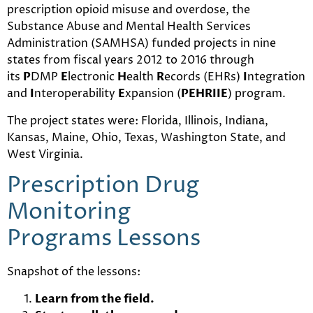
prescription opioid misuse and overdose, the
Substance Abuse and Mental Health Services
Administration (SAMHSA) funded projects in nine
states from fiscal years 2012 to 2016 through
its
P
DMP
E
lectronic
H
ealth
R
ecords (EHRs)
I
ntegration
and
I
nteroperability
E
xpansion (
PEHRIIE
) program.
The project states were: Florida, Illinois, Indiana,
Kansas, Maine, Ohio, Texas, Washington State, and
West Virginia.
Prescription Drug
Monitoring
Programs Lessons
Snapshot of the lessons:
Learn from the field.