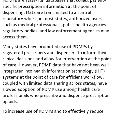
PDMPs are state-run databases that collect patient-
specific prescription information at the point of
dispensing. Data are transmitted to a central
repository where, in most states, authorized users
such as medical professionals, public health agencies,
regulatory bodies, and law enforcement agencies may
access them.
Many states have promoted use of PDMPs by
registered prescribers and dispensers to inform their
clinical decisions and allow for intervention at the point
of care. However, PDMP data that have not been well
integrated into health information technology (HIT)
systems at the point of care for efficient workflow,
coupled with limited data sharing across states, have
slowed adoption of PDMP use among health care
professionals who prescribe and dispense prescription
opioids.
To increase use of PDMPs and to effectively reduce