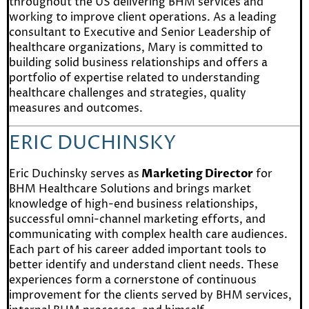
throughout the US delivering BHM services and
working to improve client operations. As a leading
consultant to Executive and Senior Leadership of
healthcare organizations, Mary is committed to
building solid business relationships and offers a
portfolio of expertise related to understanding
healthcare challenges and strategies, quality
measures and outcomes.
ERIC DUCHINSKY
Eric Duchinsky serves as
Marketing Director
for
BHM Healthcare Solutions and brings market
knowledge of high-end business relationships,
successful omni-channel marketing efforts, and
communicating with complex health care audiences.
Each part of his career added important tools to
better identify and understand client needs. These
experiences form a cornerstone of continuous
improvement for the clients served by BHM services,