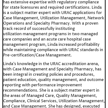
has extensive expertise with regulatory compliance
for state licensures and required certifications. Linda
is a subject matter expert with URAC applications for
Case Management, Utilization Management, Network
Operations and Specialty Pharmacy. With a proven
track record of successfully instituting
utilization
management programs in two managed
care companies and an acute care hospital case
management program, Linda increased profitability
while maintaining compliance with URAC standards in
Pre-certification/Case Management.
Linda’s knowledge in the URAC accreditation arena,
with Case Management and Specialty Pharmacy, has
been integral in creating policies and procedures,
patient education, quality management, and outcome
reporting with performance improvement
recommendations. She is a subject matter expert in
the areas of Managed Care, Quality Management,
Compliance, Clinical Services, Utilization Management,
and Case Management. She has designed, executed