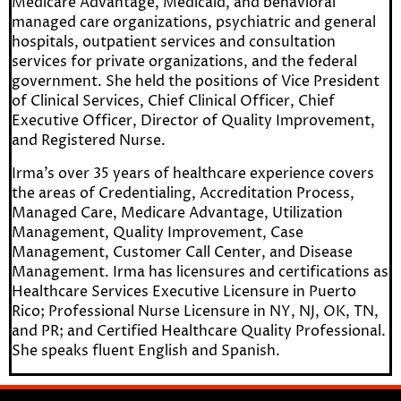
Medicare Advantage, Medicaid, and behavioral
managed care organizations, psychiatric and general
hospitals, outpatient services and consultation
services for private organizations, and the federal
government. She held the positions of Vice President
of Clinical Services, Chief Clinical Officer, Chief
Executive Officer, Director of Quality Improvement,
and Registered Nurse.
Irma’s over 35 years of healthcare experience covers
the areas of Credentialing, Accreditation Process,
Managed Care, Medicare Advantage, Utilization
Management, Quality Improvement, Case
Management, Customer Call Center, and Disease
Management. Irma has licensures and certifications as
Healthcare Services Executive Licensure in Puerto
Rico; Professional Nurse Licensure in NY, NJ, OK, TN,
and PR; and Certified Healthcare Quality Professional.
She speaks fluent English and Spanish.