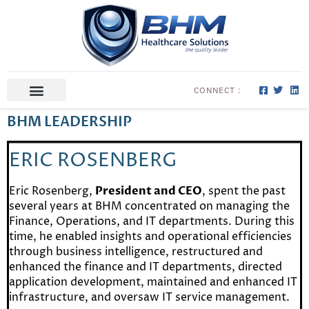
CONNECT :
ABOUT US
CONTACT US
BHM LEADERSHIP
ERIC ROSENBERG
Eric Rosenberg,
President and CEO
, spent the past
several years at BHM concentrated on managing the
Finance, Operations, and IT departments. During this
time, he enabled insights and operational efficiencies
through business intelligence, restructured and
enhanced the finance and IT departments, directed
application development, maintained and enhanced IT
infrastructure, and oversaw IT service management.