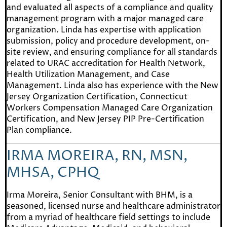
and evaluated all aspects of a compliance and quality
management program with a major managed care
organization. Linda has expertise with application
submission, policy and procedure development, on-
site review, and ensuring compliance for all standards
related to URAC accreditation for Health Network,
Health Utilization Management, and Case
Management. Linda also has experience with the New
Jersey Organization Certification, Connecticut
Workers Compensation Managed Care Organization
Certification, and New Jersey PIP Pre-Certification
Plan compliance.
IRMA MOREIRA,
RN
, MSN,
MHSA, CPHQ
Irma Moreira, Senior Consultant with BHM, is a
seasoned, licensed nurse and healthcare administrator
from a myriad of healthcare field settings to include