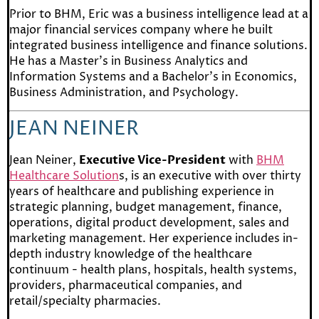
Prior to BHM, Eric was a business intelligence lead at a
major financial services company where he built
integrated business intelligence and finance solutions.
He has a Master’s in Business Analytics and
Information Systems and a Bachelor’s in Economics,
Business Administration, and Psychology.
JEAN NEINER
Jean Neiner,
Executive Vice-President
with
BHM
Healthcare Solution
s, is an executive with over thirty
years of healthcare and publishing experience in
strategic planning, budget management, finance,
operations, digital product development, sales and
marketing management. Her experience includes in-
depth industry knowledge of the healthcare
continuum - health plans, hospitals, health systems,
providers, pharmaceutical companies, and
retail/specialty pharmacies.