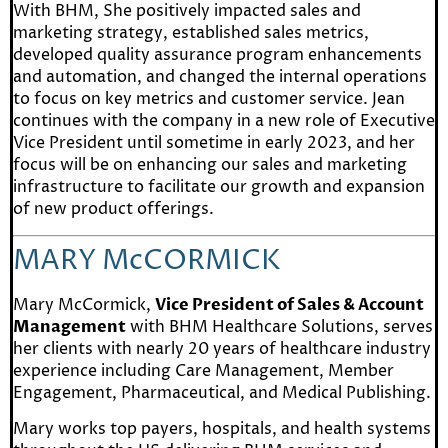
With BHM, She positively impacted sales and
marketing strategy, established sales metrics,
developed quality assurance program enhancements
and automation, and changed the internal operations
to focus on key metrics and customer service. Jean
continues with the company in a new role of Executive
Vice President until sometime in early 2023, and her
focus will be on enhancing our sales and marketing
infrastructure to facilitate our growth and expansion
of new product offerings.
MARY McCORMICK
Mary McCormick,
Vice President of Sales & Account
Management
with BHM Healthcare Solutions, serves
her clients with nearly 20 years of healthcare industry
experience including Care Management, Member
Engagement, Pharmaceutical, and Medical Publishing.
Mary works top payers, hospitals, and health systems