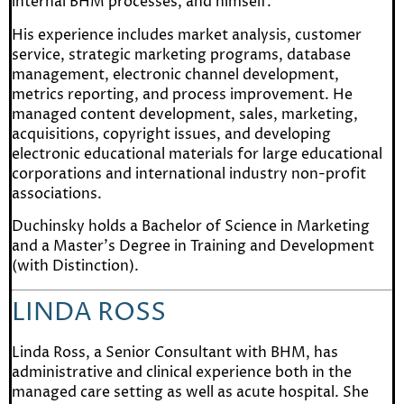
internal BHM processes, and himself.
His experience includes market analysis, customer
service, strategic marketing programs, database
management, electronic channel development,
metrics reporting, and process improvement. He
managed content development, sales, marketing,
acquisitions, copyright issues, and developing
electronic educational materials for large educational
corporations and international industry non-profit
associations.
Duchinsky holds a Bachelor of Science in Marketing
and a Master’s Degree in Training and Development
(with Distinction).
LINDA ROSS
Linda Ross
, a Senior Consultant with BHM, has
administrative and clinical experience both in the
managed care setting as well as acute hospital. She