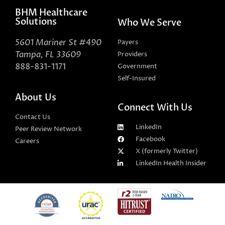
BHM Healthcare
Solutions
Who We Serve
5601 Mariner St #490
Payers
Tampa, FL 33609
Providers
888-831-1171
Government
Self-Insured
About Us
Connect With Us
Contact Us
LinkedIn
Peer Review Network
Facebook
Careers
X (formerly Twitter)
LinkedIn Health Insider