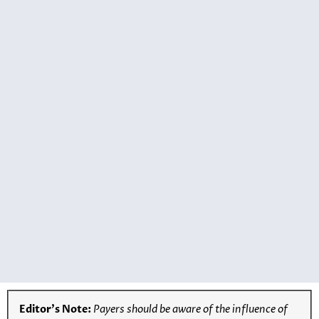
Editor’s Note:
Payers should be aware of the influence of