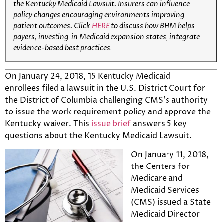
the Kentucky Medicaid Lawsuit. Insurers can influence
policy changes encouraging environments improving
patient outcomes. Click
HERE
to discuss how BHM helps
payers, investing in Medicaid expansion states, integrate
evidence-based best practices.
On January 24, 2018, 15 Kentucky Medicaid
enrollees filed a lawsuit in the U.S. District Court for
the District of Columbia challenging CMS’s authority
to issue the work requirement policy and approve the
Kentucky waiver. This
issue brief
answers 5 key
questions about the Kentucky Medicaid Lawsuit.
On January 11, 2018,
the Centers for
Medicare and
Medicaid Services
(CMS) issued a State
Medicaid Director