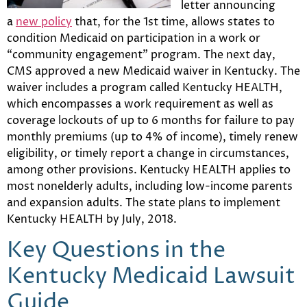
letter announcing
a
new policy
that, for the 1st time, allows states to
condition Medicaid on participation in a work or
“community engagement” program. The next day,
CMS approved a new Medicaid waiver in Kentucky. The
waiver includes a program called Kentucky HEALTH,
which encompasses a work requirement as well as
coverage lockouts of up to 6 months for failure to pay
monthly premiums (up to 4% of income), timely renew
eligibility, or timely report a change in circumstances,
among other provisions. Kentucky HEALTH applies to
most nonelderly adults, including low-income parents
and expansion adults. The state plans to implement
Kentucky HEALTH by July, 2018.
Key Questions in the
Kentucky Medicaid Lawsuit
Guide