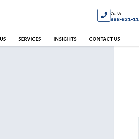
Call Us
888-831-1
US
SERVICES
INSIGHTS
CONTACT US