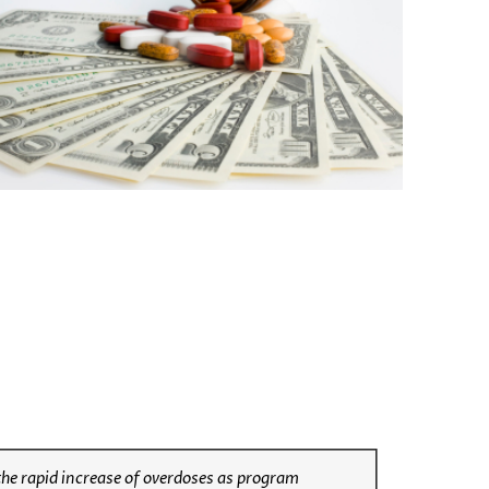
 the rapid increase of overdoses as program