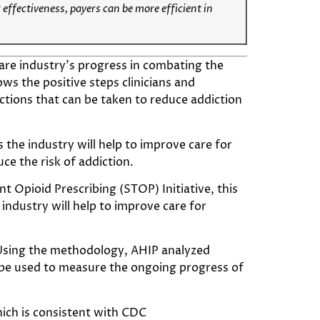
 effectiveness, payers can be more efficient in
are industry’s progress in combating the
ows the positive steps clinicians and
actions that can be taken to reduce addiction
the industry will help to improve care for
ce the risk of addiction.
 Opioid Prescribing (STOP) Initiative, this
ndustry will help to improve care for
sing the methodology, AHIP analyzed
ll be used to measure the ongoing progress of
hich is consistent with CDC