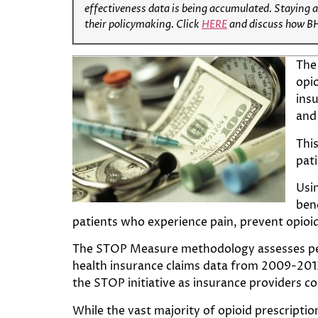
effectiveness data is being accumulated. Staying ab
their policymaking. Click
HERE
and discuss how BH
The
opio
insu
and
Thi
pati
Usi
ben
patients who experience pain, prevent opioid
The STOP Measure methodology assesses per
health insurance claims data from 2009-2013 
the STOP initiative as insurance providers co
While the vast majority of opioid prescripti