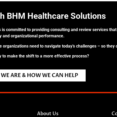
th BHM Healthcare Solutions
 is committed to providing consulting and review services that 
ry and organizational performance.
re organizations need to navigate today’s challenges – so they 
 to make the shift to a more effective process?
WE ARE & HOW WE CAN HELP
About Us
Co