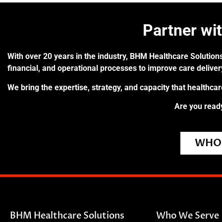
Partner wi
With over 20 years in the industry, BHM Healthcare Solutions
financial, and operational processes to improve care delive
We bring the expertise, strategy, and capacity that healthca
Are you ready
WHO 
BHM Healthcare Solutions
Who We Serve