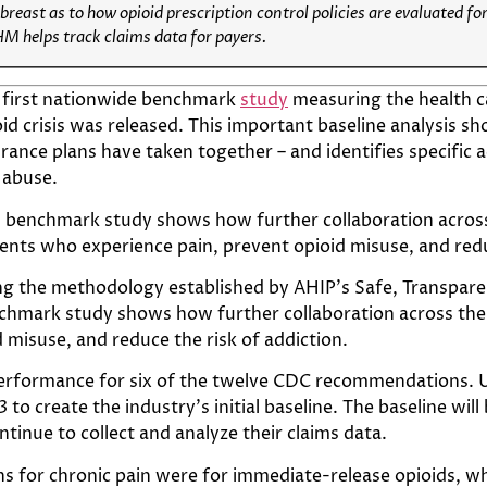
reast as to how opioid prescription control policies are evaluated for
M helps track claims data for payers.
 first nationwide benchmark
study
measuring the health c
id crisis was released. This important baseline analysis sh
rance plans have taken together – and identifies specific 
 abuse.
s benchmark study shows how further collaboration across 
ents who experience pain, prevent opioid misuse, and redu
ng the methodology established by AHIP’s Safe, Transparent
chmark study shows how further collaboration across the i
 misuse, and reduce the risk of addiction.
formance for six of the twelve CDC recommendations. U
to create the industry’s initial baseline. The baseline wi
ntinue to collect and analyze their claims data.
ons for chronic pain were for immediate-release opioids, w