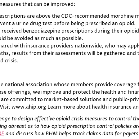
 measures that can be improved:
prescriptions are above the CDC-recommended morphine m
ent a urine drug test before being prescribed an opioid.
so received benzodiazepine prescriptions during their opio
uld be avoided as much as possible.
ed with insurance providers nationwide, who may apply 
s, results from their assessments will be gathered and 
d crisis.
he national association whose members provide coverage fo
se offerings, we improve and protect the health and financ
are committed to market-based solutions and public-priva
 Visit www.ahip.org Learn more about health insurance a
enge to design effective opioid crisis measures to control t
ng abreast as to how opioid prescription control policies ar
RE
and discuss how BHM helps track claims data for payers