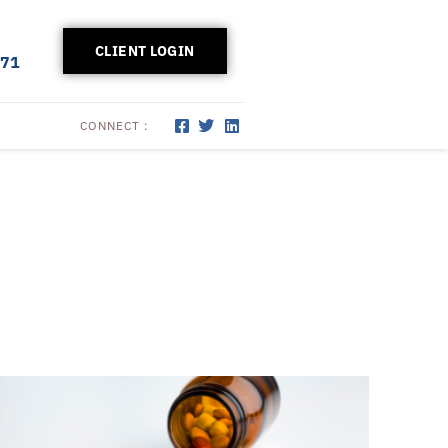
CLIENT LOGIN
171
CONNECT :