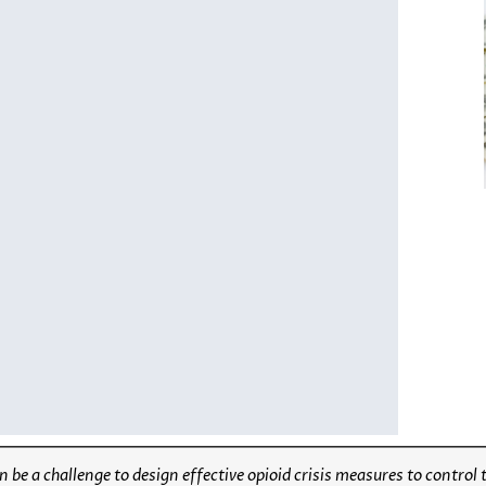
 be a challenge to design effective opioid crisis measures to control