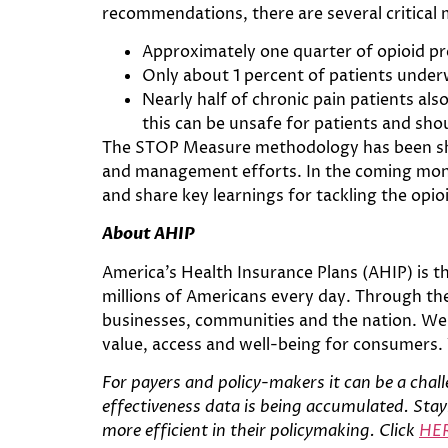
recommendations, there are several critical
Approximately one quarter of opioid 
Only about 1 percent of patients underw
Nearly half of chronic pain patients al
this can be unsafe for patients and sho
The STOP Measure methodology has been shar
and management efforts. In the coming month
and share key learnings for tackling the opioi
About AHIP
America’s Health Insurance Plans (AHIP) is t
millions of Americans every day. Through the
businesses, communities and the nation. We 
value, access and well-being for consumers.
For
payers and policy-makers it can be a chall
effectiveness data is being accumulated. Stayi
more efficient in their policymaking. Click
HE