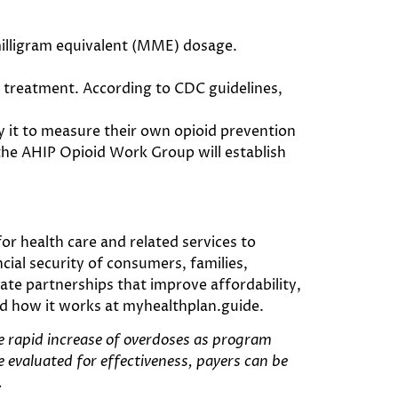
illigram equivalent (MME) dosage.
id treatment. According to CDC guidelines,
it to measure their own opioid prevention
the AHIP Opioid Work Group will establish
r health care and related services to
ial security of consumers, families,
te partnerships that improve affordability,
nd how it works at myhealthplan.guide.
he rapid increase of overdoses as program
e evaluated for effectiveness, payers can be
.