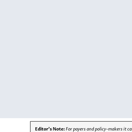
Editor’s Note:
For
payers and policy-makers it can