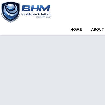
HOME
ABOUT 