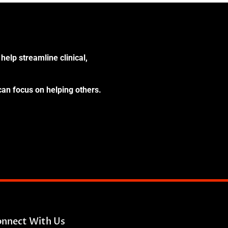
help streamline clinical,
can focus on helping others.
nnect With Us