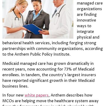
managed care
organizations
are finding
innovative
ways to
integrate
physical and
behavioral health services, including forging strong
partnerships with community organizations, according
to the Anthem Public Policy Institute.
Medicaid managed care has grown dramatically in
recent years, now accounting for 73% of Medicaid
enrollees. In tandem, the country’s largest insurers
have reported significant growth in their Medicaid
business lines.
In four new
white papers
, Anthem describes how
MCOs are helping move the healthcare system away