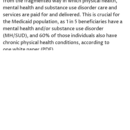
from the fragmented way in which physical health,
mental health and substance use disorder care and
services are paid for and delivered. This is crucial for
the Medicaid population, as 1 in 5 beneficiaries have a
mental health and/or substance use disorder
(MH/SUD), and 60% of those individuals also have
chronic physical health conditions, according to
one white paper (PDF).
“MCOs can serve as the locus of coordinated care for
beneficiaries by working with
state Medicaid programs, mental health agencies,
providers, members and their families, as well as
community-based organizations that coordinate
housing and other needs,” Jennifer Kowalski, vice
president of the Anthem Public Policy Institute, said in
an announcement.
Here’s a sampling of points from the white papers: