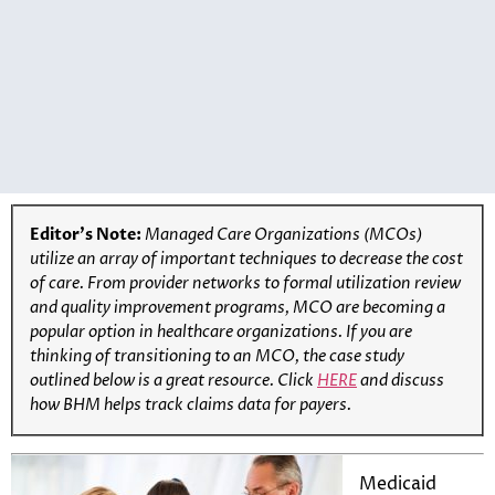
Editor’s Note:
Managed Care Organizations (MCOs)
utilize an array of important techniques to decrease the cost
of care. From provider networks to formal utilization review
and quality improvement programs, MCO are becoming a
popular option in healthcare organizations. If you are
thinking of transitioning to an MCO, the case study
outlined below is a great resource.
Click
HERE
and discuss
how BHM helps track claims data for payers.
Medicaid