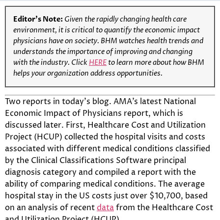
Editor’s Note:
Given the rapidly changing health care
environment, it is critical to quantify the economic impact
physicians have on society. BHM watches health trends and
understands the importance of improving and changing
with the industry. Click
HERE
to learn more about how BHM
helps your organization address opportunities.
Two reports in today’s blog. AMA’s latest National
Economic Impact of Physicians report, which is
discussed later. First, Healthcare Cost and Utilization
Project (HCUP) collected the hospital visits and costs
associated with different medical conditions classified
by the Clinical Classifications Software principal
diagnosis category and compiled a report with the
ability of comparing medical conditions. The average
hospital stay in the US costs just over $10,700, based
on an analysis of recent
data
from the Healthcare Cost
and Utilization Project (HCUP).