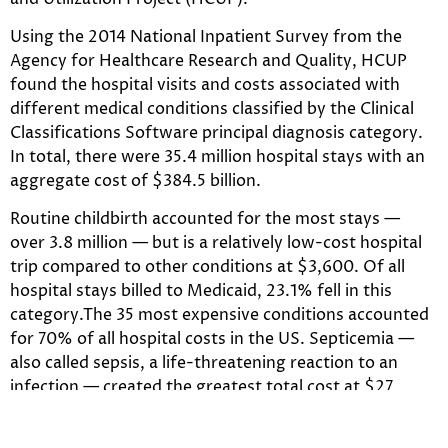
Using the 2014 National Inpatient Survey from the
Agency for Healthcare Research and Quality, HCUP
found the hospital visits and costs associated with
different medical conditions classified by the Clinical
Classifications Software principal diagnosis category.
In total, there were 35.4 million hospital stays with an
aggregate cost of $384.5 billion.
Routine childbirth accounted for the most stays —
over 3.8 million — but is a relatively low-cost hospital
trip compared to other conditions at $3,600. Of all
hospital stays billed to Medicaid, 23.1% fell in this
category.The 35 most expensive conditions accounted
for 70% of all hospital costs in the US. Septicemia —
also called sepsis, a life-threatening reaction to an
infection — created the greatest total cost at $27
billion. But, because of the large number of patients
treated for the condition, it did not have the highest