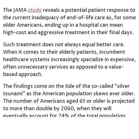
The JAMA
study
reveals a potential patient response to
the current inadequacy of end-of-life care as, for some
older Americans, ending up in a hospital can mean
high-cost and aggressive treatment in their final days.
Such treatment does not always equal better care.
When it comes to their elderly patients, incumbent
healthcare systems increasingly specialize in expensive,
often unnecessary services as opposed to a value-
based approach.
The findings come on the tide of the so-called “silver
tsunami” as the American population skews ever older.
The number of Americans aged 65 or older is projected
to more than double by 2060, when they will
eventually account for 24% of the total population.
New startups have emerged looking to address the
institutional inadequacy of end-of-life care, viewing