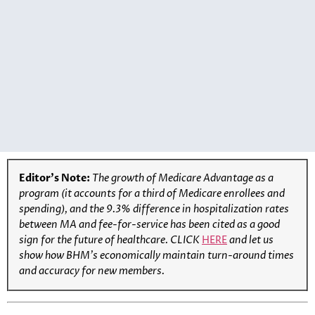
Editor’s Note:
The growth of Medicare Advantage as a
program (it accounts for a third of Medicare enrollees and
spending), and the 9.3% difference in hospitalization rates
between MA and fee-for-service has been cited as a good
sign for the future of healthcare.
CLICK
HERE
and let us
show how BHM’s economically maintain turn-around times
and accuracy for new members.