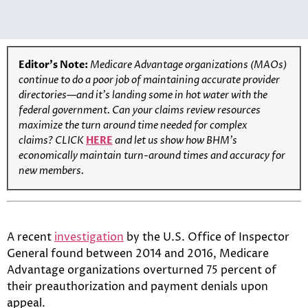
Editor’s Note:
Medicare Advantage organizations (MAOs)
continue to do a poor job of maintaining accurate provider
directories—and it’s landing some in hot water with the
federal government. Can your claims review resources
maximize the turn around time needed for complex
claims?
CLICK
HERE
and let us show how BHM’s
economically maintain turn-around times and accuracy for
new members.
A recent
investigation
by the U.S. Office of Inspector
General found between 2014 and 2016, Medicare
Advantage organizations overturned 75 percent of
their preauthorization and payment denials upon
appeal.