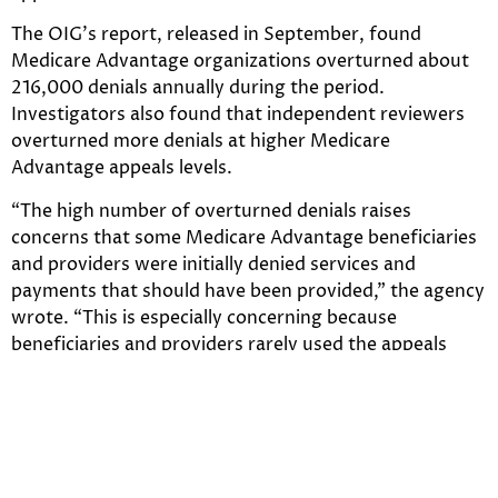
The OIG’s report, released in September, found
Medicare Advantage organizations overturned about
216,000 denials annually during the period.
Investigators also found that independent reviewers
overturned more denials at higher Medicare
Advantage appeals levels.
“The high number of overturned denials raises
concerns that some Medicare Advantage beneficiaries
and providers were initially denied services and
payments that should have been provided,” the agency
wrote. “This is especially concerning because
beneficiaries and providers rarely used the appeals
process, which is designed to ensure access to care and
payment. During 2014-16, beneficiaries and providers
appealed only 1 percent of denials to the first level of
appeal.”
In addition to the numbers of overturned denials,