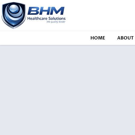
HOME
ABOUT 