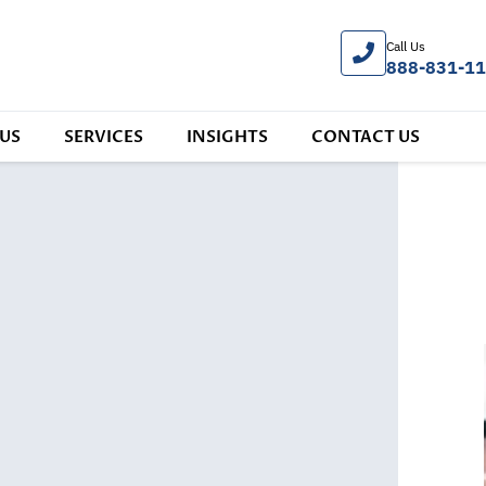
Call Us
888-831-1
US
SERVICES
INSIGHTS
CONTACT US