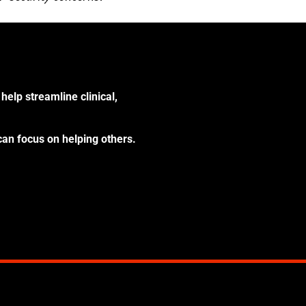
help streamline clinical,
can focus on helping others.