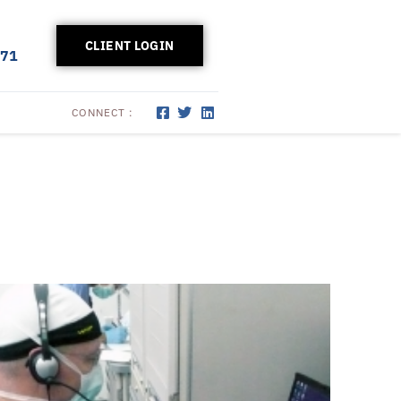
CLIENT LOGIN
171
CONNECT :