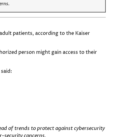
cerns.
dult patients, according to the Kaiser
horized person might gain access to their
said:
ead of trends to protect against cybersecurity
er-security concerns.