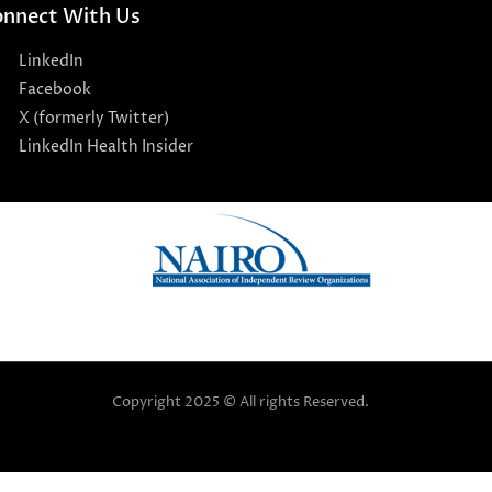
nnect With Us
LinkedIn
Facebook
X (formerly Twitter)
LinkedIn Health Insider
Copyright 2025 © All rights Reserved.