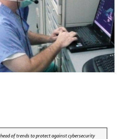
ahead of trends to protect against cybersecurity