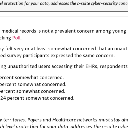
l protection for your data, addresses the c-suite cyber-security con
 medical records is not a prevalent concern among young a
acking
Poll
.
ey felt very or at least somewhat concerned that an unaut
aged survey participants expressed the same concern.
ing unauthorized users accessing their EHRs, respondents 
 percent somewhat concerned.
 percent somewhat concerned.
 percent somewhat concerned.
, 24 percent somewhat concerned.
ew territories. Payers and Healthcare networks must stay ah
 level protection for your data, addresses the c-suite cyb