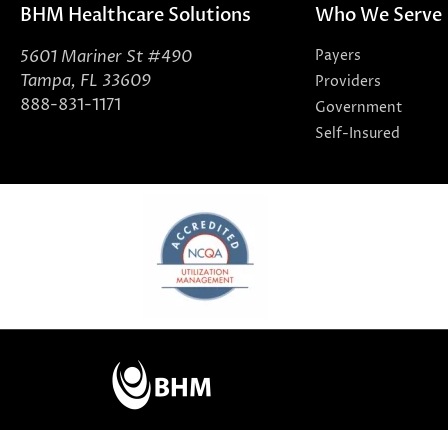
BHM Healthcare Solutions
Who We Serve
5601 Mariner St #490
Payers
Tampa, FL 33609
Providers
888-831-1171
Government
Self-Insured