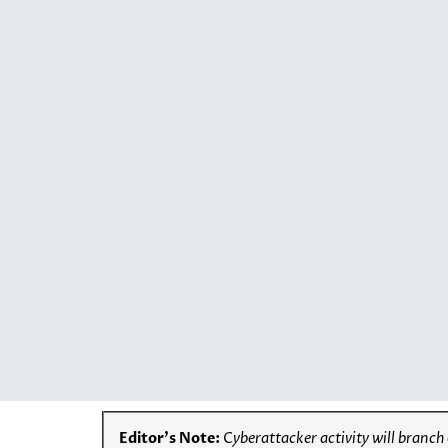
Editor’s Note:
C
yberattacker activity will branch