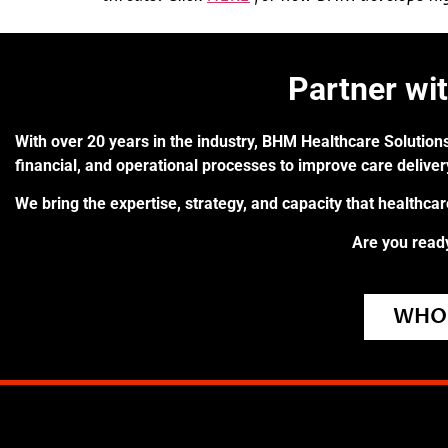
Partner wi
With over 20 years in the industry, BHM Healthcare Solutions
financial, and operational processes to improve care delive
We bring the expertise, strategy, and capacity that healthca
Are you ready
WHO 