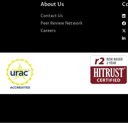
About Us
Co
Contact Us
Peer Review Network
Careers