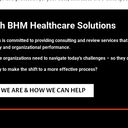
th BHM Healthcare Solutions
 is committed to providing consulting and review services that 
ry and organizational performance.
re organizations need to navigate today’s challenges – so they 
 to make the shift to a more effective process?
WE ARE & HOW WE CAN HELP