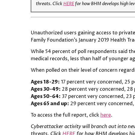
threats. Click
HERE
for how BHM develops high leve
Unauthorized users gaining access to private
Family Foundation’s January 2019 Health Tr
While 54 percent of poll respondents said th
medical records, less than half of younger 
When polled on their level of concern regard
Ages 18-29:
17 percent very concerned, 25
Ages 30-49:
28 percent very concerned, 28
Ages 50-64:
37 percent very concerned, 23
Ages 65 and up:
29 percent very concerned
To access the full report, click
here
.
C
yberattacker activity will branch out into n
threats. Click
HERE
for how BHM develops high