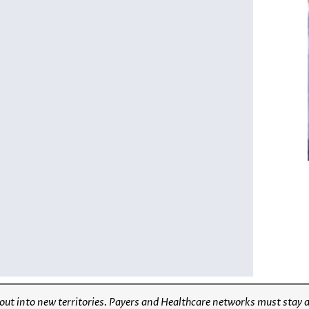
 out into new territories. Payers and Healthcare networks must stay 