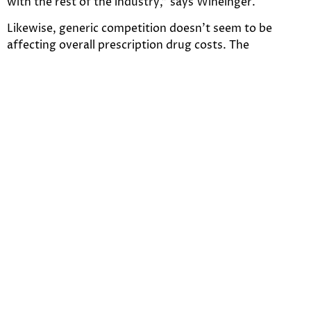
with the rest of the industry,” says Wineinger.
Likewise, generic competition doesn’t seem to be
affecting overall prescription drug costs. The
mechanism here involves multiple competing trends,
according to Wineinger. The cost of generic drugs
continues to decrease, but overall spending on drugs
has been driven up largely by the big brand-name
drugs tracked in the study.
The study comes as the costs of prescription drugs has
faced increased scrutiny from the Trump
administration and prompted hearings in Congress.
After unveiling a drug price blueprint about a year ago,
the Department of Health and Human Services
recently announced it finalized a rule to require list
prices in drug TV ads. It has also proposed to end legal
protections for drug rebates in Part D.
The complexity of the prescription drug marketplace