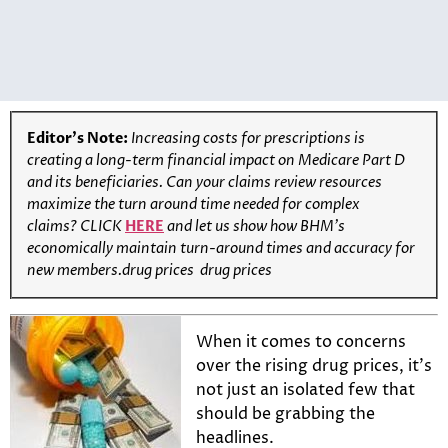
Editor’s Note:
Increasing costs for prescriptions is
creating a long-term financial impact on Medicare Part D
and its beneficiaries. Can your claims review resources
maximize the turn around time needed for complex
claims?
CLICK
HERE
and let us show how BHM’s
economically maintain turn-around times and accuracy for
new members.drug prices drug prices
When it comes to concerns
over the rising drug prices, it’s
not just an isolated few that
should be grabbing the
headlines.