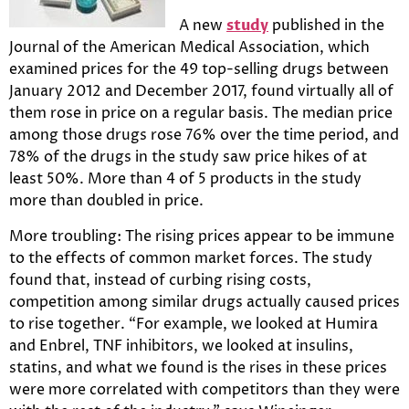
A new
study
published in the
Journal of the American Medical Association, which
examined prices for the 49 top-selling drugs between
January 2012 and December 2017, found virtually all of
them rose in price on a regular basis. The median price
among those drugs rose 76% over the time period, and
78% of the drugs in the study saw price hikes of at
least 50%. More than 4 of 5 products in the study
more than doubled in price.
More troubling: The rising prices appear to be immune
to the effects of common market forces. The study
found that, instead of curbing rising costs,
competition among similar drugs actually caused prices
to rise together. “For example, we looked at Humira
and Enbrel, TNF inhibitors, we looked at insulins,
statins, and what we found is the rises in these prices
were more correlated with competitors than they were