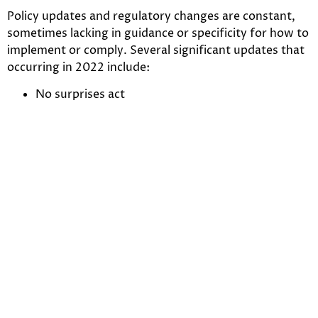
Policy updates and regulatory changes are constant,
sometimes lacking in guidance or specificity for how to
implement or comply. Several significant updates that
occurring in 2022 include:
No surprises act
Repeal of MCIT
“Long COVID” qualifies as a disability under ADA
Price transparency
Increasing investment,
payment integrity technology
By 2025, we can see an increase in payer investment by
30% in fraud detection and payment integrity
solutions. The focus for payers is on acquisition and
building in-house strategies to reduce cost on
inaccurate claims and payments annually.
Core payment integrity solutions payers are