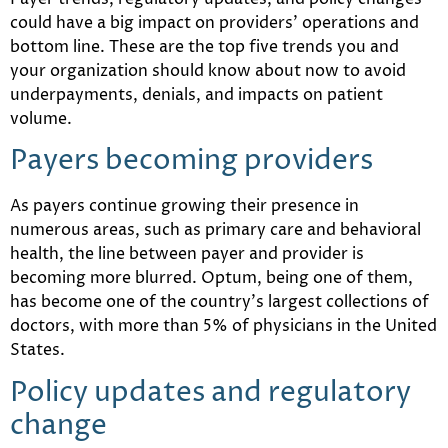
could have a big impact on providers’ operations and
bottom line. These are the top five trends you and
your organization should know about now to avoid
underpayments, denials, and impacts on patient
volume.
Payers becoming providers
As payers continue growing their presence in
numerous areas, such as primary care and behavioral
health, the line between payer and provider is
becoming more blurred. Optum, being one of them,
has become one of the country’s largest collections of
doctors, with more than 5% of physicians in the United
States.
Policy updates and regulatory
change