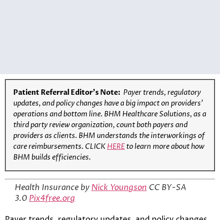
Patient Referral Editor’s Note:
Payer trends, regulatory
updates, and policy changes have a big impact on providers’
operations and bottom line. BHM Healthcare Solutions, as a
third party review organization, count both payers and
providers as clients. BHM understands the interworkings of
care reimbursements. CLICK
HERE
to learn more about how
BHM builds efficiencies.
Health Insurance by
Nick Youngson
CC BY-SA
3.0
Pix4free.org
Payer trends, regulatory updates, and policy changes