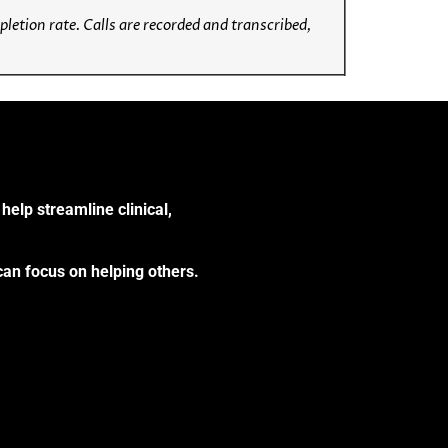
etion rate. Calls are recorded and transcribed,
help streamline clinical,
can focus on helping others.