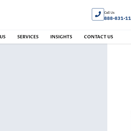
Call Us
888-831-1
US
SERVICES
INSIGHTS
CONTACT US