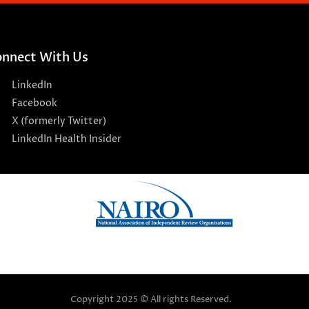
nnect With Us
LinkedIn
Facebook
X (formerly Twitter)
LinkedIn Health Insider
Copyright 2025 © All rights Reserved.