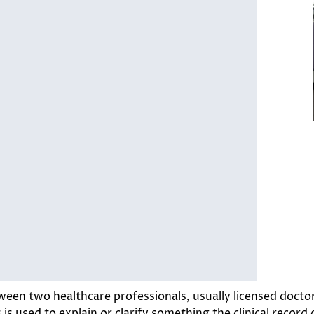
een two healthcare professionals, usually licensed doctor
s used to explain or clarify something the clinical record 