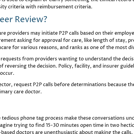
ity criteria with reimbursement criteria.
Peer Review?
 providers may initiate P2P calls based on their employer
rement asking for approval for care, like length of stay, pr
care for various reasons, and ranks as one of the most divi
 requests from providers wanting to understand the decis
 reversing the decision. Policy, facility, and insurer guide
occur.
rector, request P2P calls before determinations because t
rimary care doctor.
 tedious phone tag process make these conversations un
magine trying to find 15-30 minutes open time in two hect
based doctors are unenthusiastic about making the calls.