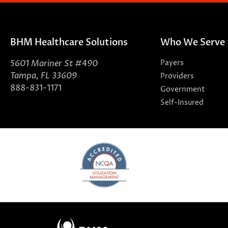
BHM Healthcare Solutions
Who We Serve
5601 Mariner St #490
Payers
Tampa, FL 33609
Providers
888-831-1171
Government
Self-Insured