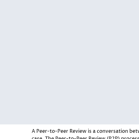
A Peer-to-Peer Review is a conversation betw
case. The Peer-to-Peer Review (P2P) process i