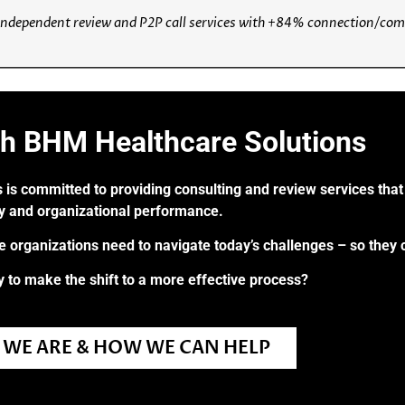
ndependent review and P2P call services with +84% connection/compl
th BHM Healthcare Solutions
 is committed to providing consulting and review services that 
ry and organizational performance.
re organizations need to navigate today’s challenges – so they 
 to make the shift to a more effective process?
WE ARE & HOW WE CAN HELP