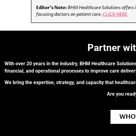
Editor’s Note:
BHM Healthcare Solutions offers i
focusing doctors on patient care.
CLICK HERE
Partner wi
With over 20 years in the industry, BHM Healthcare Solutions
financial, and operational processes to improve care delive
We bring the expertise, strategy, and capacity that healthca
Are you ready
WHO 