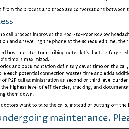
 from the process and these are conversations between t
cess
e call process improves the Peer-to-Peer Review headache s
tion and answering the phone at the scheduled time, then
ned host monitor transcribing notes let’s doctors forget 
e’s time is maximized.
ries and documentation definitely saves time on the call, e
ore each potential connection wastes time and adds additio
ss of P2P call administration as second or third level burd
he highest level of efficiencies, tracking, and documenta
hing them down.
 doctors want to take the calls, instead of putting off th
 undergoing maintenance. Pleas