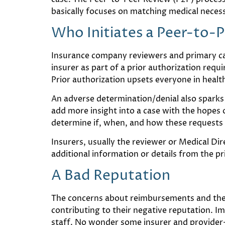
basically focuses on matching medical necess
Who Initiates a Peer-to-
Insurance company reviewers and primary care
insurer as part of a prior authorization requi
Prior authorization upsets everyone in health
An adverse determination/denial also sparks
add more insight into a case with the hopes of
determine if, when, and how these requests 
Insurers, usually the reviewer or Medical Di
additional information or details from the p
A Bad Reputation
The concerns about reimbursements and the
contributing to their negative reputation. I
staff. No wonder some insurer and provider-