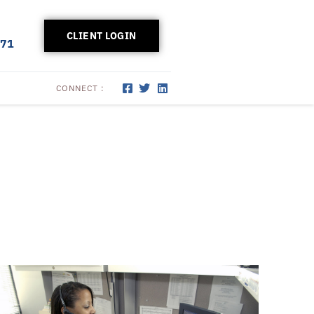
CLIENT LOGIN
171
CONNECT :