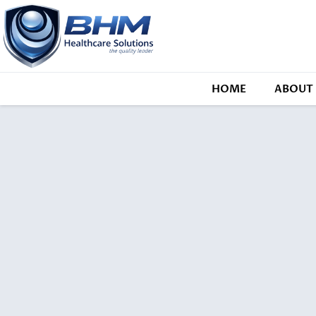
HOME
ABOUT 