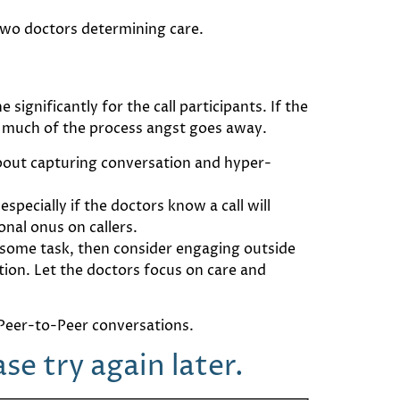
wo doctors determining care.
ignificantly for the call participants. If the
 much of the process angst goes away.
about capturing conversation and hyper-
specially if the doctors know a call will
nal onus on callers.
ensome task, then consider engaging outside
tion. Let the doctors focus on care and
e Peer-to-Peer conversations.
e try again later.