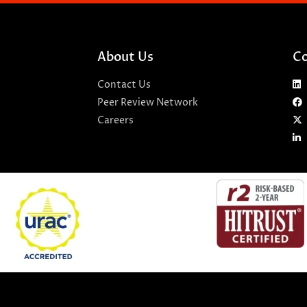
About Us
Co
Contact Us
Peer Review Network
Careers