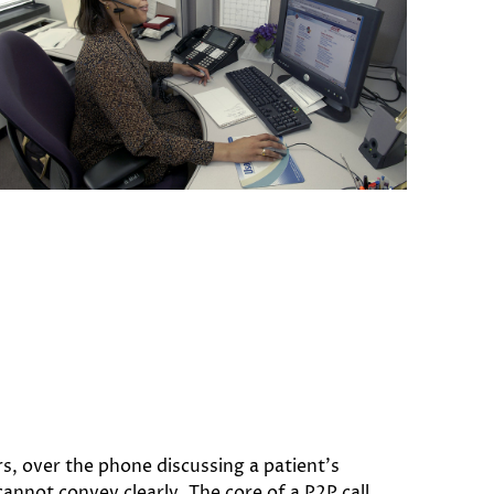
s, over the phone discussing a patient’s
cannot convey clearly. The core of a P2P call