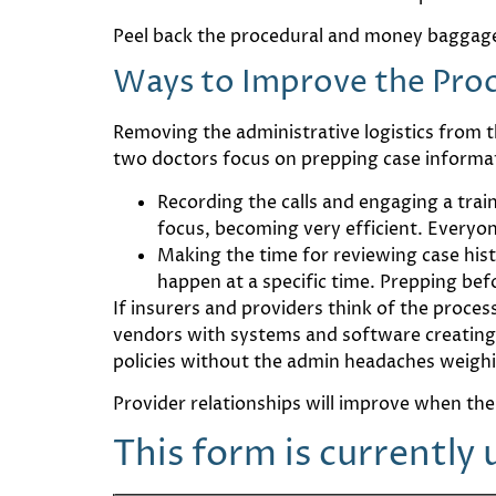
Peel back the procedural and money baggage
Ways to Improve the Pro
Removing the administrative logistics from th
two doctors focus on prepping case informa
Recording the calls and engaging a trai
focus, becoming very efficient. Everyon
Making the time for reviewing case histo
happen at a specific time. Prepping bef
If insurers and providers think of the proce
vendors with systems and software creating t
policies without the admin headaches weig
Provider relationships will improve when the
This form is currently