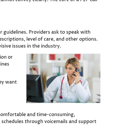
 guidelines. Providers ask to speak with
escriptions, level of care, and other options.
sive issues in the industry.
ion or
lines
hey want
comfortable and time-consuming,
ic schedules through voicemails and support