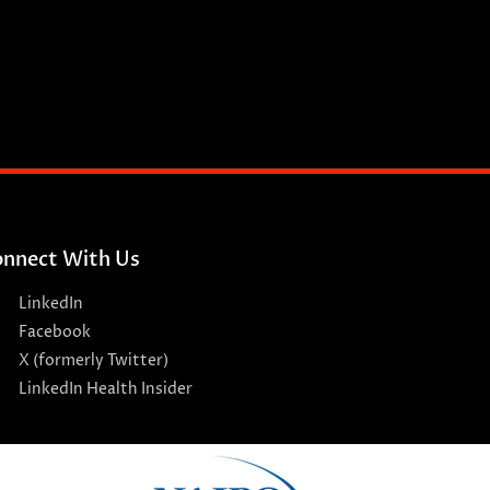
nnect With Us
LinkedIn
Facebook
X (formerly Twitter)
LinkedIn Health Insider