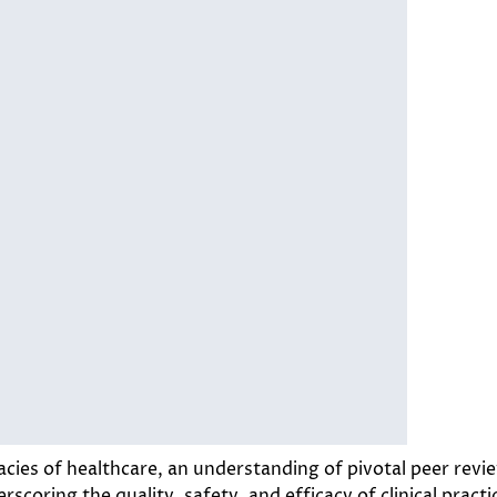
acies of healthcare, an understanding of pivotal peer rev
scoring the quality, safety, and efficacy of clinical practic