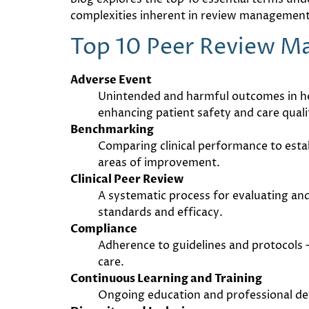
complexities inherent in review management,
Top 10 Peer Review 
Adverse Event
Unintended and harmful outcomes in hea
enhancing patient safety and care quali
Benchmarking
Comparing clinical performance to esta
areas of improvement.
Clinical Peer Review
A systematic process for evaluating and
standards and efficacy.
Compliance
Adherence to guidelines and protocols 
care.
Continuous Learning and Training
Ongoing education and professional dev