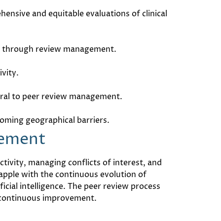
nsive and equitable evaluations of clinical
rced through review management.
ivity.
egral to peer review management.
oming geographical barriers.
gement
tivity, managing conflicts of interest, and
apple with the continuous evolution of
icial intelligence. The peer review process
f continuous improvement.