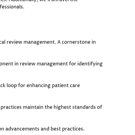
fessionals.
ical review management. A cornerstone in
ponent in review management for identifying
ack loop for enhancing patient care
practices maintain the highest standards of
 on advancements and best practices.