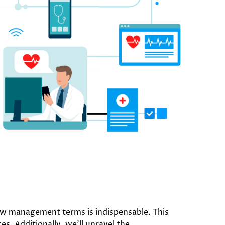
iew management terms is indispensable. This
es. Additionally, we’ll unravel the