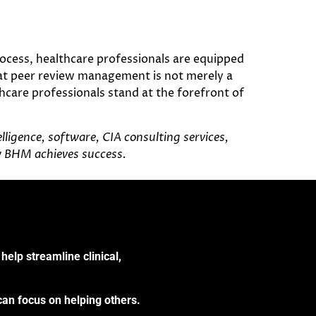
ocess, healthcare professionals are equipped
hat peer review management is not merely a
care professionals stand at the forefront of
ligence, software, CIA consulting services,
w BHM achieves success.
help streamline clinical,
can focus on helping others.