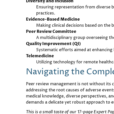
Diversity and Inclusion
Ensuring representation from diverse b
practices.
Evidence-Based Medicine
Making clinical decisions based on the
Peer Review Committee
A multidisciplinary group overseeing the
Quality Improvement (QI)
Systematic efforts aimed at enhancing h
Telemedicine
Utilizing technology for remote health
Navigating the Compl
Peer review management is not without its ch
addressing the root causes of adverse event
medical knowledge, diverse perspectives, and 
demands a delicate yet robust approach to e
This is a small taste of our 17-page Expert P