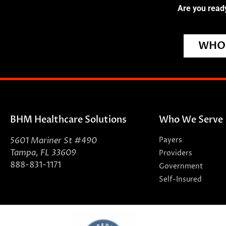
Are you ready
WHO 
BHM Healthcare Solutions
Who We Serve
5601 Mariner St #490
Payers
Tampa, FL 33609
Providers
888-831-1171
Government
Self-Insured