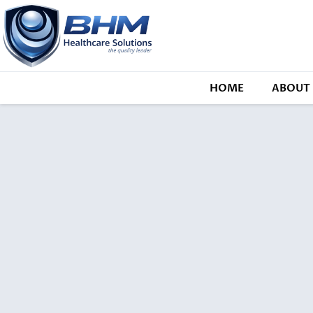
HOME
ABOUT 