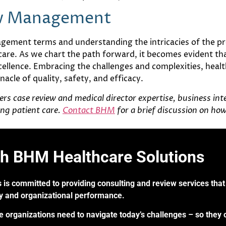
ew Management
gement terms and understanding the intricacies of the pr
care. As we chart the path forward, it becomes evident t
llence. Embracing the challenges and complexities, health
acle of quality, safety, and efficacy.
s case review and medical director expertise, business intel
ng patient care.
Contact BHM
for a brief discussion on ho
th BHM Healthcare Solutions
 is committed to providing consulting and review services that 
ry and organizational performance.
re organizations need to navigate today’s challenges – so they 