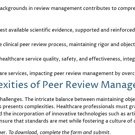
ackgrounds in review management contributes to comprehe
 best available scientific evidence, supported and reinfo
 clinical peer review process, maintaining rigor and object
ealthcare service quality, safety, and effectiveness, int
care services, impacting peer review management by overc
exities of Peer Review Mana
allenges. The intricate balance between maintaining objec
s presents complexities. Healthcare professionals must gr
the incorporation of innovative technologies such as artif
nsure that standards are met while fostering a culture o
aper. To download, complete the form and submit.