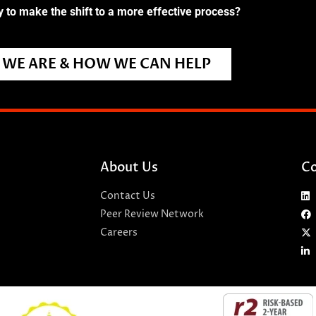
 to make the shift to a more effective process?
WE ARE & HOW WE CAN HELP
About Us
Co
Contact Us
Peer Review Network
Careers