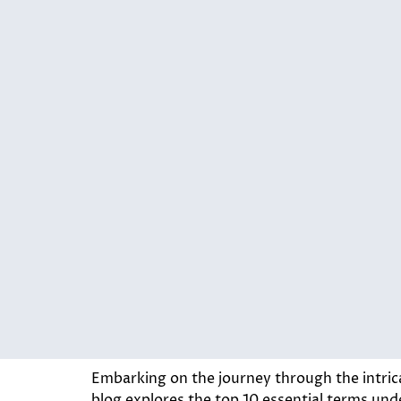
Embarking on the journey through the intric
blog explores the top 10 essential terms under