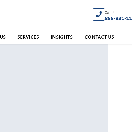
Call Us
888-831-1
US
SERVICES
INSIGHTS
CONTACT US