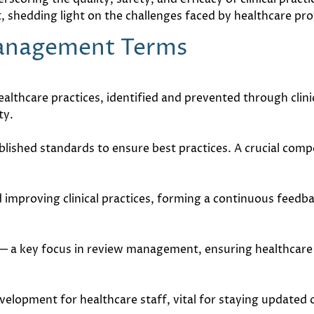
 shedding light on the challenges faced by healthcare pro
Management Terms
lthcare practices, identified and prevented through clin
ty.
blished standards to ensure best practices. A crucial com
 improving clinical practices, forming a continuous feedb
— a key focus in review management, ensuring healthcare 
elopment for healthcare staff, vital for staying updated