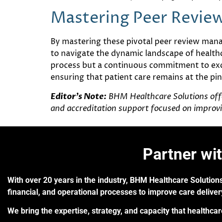
Mastering Peer Revi
By mastering these pivotal peer review mana
to navigate the dynamic landscape of health
process but a continuous commitment to exce
ensuring that patient care remains at the pinn
Editor’s Note:
BHM Healthcare Solutions offer
and accreditation support focused on improvi
Partner wi
With over 20 years in the industry, BHM Healthcare Solutions
financial, and operational processes to improve care delive
We bring the expertise, strategy, and capacity that healthca