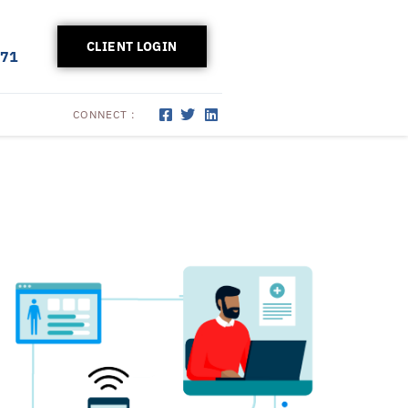
CLIENT LOGIN
171
CONNECT :