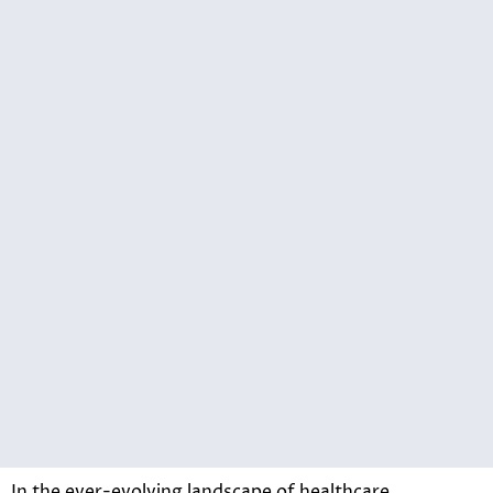
In the ever-evolving landscape of healthcare,