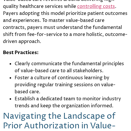
quality healthcare services while
controlling costs
.
Payers adopting this model prioritize patient outcomes
and experiences. To master value-based care
contracts, payers must understand the fundamental
shift from fee-for-service to a more holistic, outcome-
driven approach.
Best Practices:
Clearly communicate the fundamental principles
of value-based care to all stakeholders.
Foster a culture of continuous learning by
providing regular training sessions on value-
based care.
Establish a dedicated team to monitor industry
trends and keep the organization informed.
Navigating the Landscape of
Prior Authorization in Value-