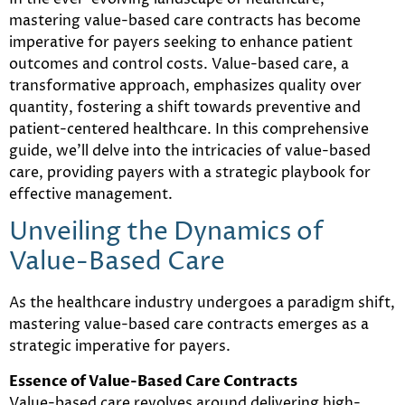
mastering value-based care contracts has become
imperative for payers seeking to enhance patient
outcomes and control costs. Value-based care, a
transformative approach, emphasizes quality over
quantity, fostering a shift towards preventive and
patient-centered healthcare. In this comprehensive
guide, we’ll delve into the intricacies of value-based
care, providing payers with a strategic playbook for
effective management.
Unveiling the Dynamics of
Value-Based Care
As the healthcare industry undergoes a paradigm shift,
mastering value-based care contracts emerges as a
strategic imperative for payers.
Essence of Value-Based Care Contracts
Value-based care revolves around delivering high-