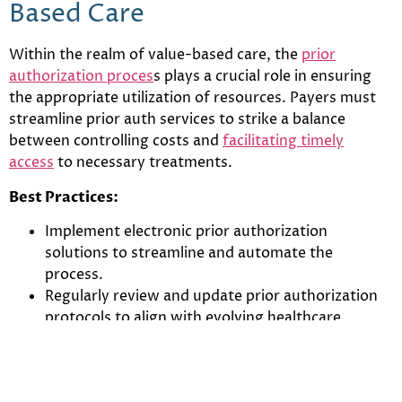
Based Care
Within the realm of value-based care, the
prior
authorization proces
s plays a crucial role in ensuring
the appropriate utilization of resources. Payers must
streamline prior auth services to strike a balance
between controlling costs and
facilitating timely
access
to necessary treatments.
Best Practices:
Implement electronic prior authorization
solutions to streamline and automate the
process.
Regularly review and update prior authorization
protocols to align with evolving healthcare
standards.
Ensure a user-friendly interface for healthcare
providers to submit prior authorization requests