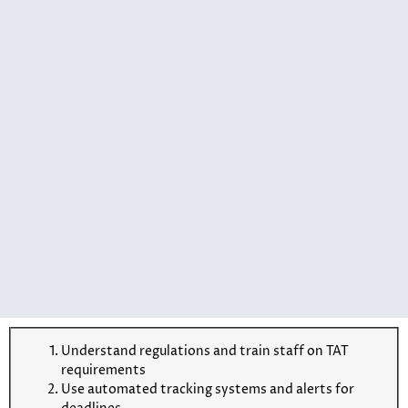
Understand regulations and train staff on TAT
requirements
Use automated tracking systems and alerts for