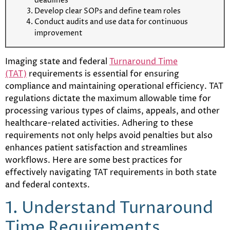
deadlines
Develop clear SOPs and define team roles
Conduct audits and use data for continuous
improvement
Imaging state and federal
Turnaround Time
(TAT)
requirements is essential for ensuring
compliance and maintaining operational efficiency. TAT
regulations dictate the maximum allowable time for
processing various types of claims, appeals, and other
healthcare-related activities. Adhering to these
requirements not only helps avoid penalties but also
enhances patient satisfaction and streamlines
workflows. Here are some best practices for
effectively navigating TAT requirements in both state
and federal contexts.
1. Understand Turnaround
Time Requirements