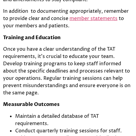
In addition to documenting appropriately, remember
to provide clear and concise
member statements
to
your members and patients.
Training and Education
Once you have a clear understanding of the TAT
requirements, it’s crucial to educate your team.
Develop training programs to keep staff informed
about the specific deadlines and processes relevant to
your operations. Regular training sessions can help
prevent misunderstandings and ensure everyone is on
the same page.
Measurable Outcomes
Maintain a detailed database of TAT
requirements.
Conduct quarterly training sessions for staff.