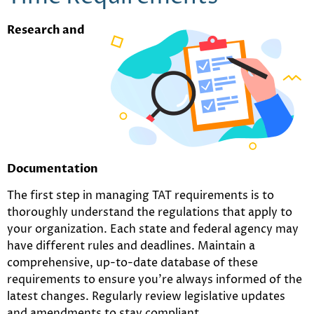
Research and
Documentation
The first step in managing TAT requirements is to
thoroughly understand the regulations that apply to
your organization. Each state and federal agency may
have different rules and deadlines. Maintain a
comprehensive, up-to-date database of these
requirements to ensure you’re always informed of the
latest changes. Regularly review legislative updates
and amendments to stay compliant.