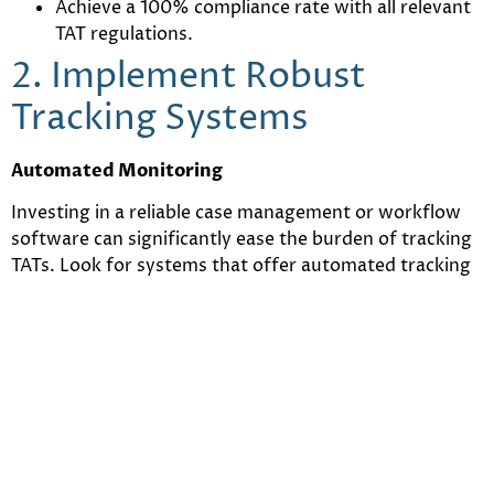
Achieve a 100% compliance rate with all relevant
TAT regulations.
2. Implement Robust
Tracking Systems
Automated Monitoring
Investing in a reliable case management or workflow
software can significantly ease the burden of tracking
TATs. Look for systems that offer automated tracking
and monitoring features. These tools can help ensure
that you meet deadlines consistently and avoid any
breaches.
Alerts and Notifications
Setting up automated alerts and notifications can help
you stay ahead of TAT deadlines. These alerts can serve
as reminders for upcoming deadlines, helping you to