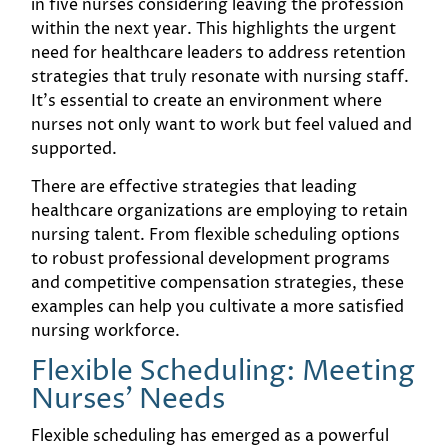
in five nurses considering leaving the profession
within the next year. This highlights the urgent
need for healthcare leaders to address retention
strategies that truly resonate with nursing staff.
It’s essential to create an environment where
nurses not only want to work but feel valued and
supported.
There are effective strategies that leading
healthcare organizations are employing to retain
nursing talent. From flexible scheduling options
to robust professional development programs
and competitive compensation strategies, these
examples can help you cultivate a more satisfied
nursing workforce.
Flexible Scheduling: Meeting
Nurses' Needs
Flexible scheduling has emerged as a powerful