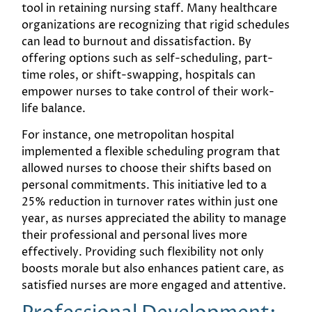
tool in retaining nursing staff. Many healthcare
organizations are recognizing that rigid schedules
can lead to burnout and dissatisfaction. By
offering options such as self-scheduling, part-
time roles, or shift-swapping, hospitals can
empower nurses to take control of their work-
life balance.
For instance, one metropolitan hospital
implemented a flexible scheduling program that
allowed nurses to choose their shifts based on
personal commitments. This initiative led to a
25% reduction in turnover rates within just one
year, as nurses appreciated the ability to manage
their professional and personal lives more
effectively. Providing such flexibility not only
boosts morale but also enhances patient care, as
satisfied nurses are more engaged and attentive.