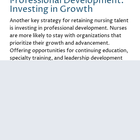
Professional Development:
Investing in Growth
Another key strategy for retaining nursing talent
is investing in professional development. Nurses
are more likely to stay with organizations that
prioritize their growth and advancement.
Offering opportunities for continuing education,
specialty training, and leadership development
can significantly impact job satisfaction and
retention.
For example, a regional health system introduced
a mentorship program pairing experienced
nurses with new hires. This initiative not only
provided support for newcomers but also
fostered a culture of learning and collaboration.
According to a recent study, organizations that
invest in professional development see a 30%
increase in employee retention. By