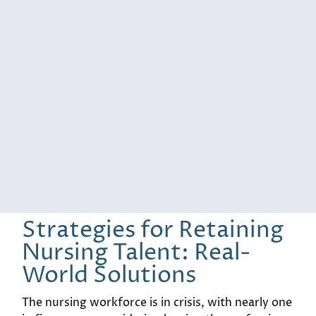
Strategies for Retaining
Nursing Talent: Real-
World Solutions
The nursing workforce is in crisis, with nearly one