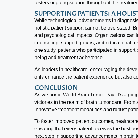
fosters ongoing support throughout the treatmen
SUPPORTING PATIENTS: A HOLI
While technological advancements in diagnosis 
holistic patient support cannot be overstated. B
and psychological impacts. Organizations can 
counseling, support groups, and educational res
one study, patients who participated in support 
being and treatment adherence.
As leaders in healthcare, encouraging the dev
only enhance the patient experience but also con
CONCLUSION
As we honor World Brain Tumor Day, it’s a poig
victories in the realm of brain tumor care. Fro
innovative treatment modalities and robust pati
To foster improved patient outcomes, healthca
ensuring that every patient receives the best p
next step in supporting advancements in brain 