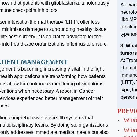
shown that patients with glioblastoma, a notoriously
A: Diag
mune checkpoint inhibitors.
neurolo
like MR
r interstitial thermal therapy (LITT), offer less
profili
d minimizes damage to surrounding healthy tissue,
type an
fe post-surgery. It is crucial to advocate for the
 into healthcare organizations’ offerings to ensure
3. What
tumors
A: Trea
PATIENT MANAGEMENT
chemoth
ement is becoming increasingly vital in the fight
immunot
health applications are transforming how patients
(LITT).
orms allow for continuous monitoring of symptoms
type, l
erventions when necessary. A report in Cancer
persona
 services experienced better management of their
ores.
PREVI
ting comprehensive telehealth systems that
What 
ultidisciplinary teams. By doing so, organizations
What 
t only addresses immediate medical needs but also