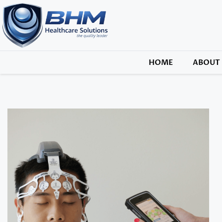
HOME
ABOUT 