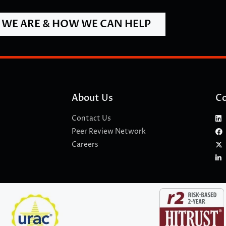
WE ARE & HOW WE CAN HELP
About Us
Co
Contact Us
Peer Review Network
Careers