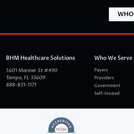
WHO 
BHM Healthcare Solutions
Who We Serve
5601 Mariner St #490
Payers
Tampa, FL 33609
Providers
888-831-1171
Government
Self-Insured