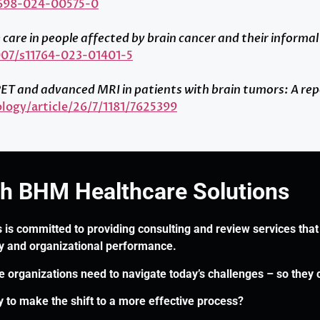
1698-024-00575-0
care in people affected by brain cancer and their informal
1007/s11764-023-01401-5
of PET and advanced MRI in patients with brain tumors: A 
logy/article/26/7/1181/7625399
th BHM Healthcare Solutions
 is committed to providing consulting and review services that 
ry and organizational performance.
re organizations need to navigate today’s challenges – so they 
 to make the shift to a more effective process?