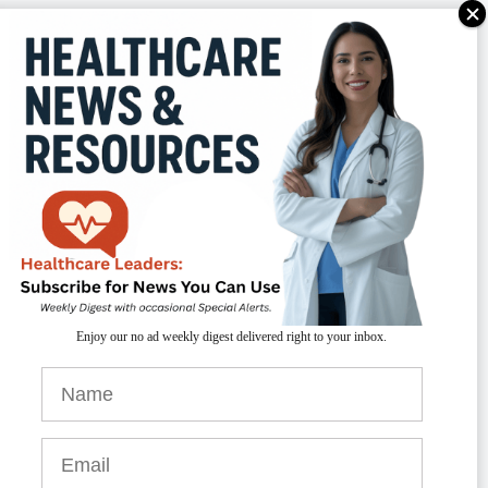
TAKEAWAYS
vanced diagnostics, like molecular profiling,
Enjoy our no ad weekly digest delivered right to your inbox.
re transforming how brain tumors are detected
nd treated, enabling more precise and
ersonalized care.
nnovative treatments, including immunotherapy
d laser therapies like LITT, are improving