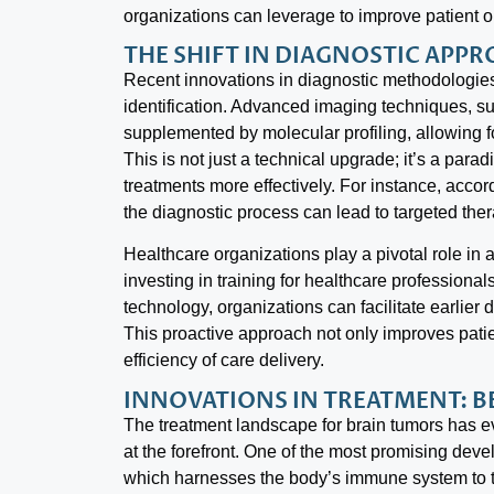
organizations can leverage to improve patient 
THE SHIFT IN DIAGNOSTIC APP
Recent innovations in diagnostic methodologies
identification. Advanced imaging techniques, 
supplemented by molecular profiling, allowing 
This is not just a technical upgrade; it’s a parad
treatments more effectively. For instance, accor
the diagnostic process can lead to targeted thera
Healthcare organizations play a pivotal role in
investing in training for healthcare professiona
technology, organizations can facilitate earlier
This proactive approach not only improves pati
efficiency of care delivery.
INNOVATIONS IN TREATMENT: 
The treatment landscape for brain tumors has e
at the forefront. One of the most promising de
which harnesses the body’s immune system to ta