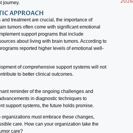
2026
t journey.
STIC APPROACH
and treatment are crucial, the importance of
rain tumors often come with significant emotional
implement support programs that include
ources about living with brain tumors. According to
programs reported higher levels of emotional well-
elopment of comprehensive support systems will not
tribute to better clinical outcomes.
nant reminder of the ongoing challenges and
m advancements in diagnostic techniques to
ent support systems, the future holds promise.
re organizations must embrace these changes,
ossible care. How can your organization take the
tumor care?