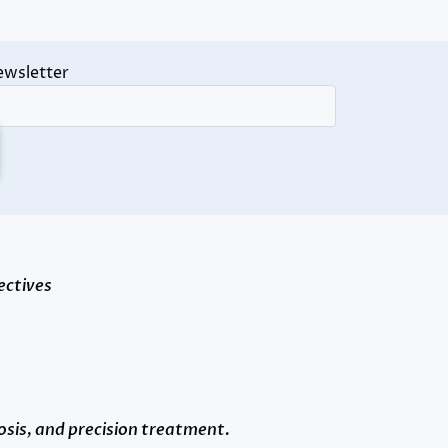
ewsletter
ectives
osis, and precision treatment.