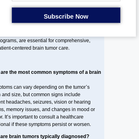
tcomes and quality of life for brain tumor
tients.
echnology and holistic support, such as
elehealth platforms and emotional care
rograms, are essential for comprehensive,
tient-centered brain tumor care.
 are the most common symptoms of a brain
?
toms can vary depending on the tumor’s
n and size, but common signs include
ent headaches, seizures, vision or hearing
s, memory issues, and changes in mood or
. It’s important to consult a healthcare
ional if these symptoms persist or worsen.
 are brain tumors typically diagnosed?