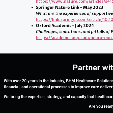
https://www.nature.com/articles/s4
Springer Nature Link – May 2023
What are the experiences of supportive 
https://link.springer.com/article/10.
Oxford Academic – July 2024
Challenges, limitations, and pitfalls 
https://academic.oup.com/neuro-onco
Partner wi
With over 20 years in the industry, BHM Healthcare Solutions
financial, and operational processes to improve care delive
We bring the expertise, strategy, and capacity that healthca
Are you ready