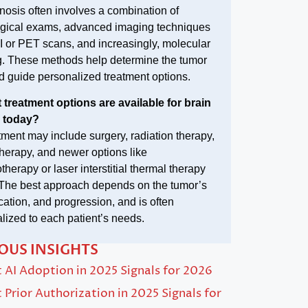
nosis often involves a combination of
gical exams, advanced imaging techniques
I or PET scans, and increasingly, molecular
ng. These methods help determine the tumor
d guide personalized treatment options.
 treatment options are available for brain
 today?
tment may include surgery, radiation therapy,
erapy, and newer options like
herapy or laser interstitial thermal therapy
 The best approach depends on the tumor’s
ocation, and progression, and is often
lized to each patient’s needs.
OUS INSIGHTS
AI Adoption in 2025 Signals for 2026
Prior Authorization in 2025 Signals for