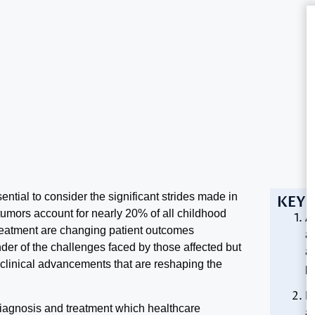
ential to consider the significant strides made in
KEY 
tumors account for nearly 20% of all childhood
Ad
eatment are changing patient outcomes
a
nder of the challenges faced by those affected but
a
 clinical advancements that are reshaping the
p
I
diagnosis and treatment which healthcare
an