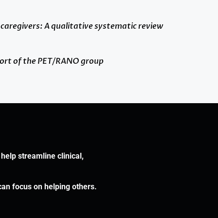
 caregivers: A qualitative systematic review
report of the PET/RANO group
help streamline clinical,
can focus on helping others.