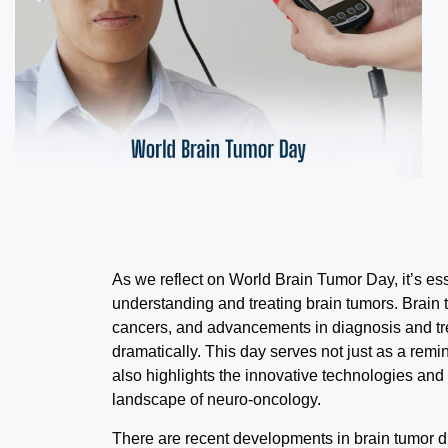
As we reflect on World Brain Tumor Day, it’s ess
understanding and treating brain tumors. Brain 
cancers, and advancements in diagnosis and tr
dramatically. This day serves not just as a remi
also highlights the innovative technologies and
landscape of neuro-oncology.
There are recent developments in brain tumor 