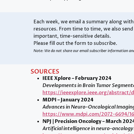
Each week, we email a summary along with l
resources. From time to time, we also sen
important, time-sensitive details.
Please fill out the form to subscribe.
Note: We do not share our email subscriber information an
SOURCES
IEEE Xplore – February 2024
Developments in Brain Tumor Segmentat
https://ieeexplore.ieee.org/abstract
MDPI – January 2024
Advances in Neuro-Oncological Imagin
https://www.mdpi.com/2072-6694/16
NPJ | Precision Oncology – March 202
Artificial intelligence in neuro-oncolo