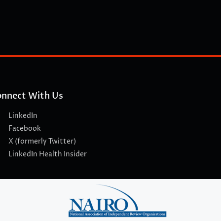
nnect With Us
LinkedIn
Facebook
X (formerly Twitter)
LinkedIn Health Insider