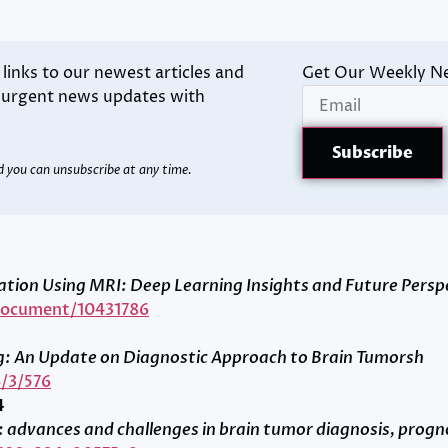
inks to our newest articles and
Get Our Weekly N
d urgent news updates with
d you can unsubscribe at any time.
ion Using MRI: Deep Learning Insights and Future Persp
/document/10431786
g: An Update on Diagnostic Approach to Brain Tumorsh
/3/576
4
gy: advances and challenges in brain tumor diagnosis, progn