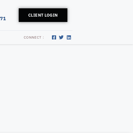
CLIENT LOGIN
171
CONNECT :