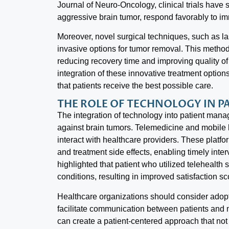
Journal of Neuro-Oncology, clinical trials have 
aggressive brain tumor, respond favorably to im
Moreover, novel surgical techniques, such as lase
invasive options for tumor removal. This metho
reducing recovery time and improving quality of li
integration of these innovative treatment options
that patients receive the best possible care.
THE ROLE OF TECHNOLOGY IN 
The integration of technology into patient manag
against brain tumors. Telemedicine and mobile 
interact with healthcare providers. These platf
and treatment side effects, enabling timely int
highlighted that patient who utilized telehealth
conditions, resulting in improved satisfaction sc
Healthcare organizations should consider adop
facilitate communication between patients and m
can create a patient-centered approach that no