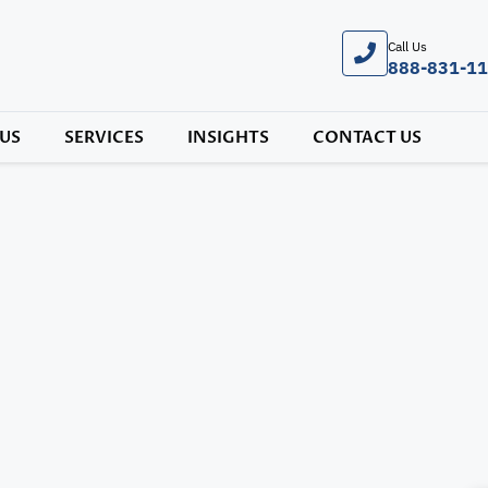
Call Us
888-831-1
US
SERVICES
INSIGHTS
CONTACT US