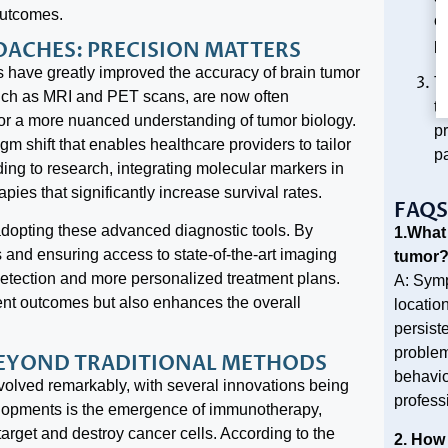
outcomes.
ou
pa
ROACHES: PRECISION MATTERS
 have greatly improved the accuracy of brain tumor
T
such as MRI and PET scans, are now often
t
for a more nuanced understanding of tumor biology.
p
igm shift that enables healthcare providers to tailor
pa
ding to research, integrating molecular markers in
pies that significantly increase survival rates.
FAQS
 adopting these advanced diagnostic tools. By
1.What
ls and ensuring access to state-of-the-art imaging
tumor
 detection and more personalized treatment plans.
A: Symp
ent outcomes but also enhances the overall
locatio
persist
problem
BEYOND TRADITIONAL METHODS
behavior
volved remarkably, with several innovations being
profess
velopments is the emergence of immunotherapy,
rget and destroy cancer cells. According to the
2. How